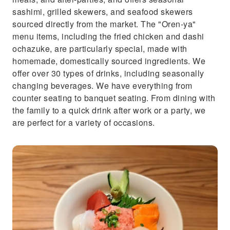
sashimi, grilled skewers, and seafood skewers
sourced directly from the market. The "Oren-ya"
menu items, including the fried chicken and dashi
ochazuke, are particularly special, made with
homemade, domestically sourced ingredients. We
offer over 30 types of drinks, including seasonally
changing beverages. We have everything from
counter seating to banquet seating. From dining with
the family to a quick drink after work or a party, we
are perfect for a variety of occasions.