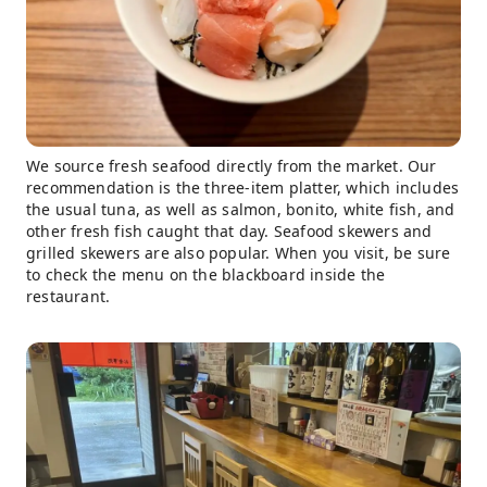
We source fresh seafood directly from the market. Our
recommendation is the three-item platter, which includes
the usual tuna, as well as salmon, bonito, white fish, and
other fresh fish caught that day. Seafood skewers and
grilled skewers are also popular. When you visit, be sure
to check the menu on the blackboard inside the
restaurant.