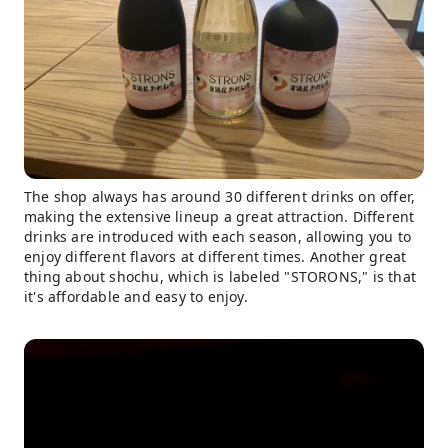
The shop always has around 30 different drinks on offer,
making the extensive lineup a great attraction. Different
drinks are introduced with each season, allowing you to
enjoy different flavors at different times. Another great
thing about shochu, which is labeled "STORONS," is that
it's affordable and easy to enjoy.