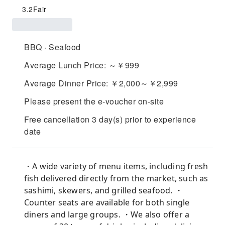
3.2
Fair
BBQ · Seafood
Average Lunch Price: ～￥999
Average Dinner Price: ￥2,000～￥2,999
Please present the e-voucher on-site
Free cancellation 3 day(s) prior to experience
date
・A wide variety of menu items, including fresh
fish delivered directly from the market, such as
sashimi, skewers, and grilled seafood. ・
Counter seats are available for both single
diners and large groups. ・We also offer a