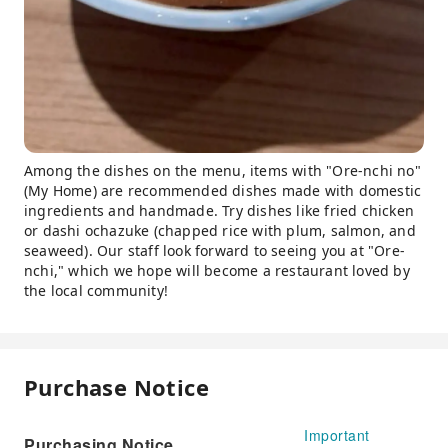
Among the dishes on the menu, items with "Ore-nchi no"
(My Home) are recommended dishes made with domestic
ingredients and handmade. Try dishes like fried chicken
or dashi ochazuke (chapped rice with plum, salmon, and
seaweed). Our staff look forward to seeing you at "Ore-
nchi," which we hope will become a restaurant loved by
the local community!
Purchase Notice
Important
Purchasing Notice