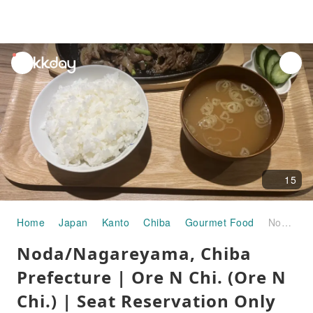
unread
notifications
15
Home
Japan
Kanto
Chiba
Gourmet Food
Noda/Nagareyama, Chiba Prefecture | Ore N Chi. (Ore N Chi.) | Seat Reservation Only
Noda/Nagareyama, Chiba
Prefecture | Ore N Chi. (Ore N
Chi.) | Seat Reservation Only