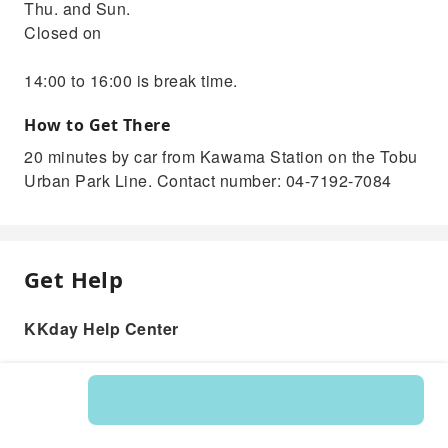
Thu. and Sun.
Closed on
14:00 to 16:00 is break time.
How to Get There
20 minutes by car from Kawama Station on the Tobu
Urban Park Line. Contact number: 04-7192-7084
Get Help
KKday Help Center
Product: 546254