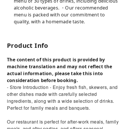
menu of 30 types of drinks, including delicious
alcoholic beverages. ・Our recommended
menu is packed with our commitment to
quality, with a homemade taste.
Product Info
The content of this product is provided by
machine translation and may not reflect the
actual information, please take this into
consideration before booking.
- Store Introduction - Enjoy fresh fish, skewers, and
other dishes made with carefully selected
ingredients, along with a wide selection of drinks.
Perfect for family meals and banquets.
Our restaurant is perfect for after-work meals, family
meals, and after-parties, and offers seasonal