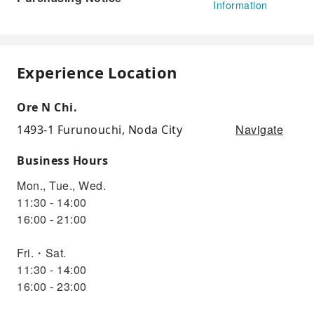
Information
Experience Location
Ore N Chi.
Navigate
1493-1 Furunouchi, Noda City
Business Hours
Mon., Tue., Wed.
11:30 - 14:00
16:00 - 21:00
Fri.・Sat.
11:30 - 14:00
16:00 - 23:00