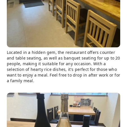
Located in a hidden gem, the restaurant offers counter
and table seating, as well as banquet seating for up to 20
people, making it suitable for any occasion. With a
selection of hearty rice dishes, it's perfect for those who
want to enjoy a meal. Feel free to drop in after work or for
a family meal.