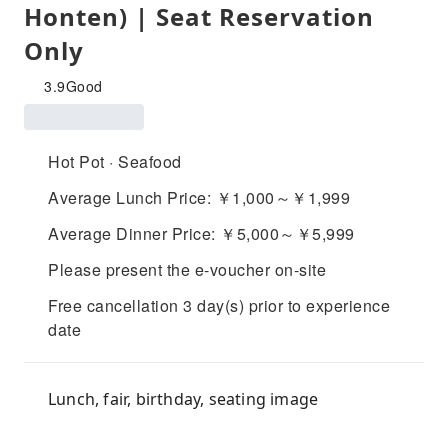
Honten) | Seat Reservation
Only
3.9
Good
Hot Pot · Seafood
Average Lunch Price: ￥1,000～￥1,999
Average Dinner Price: ￥5,000～￥5,999
Please present the e-voucher on-site
Free cancellation 3 day(s) prior to experience
date
Lunch, fair, birthday, seating image