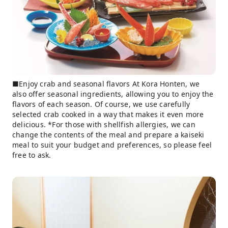
■Enjoy crab and seasonal flavors At Kora Honten, we
also offer seasonal ingredients, allowing you to enjoy the
flavors of each season. Of course, we use carefully
selected crab cooked in a way that makes it even more
delicious. *For those with shellfish allergies, we can
change the contents of the meal and prepare a kaiseki
meal to suit your budget and preferences, so please feel
free to ask.