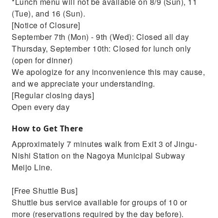
*Lunch menu will not be available on 8/9 (Sun), 11
(Tue), and 16 (Sun).
[Notice of Closure]
September 7th (Mon) - 9th (Wed): Closed all day
Thursday, September 10th: Closed for lunch only
(open for dinner)
We apologize for any inconvenience this may cause,
and we appreciate your understanding.
[Regular closing days]
Open every day
How to Get There
Approximately 7 minutes walk from Exit 3 of Jingu-
Nishi Station on the Nagoya Municipal Subway
Meijo Line.
[Free Shuttle Bus]
Shuttle bus service available for groups of 10 or
more (reservations required by the day before).