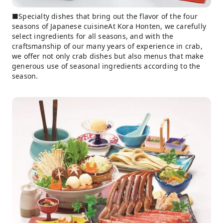
■Specialty dishes that bring out the flavor of the four
seasons of Japanese cuisineAt Kora Honten, we carefully
select ingredients for all seasons, and with the
craftsmanship of our many years of experience in crab,
we offer not only crab dishes but also menus that make
generous use of seasonal ingredients according to the
season.