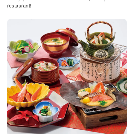
restaurant!