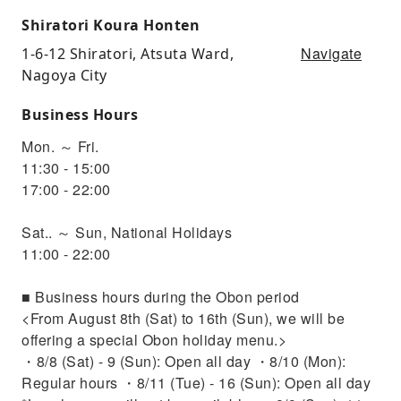
Shiratori Koura Honten
Navigate
1-6-12 Shiratori, Atsuta Ward,
Nagoya City
Business Hours
Mon. ～ Fri.
11:30 - 15:00
17:00 - 22:00
Sat.. ～ Sun, National Holidays
11:00 - 22:00
■ Business hours during the Obon period
<From August 8th (Sat) to 16th (Sun), we will be
offering a special Obon holiday menu.>
・8/8 (Sat) - 9 (Sun): Open all day ・8/10 (Mon):
Regular hours ・8/11 (Tue) - 16 (Sun): Open all day