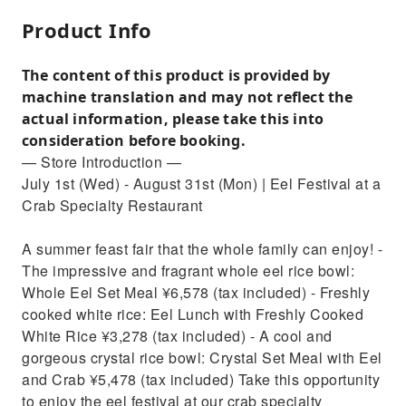
Product Info
The content of this product is provided by
machine translation and may not reflect the
actual information, please take this into
consideration before booking.
— Store Introduction —
July 1st (Wed) - August 31st (Mon) | Eel Festival at a
Crab Specialty Restaurant
A summer feast fair that the whole family can enjoy! -
The impressive and fragrant whole eel rice bowl:
Whole Eel Set Meal ¥6,578 (tax included) - Freshly
cooked white rice: Eel Lunch with Freshly Cooked
White Rice ¥3,278 (tax included) - A cool and
gorgeous crystal rice bowl: Crystal Set Meal with Eel
and Crab ¥5,478 (tax included) Take this opportunity
to enjoy the eel festival at our crab specialty