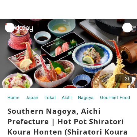
unread
notifications
21
Home
Japan
Tokai
Aichi
Nagoya
Gourmet Food
Southern Nagoya, Aichi
Prefecture | Hot Pot Shiratori
Koura Honten (Shiratori Koura