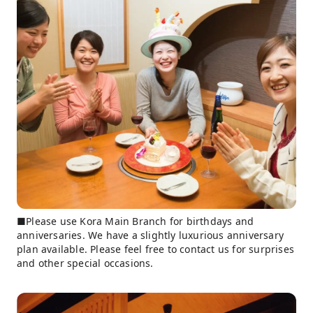
■Please use Kora Main Branch for birthdays and
anniversaries. We have a slightly luxurious anniversary
plan available. Please feel free to contact us for surprises
and other special occasions.