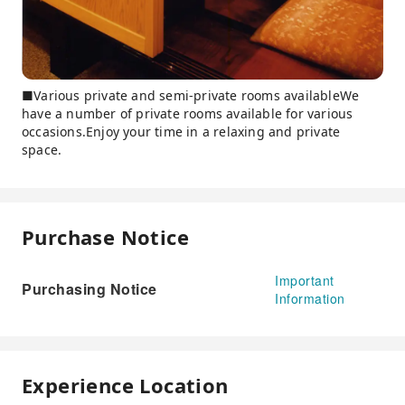
■Various private and semi-private rooms availableWe
have a number of private rooms available for various
occasions.Enjoy your time in a relaxing and private
space.
Purchase Notice
Important
Purchasing Notice
Information
Experience Location