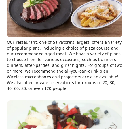
Our restaurant, one of Salvatore's largest, offers a variety
of popular plans, including a choice of pizza course and
our recommended aged meat. We have a variety of plans
to choose from for various occasions, such as business
dinners, after-parties, and girls' nights. For groups of two
or more, we recommend the all-you-can-drink plan!
Wireless microphones and projectors are also available!
We also offer private reservations for groups of 20, 30,
40, 60, 80, or even 120 people.