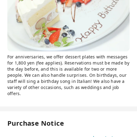
For anniversaries, we offer dessert plates with messages
for 1,800 yen (fee applies). Reservations must be made by
the day before, and this is available for two or more
people. We can also handle surprises. On birthdays, our
staff will sing a birthday song in Italian! We also have a
variety of other occasions, such as weddings and job
offers.
Purchase Notice