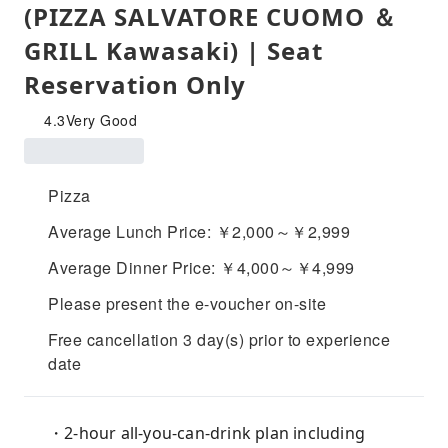
(PIZZA SALVATORE CUOMO ＆
GRILL Kawasaki) | Seat
Reservation Only
4.3
Very Good
Pizza
Average Lunch Price: ￥2,000～￥2,999
Average Dinner Price: ￥4,000～￥4,999
Please present the e-voucher on-site
Free cancellation 3 day(s) prior to experience
date
・2-hour all-you-can-drink plan including