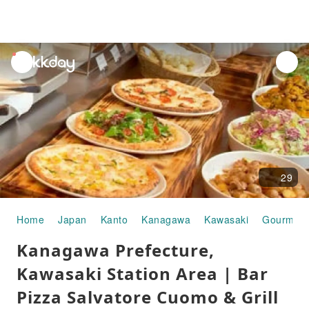
unread
notifications
29
Home
Japan
Kanto
Kanagawa
Kawasaki
Gourmet 
Kanagawa Prefecture,
Kawasaki Station Area | Bar
Pizza Salvatore Cuomo & Grill