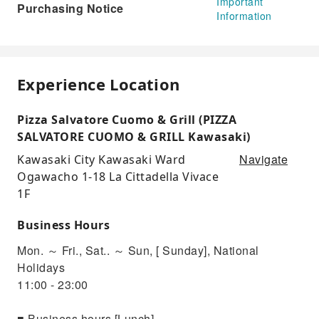
Important
Purchasing Notice
Information
Experience Location
Pizza Salvatore Cuomo & Grill (PIZZA
SALVATORE CUOMO & GRILL Kawasaki)
Navigate
Kawasaki City Kawasaki Ward
Ogawacho 1-18 La Cittadella Vivace
1F
Business Hours
Mon. ～ Fri., Sat.. ～ Sun, [ Sunday], National
Holidays
11:00 - 23:00
■ Business hours [Lunch]