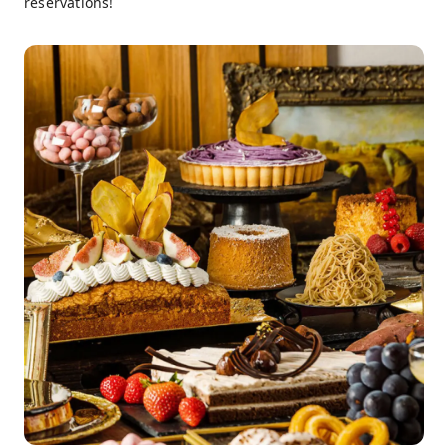
reservations!