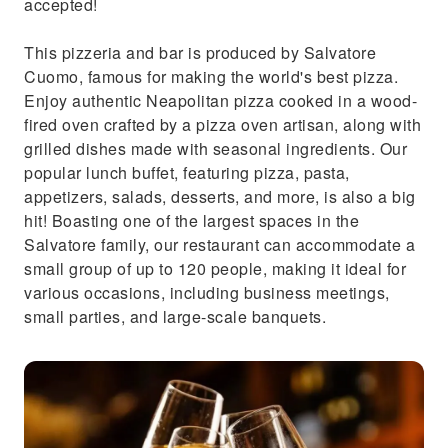
accepted!
This pizzeria and bar is produced by Salvatore
Cuomo, famous for making the world's best pizza.
Enjoy authentic Neapolitan pizza cooked in a wood-
fired oven crafted by a pizza oven artisan, along with
grilled dishes made with seasonal ingredients. Our
popular lunch buffet, featuring pizza, pasta,
appetizers, salads, desserts, and more, is also a big
hit! Boasting one of the largest spaces in the
Salvatore family, our restaurant can accommodate a
small group of up to 120 people, making it ideal for
various occasions, including business meetings,
small parties, and large-scale banquets.