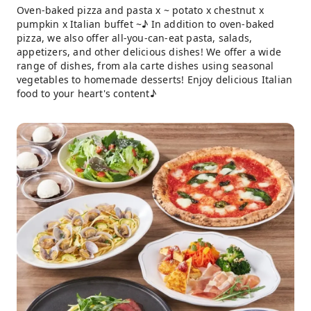
Oven-baked pizza and pasta x ~ potato x chestnut x
pumpkin x Italian buffet ~♪ In addition to oven-baked
pizza, we also offer all-you-can-eat pasta, salads,
appetizers, and other delicious dishes! We offer a wide
range of dishes, from ala carte dishes using seasonal
vegetables to homemade desserts! Enjoy delicious Italian
food to your heart's content♪