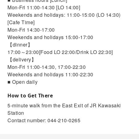
Mon-Fri 11:00-14:30 [LO 14:00]
Weekends and holidays: 11:00-15:00 (LO 14:30)
[Cafe Time]
Mon-Fri 14:30-17:00
Weekends and holidays 15:00-17:00
【dinner】
17:00～23:00[Food LO 22:00/Drink LO 22:30]
【delivery】
Mon-Fri 11:00-14:30, 17:00-22:30
Weekends and holidays 11:00-22:30
■ Open daily
How to Get There
5-minute walk from the East Exit of JR Kawasaki
Station
Contact number: 044-210-0265