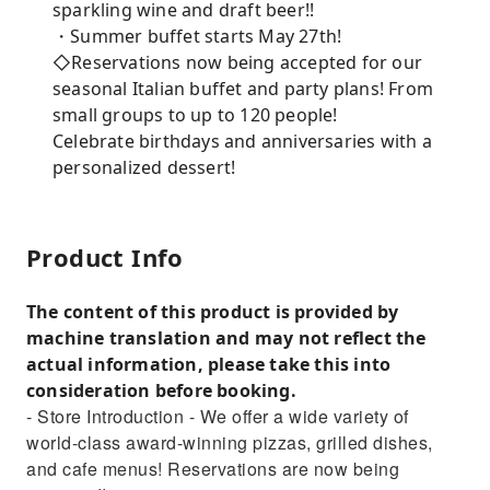
sparkling wine and draft beer!!
・Summer buffet starts May 27th!
◇Reservations now being accepted for our
seasonal Italian buffet and party plans! From
small groups to up to 120 people!
Celebrate birthdays and anniversaries with a
personalized dessert!
Product Info
The content of this product is provided by
machine translation and may not reflect the
actual information, please take this into
consideration before booking.
- Store Introduction - We offer a wide variety of
world-class award-winning pizzas, grilled dishes,
and cafe menus! Reservations are now being