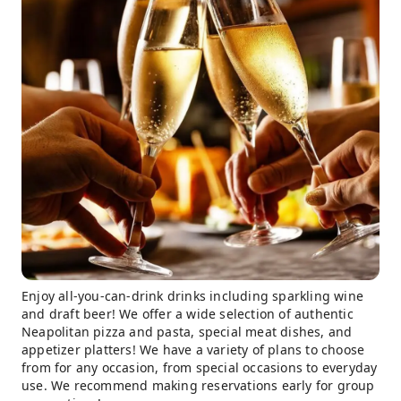
Enjoy all-you-can-drink drinks including sparkling wine
and draft beer! We offer a wide selection of authentic
Neapolitan pizza and pasta, special meat dishes, and
appetizer platters! We have a variety of plans to choose
from for any occasion, from special occasions to everyday
use. We recommend making reservations early for group