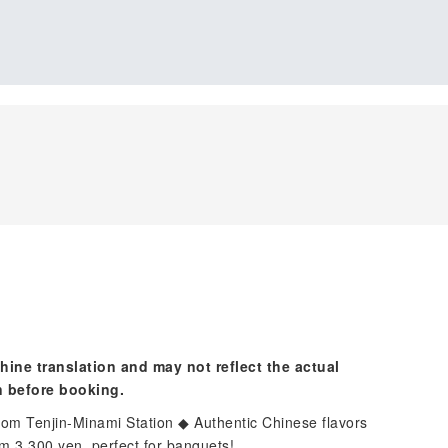
hine translation and may not reflect the actual
n before booking.
rom Tenjin-Minami Station ◆ Authentic Chinese flavors
m 3,300 yen, perfect for banquets!