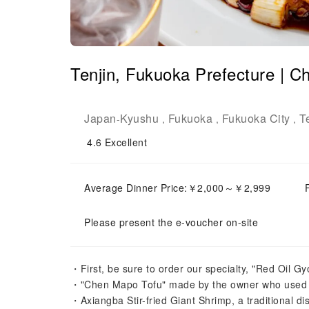
Tenjin, Fukuoka Prefecture | C
Japan
Kyushu
Fukuoka
Fukuoka City
T
-
,
,
,
4.6
Excellent
Average Dinner Price:￥2,000～￥2,999
Please present the e-voucher on-site
・First, be sure to order our specialty, "Red Oil Gy
・"Chen Mapo Tofu" made by the owner who used to
・Axiangba Stir-fried Giant Shrimp, a traditional 