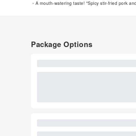
・A mouth-watering taste! "Spicy stir-fried pork an
Package Options