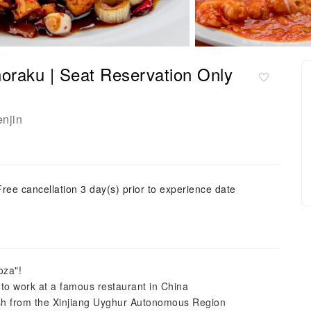
horaku | Seat Reservation Only
enjin
Free cancellation 3 day(s) prior to experience date
oza"!
 work at a famous restaurant in China
dish from the Xinjiang Uyghur Autonomous Region