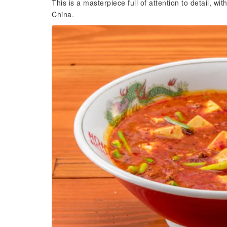
This is a masterpiece full of attention to detail, w
China.