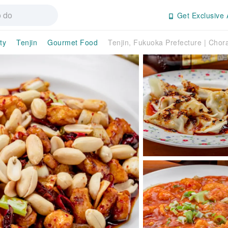
Get Exclusive 
ty
Tenjin
Gourmet Food
Tenjin, Fukuoka Prefecture | Chor