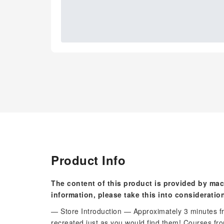
Product Info
The content of this product is provided by mac
information, please take this into consideratio
— Store Introduction — Approximately 3 minutes f
recreated just as you would find them! Courses fro