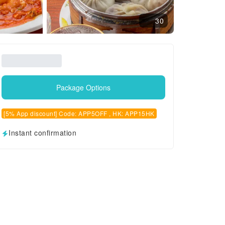
30
Package Options
[5% App discount] Code: APP5OFF , HK: APP15HK
Instant confirmation