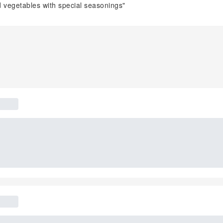
d vegetables with special seasonings"