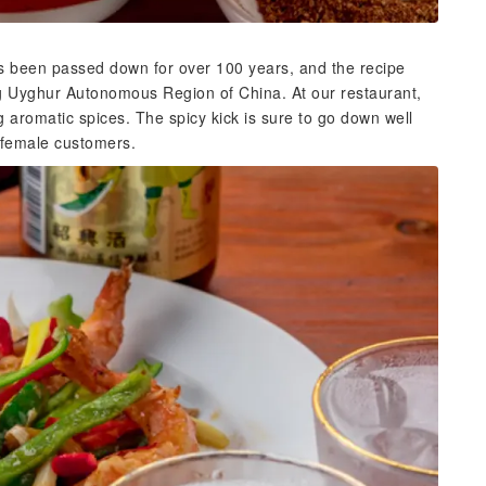
has been passed down for over 100 years, and the recipe
ng Uyghur Autonomous Region of China. At our restaurant,
g aromatic spices. The spicy kick is sure to go down well
g female customers.