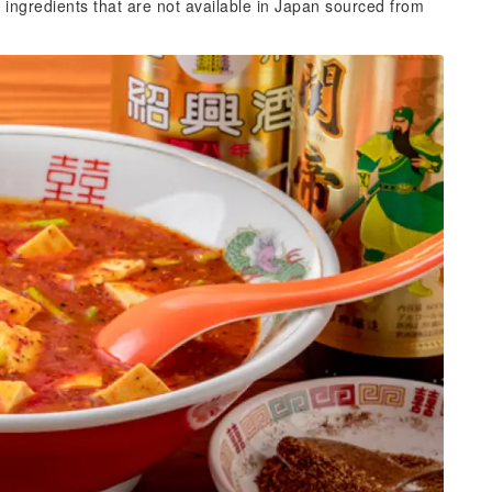
ith ingredients that are not available in Japan sourced from