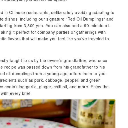
ved in Chinese restaurants, deliberately avoiding adapting to
arte dishes, including our signature "Red Oil Dumplings" and
starting from 3,300 yen. You can also add a 90-minute all-
aking it perfect for company parties or gatherings with
tic flavors that will make you feel like you've traveled to
ectly taught to us by the owner's grandfather, who once
he recipe was passed down from his grandfather to his
ed oil dumplings from a young age, offers them to you.
gredients such as pork, cabbage, pepper, and green
 containing garlic, ginger, chili oil, and more. Enjoy the
with every bite!