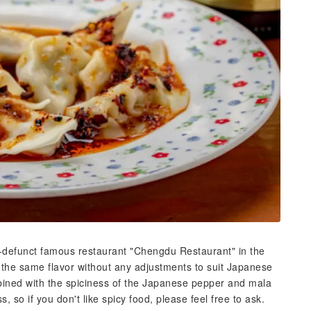
w-defunct famous restaurant "Chengdu Restaurant" in the
the same flavor without any adjustments to suit Japanese
mbined with the spiciness of the Japanese pepper and mala
, so if you don't like spicy food, please feel free to ask.