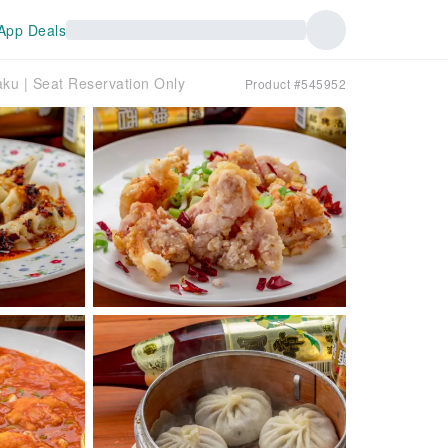
App Deals
aku | Seat Reservation Only
Product #545952