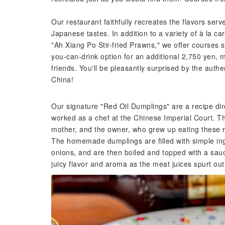
Our restaurant faithfully recreates the flavors ser
Japanese tastes. In addition to a variety of à la c
"Ah Xiang Po Stir-fried Prawns," we offer courses 
you-can-drink option for an additional 2,750 yen, m
friends. You'll be pleasantly surprised by the authen
China!
Our signature "Red Oil Dumplings" are a recipe dir
worked as a chef at the Chinese Imperial Court. T
mother, and the owner, who grew up eating these r
The homemade dumplings are filled with simple in
onions, and are then boiled and topped with a sauce
juicy flavor and aroma as the meat juices spurt out 