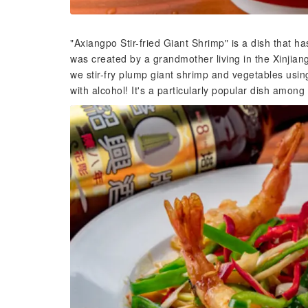
"Axiangpo Stir-fried Giant Shrimp" is a dish that 
was created by a grandmother living in the Xinjia
we stir-fry plump giant shrimp and vegetables usin
with alcohol! It's a particularly popular dish amon