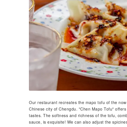
Our restaurant recreates the mapo tofu of the no
Chinese city of Chengdu. "Chen Mapo Tofu" offers 
tastes. The softness and richness of the tofu, co
sauce, is exquisite! We can also adjust the spiciness