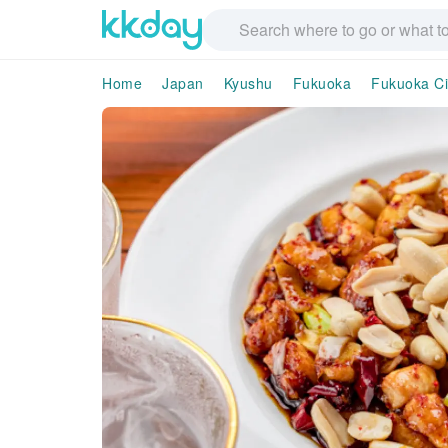
Home
Japan
Kyushu
Fukuoka
Fukuoka Ci