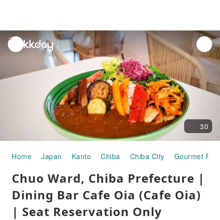
unread
notifications
30
Home
Japan
Kanto
Chiba
Chiba City
Gourmet Foo
Chuo Ward, Chiba Prefecture |
Dining Bar Cafe Oia (Cafe Oia)
| Seat Reservation Only