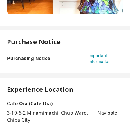
Purchase Notice
Important
Purchasing Notice
Information
Experience Location
Cafe Oia (Cafe Oia)
Navigate
3-19-6-2 Minamimachi, Chuo Ward,
Chiba City