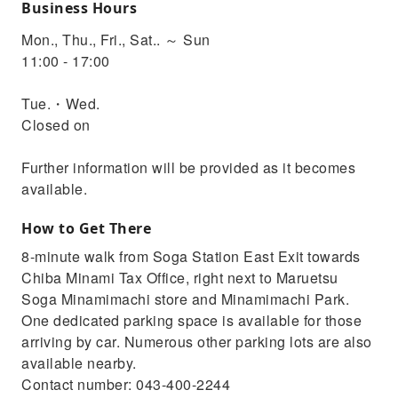
Business Hours
Mon., Thu., Fri., Sat.. ～ Sun
11:00 - 17:00
Tue.・Wed.
Closed on
Further information will be provided as it becomes
available.
How to Get There
8-minute walk from Soga Station East Exit towards
Chiba Minami Tax Office, right next to Maruetsu
Soga Minamimachi store and Minamimachi Park.
One dedicated parking space is available for those
arriving by car. Numerous other parking lots are also
available nearby.
Contact number: 043-400-2244