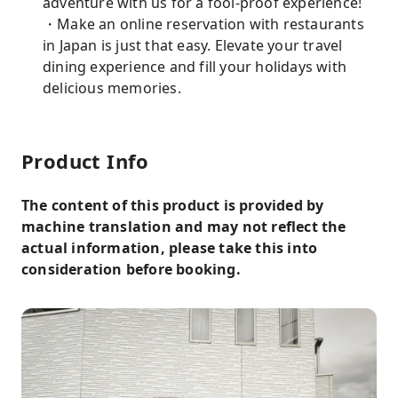
adventure with us for a fool-proof experience!
・Make an online reservation with restaurants
in Japan is just that easy. Elevate your travel
dining experience and fill your holidays with
delicious memories.
Product Info
The content of this product is provided by
machine translation and may not reflect the
actual information, please take this into
consideration before booking.