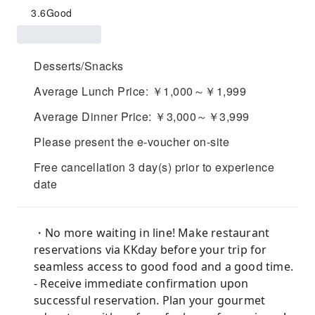
3.6
Good
Desserts/Snacks
Average Lunch Price: ￥1,000～￥1,999
Average Dinner Price: ￥3,000～￥3,999
Please present the e-voucher on-site
Free cancellation 3 day(s) prior to experience
date
・No more waiting in line! Make restaurant
reservations via KKday before your trip for
seamless access to good food and a good time.
- Receive immediate confirmation upon
successful reservation. Plan your gourmet