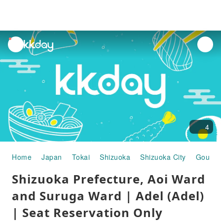
unread
notifications
4
Home
Japan
Tokai
Shizuoka
Shizuoka City
Gourme
Shizuoka Prefecture, Aoi Ward
and Suruga Ward | Adel (Adel)
| Seat Reservation Only