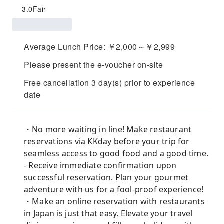
3.0
Fair
Average Lunch Price: ￥2,000～￥2,999
Please present the e-voucher on-site
Free cancellation 3 day(s) prior to experience
date
・No more waiting in line! Make restaurant
reservations via KKday before your trip for
seamless access to good food and a good time.
- Receive immediate confirmation upon
successful reservation. Plan your gourmet
adventure with us for a fool-proof experience!
・Make an online reservation with restaurants
in Japan is just that easy. Elevate your travel