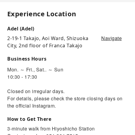
Experience Location
Adel (Adel)
Navigate
2-19-1 Takajo, Aoi Ward, Shizuoka
City, 2nd floor of Franca Takajo
Business Hours
Mon. ～ Fri., Sat.. ～ Sun
10:30 - 17:30
Closed on irregular days.
For details, please check the store closing days on
the official Instagram.
How to Get There
3-minute walk from Hiyoshicho Station