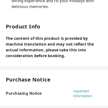
dining experience and fill your holidays with
delicious memories.
Product Info
The content of this product is provided by
machine translation and may not reflect the
actual information, please take this into
consideration before booking.
Purchase Notice
Important
Purchasing Notice
Information