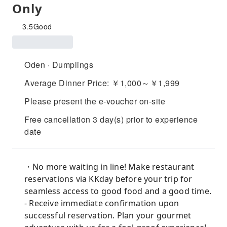
Only
3.5
Good
Oden · Dumplings
Average Dinner Price: ￥1,000～￥1,999
Please present the e-voucher on-site
Free cancellation 3 day(s) prior to experience
date
・No more waiting in line! Make restaurant
reservations via KKday before your trip for
seamless access to good food and a good time.
- Receive immediate confirmation upon
successful reservation. Plan your gourmet