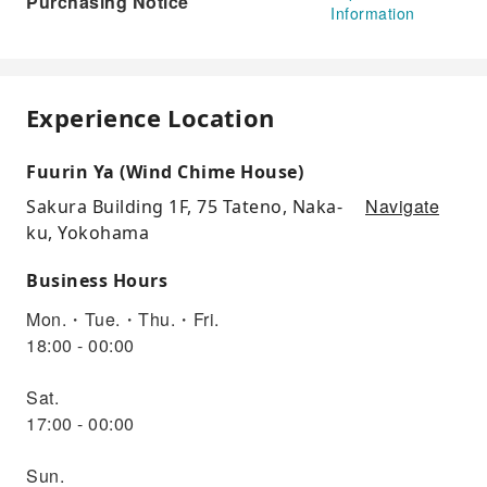
Purchasing Notice
Information
Experience Location
Fuurin Ya (Wind Chime House)
Navigate
Sakura Building 1F, 75 Tateno, Naka-
ku, Yokohama
Business Hours
Mon.・Tue.・Thu.・Fri.
18:00 - 00:00
Sat.
17:00 - 00:00
Sun.