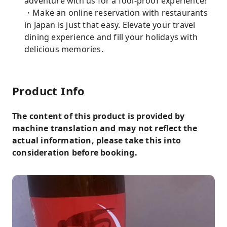
adventure with us for a fool-proof experience!
・Make an online reservation with restaurants
in Japan is just that easy. Elevate your travel
dining experience and fill your holidays with
delicious memories.
Product Info
The content of this product is provided by
machine translation and may not reflect the
actual information, please take this into
consideration before booking.