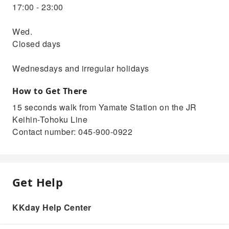
17:00 - 23:00
Wed.
Closed days
Wednesdays and irregular holidays
How to Get There
15 seconds walk from Yamate Station on the JR
Keihin-Tohoku Line
Contact number: 045-900-0922
Get Help
KKday Help Center