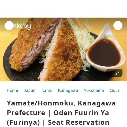
unread
notifications
21
Home
Japan
Kanto
Kanagawa
Yokohama
Gourmet
Yamate/Honmoku, Kanagawa
Prefecture | Oden Fuurin Ya
(Furinya) | Seat Reservation