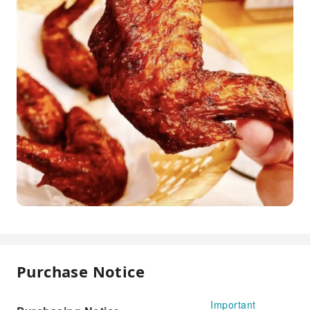
Purchase Notice
Important