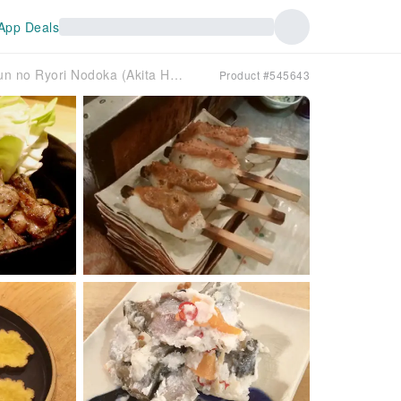
App Deals
Susukino, Hokkaido | Local Cuisine Akita Hinaijidori to Shun no Ryori Nodoka (Akita Hinaijidori and Seasonal Cuisine Nodoka) | Seat Reservation Only
Product #545643