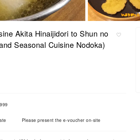
ine Akita Hinaijidori to Shun no
i and Seasonal Cuisine Nodoka)
,999
ate
Please present the e-voucher on-site