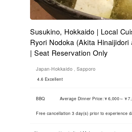
Susukino, Hokkaido | Local Cuis
Ryori Nodoka (Akita Hinaijidor
| Seat Reservation Only
Japan
Hokkaido
Sapporo
-
,
4.6
Excellent
BBQ
Average Dinner Price:￥6,000～￥7
Free cancellation 3 day(s) prior to experience d