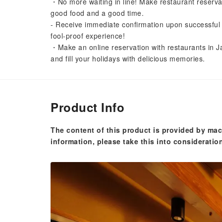
・No more waiting in line! Make restaurant reserva
good food and a good time.
- Receive immediate confirmation upon successful 
fool-proof experience!
・Make an online reservation with restaurants in Ja
and fill your holidays with delicious memories.
Product Info
The content of this product is provided by mac
information, please take this into consideratio