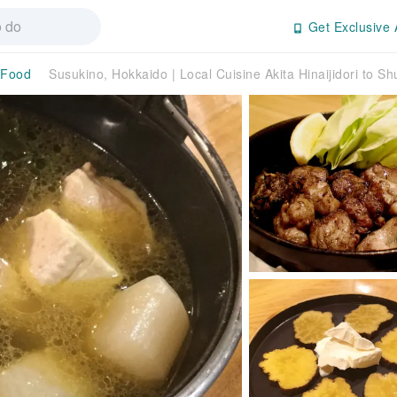
Get Exclusive 
 Food