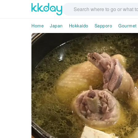
Home
Japan
Hokkaido
Sapporo
Gourmet