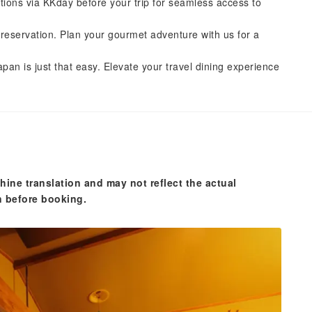
tions via KKday before your trip for seamless access to
reservation. Plan your gourmet adventure with us for a
pan is just that easy. Elevate your travel dining experience
hine translation and may not reflect the actual
n before booking.