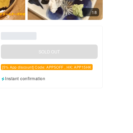
18
SOLD OUT
[5% App discount] Code: APP5OFF , HK: APP15HK
Instant confirmation