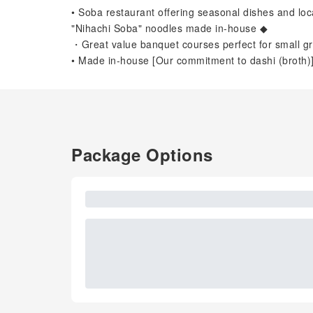
• Soba restaurant offering seasonal dishes and l
"Nihachi Soba" noodles made in-house ◆
・Great value banquet courses perfect for small gr
• Made in-house [Our commitment to dashi (broth)
Package Options