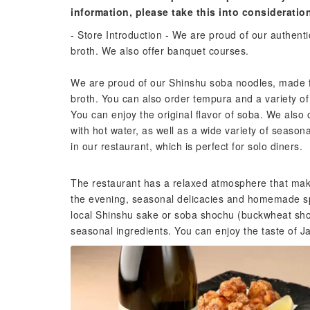
information, please take this into consideratio
- Store Introduction - We are proud of our authen
broth. We also offer banquet courses.
We are proud of our Shinshu soba noodles, made 
broth. You can also order tempura and a variety of 
You can enjoy the original flavor of soba. We also 
with hot water, as well as a wide variety of seaso
in our restaurant, which is perfect for solo diners.
The restaurant has a relaxed atmosphere that makes
the evening, seasonal delicacies and homemade spe
local Shinshu sake or soba shochu (buckwheat shoc
seasonal ingredients. You can enjoy the taste of 