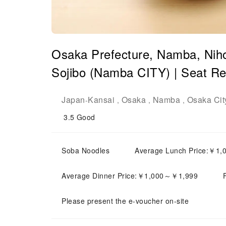
Osaka Prefecture, Namba, Niho
Sojibo (Namba CITY) | Seat Re
Japan
Kansai
Osaka
Namba
Osaka Cit
-
,
,
,
3.5
Good
Soba Noodles
Average Lunch Price:￥1
Average Dinner Price:￥1,000～￥1,999
Please present the e-voucher on-site