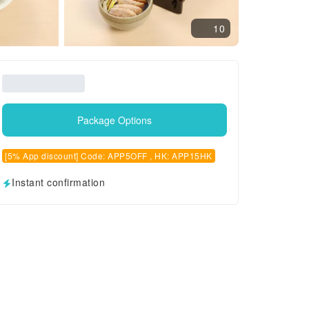
10
Package Options
[5% App discount] Code: APP5OFF , HK: APP15HK
Instant confirmation