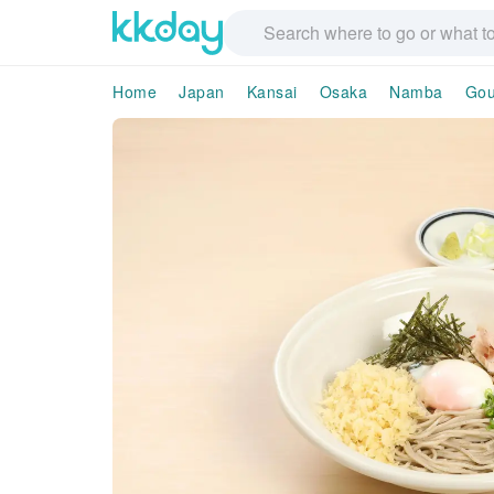
Home
Japan
Kansai
Osaka
Namba
Gou