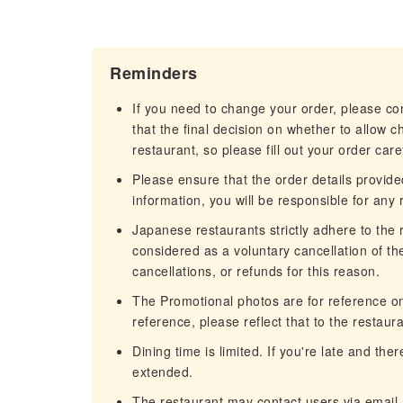
Reminders
If you need to change your order, please c
that the final decision on whether to allow 
restaurant, so please fill out your order caref
Please ensure that the order details provided
information, you will be responsible for any r
Japanese restaurants strictly adhere to the re
considered as a voluntary cancellation of t
cancellations, or refunds for this reason.
The Promotional photos are for reference only
reference, please reflect that to the restaura
Dining time is limited. If you're late and th
extended.
The restaurant may contact users via email.