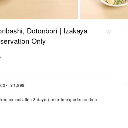
nbashi, Dotonbori | Izakaya
servation Only
y
,000～￥1,999
Free cancellation 3 day(s) prior to experience date