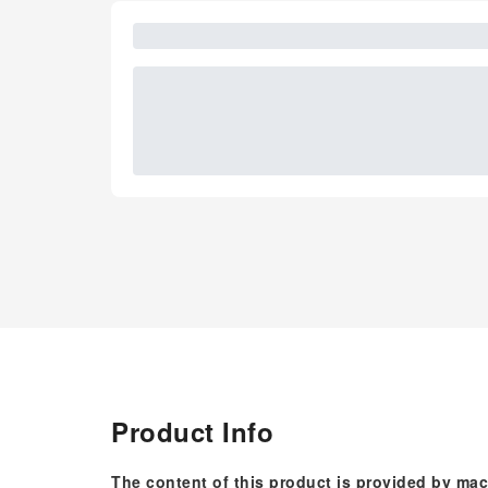
Product Info
The content of this product is provided by mac