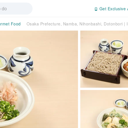
Get Exclusive 
rmet Food