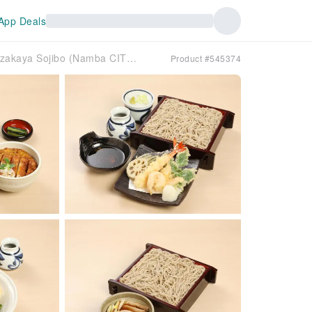
App Deals
Osaka Prefecture, Namba, Nihonbashi, Dotonbori | Izakaya Sojibo (Namba CITY) | Seat Reservation Only
Product #545374