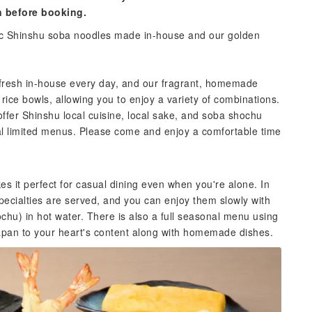
n before booking.
tic Shinshu soba noodles made in-house and our golden
fresh in-house every day, and our fragrant, homemade
rice bowls, allowing you to enjoy a variety of combinations.
offer Shinshu local cuisine, local sake, and soba shochu
nal limited menus. Please come and enjoy a comfortable time
 it perfect for casual dining even when you're alone. In
cialties are served, and you can enjoy them slowly with
hu) in hot water. There is also a full seasonal menu using
Japan to your heart's content along with homemade dishes.