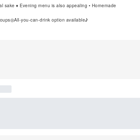
ocal sake ♦ Evening menu is also appealing • Homemade
oups◎All-you-can-drink option available♪
]