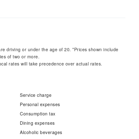
re driving or under the age of 20. *Prices shown include
ies of two or more.
ocal rates will take precedence over actual rates.
Service charge
Personal expenses
Consumption tax
Dining expenses
Alcoholic beverages