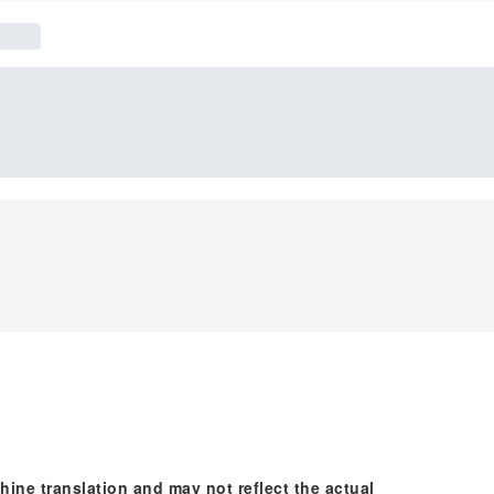
hine translation and may not reflect the actual