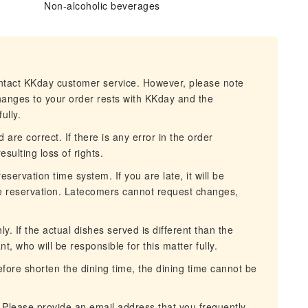
Non-alcoholic beverages
ontact KKday customer service. However, please note
changes to your order rests with KKday and the
ully.
 are correct. If there is any error in the order
esulting loss of rights.
servation time system. If you are late, it will be
he reservation. Latecomers cannot request changes,
. If the actual dishes served is different than the
nt, who will be responsible for this matter fully.
erefore shorten the dining time, the dining time cannot be
 Please provide an email address that you frequently