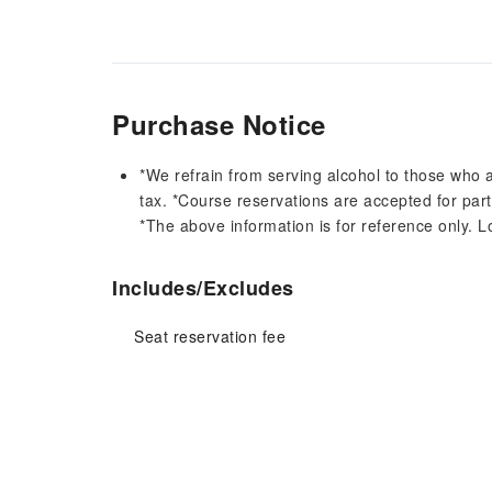
Purchase Notice
*We refrain from serving alcohol to those who a
tax. *Course reservations are accepted for part
*The above information is for reference only. L
Includes/Excludes
Seat reservation fee