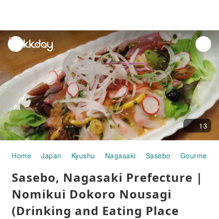
unread
notifications
13
Home
Japan
Kyushu
Nagasaki
Sasebo
Gourmet F
Sasebo, Nagasaki Prefecture |
Nomikui Dokoro Nousagi
(Drinking and Eating Place