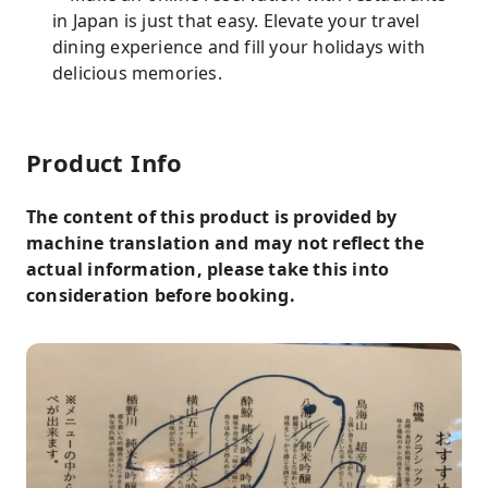
in Japan is just that easy. Elevate your travel
dining experience and fill your holidays with
delicious memories.
Product Info
The content of this product is provided by
machine translation and may not reflect the
actual information, please take this into
consideration before booking.