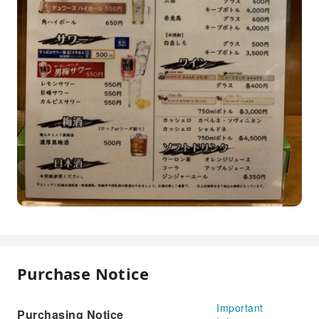
Purchase Notice
Important
Purchasing Notice