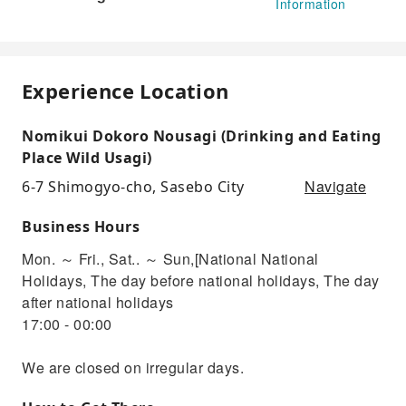
Information
Experience Location
Nomikui Dokoro Nousagi (Drinking and Eating
Place Wild Usagi)
Navigate
6-7 Shimogyo-cho, Sasebo City
Business Hours
Mon. ～ Fri., Sat.. ～ Sun,[National National
Holidays, The day before national holidays, The day
after national holidays
17:00 - 00:00
We are closed on irregular days.