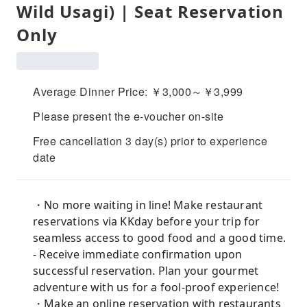
Wild Usagi) | Seat Reservation
Only
Average Dinner Price: ￥3,000～￥3,999
Please present the e-voucher on-site
Free cancellation 3 day(s) prior to experience
date
・No more waiting in line! Make restaurant
reservations via KKday before your trip for
seamless access to good food and a good time.
- Receive immediate confirmation upon
successful reservation. Plan your gourmet
adventure with us for a fool-proof experience!
・Make an online reservation with restaurants