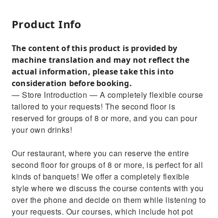
Product Info
The content of this product is provided by
machine translation and may not reflect the
actual information, please take this into
consideration before booking.
— Store Introduction — A completely flexible course
tailored to your requests! The second floor is
reserved for groups of 8 or more, and you can pour
your own drinks!
Our restaurant, where you can reserve the entire
second floor for groups of 8 or more, is perfect for all
kinds of banquets! We offer a completely flexible
style where we discuss the course contents with you
over the phone and decide on them while listening to
your requests. Our courses, which include hot pot