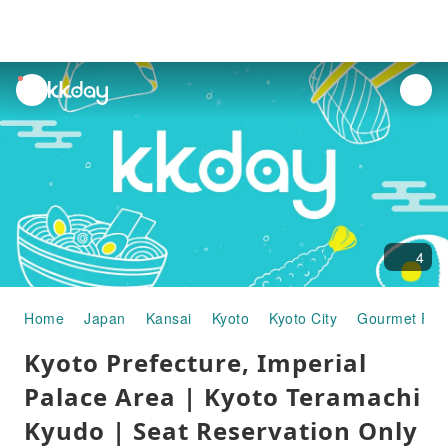
unread
notifications
4
Home
Japan
Kansai
Kyoto
Kyoto City
Gourmet Foo
Kyoto Prefecture, Imperial
Palace Area | Kyoto Teramachi
Kyudo | Seat Reservation Only