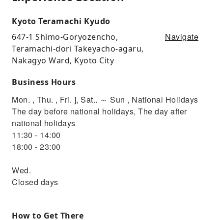
Kyoto Teramachi Kyudo
Navigate
647-1 Shimo-Goryozencho,
Teramachi-dori Takeyacho-agaru,
Nakagyo Ward, Kyoto City
Business Hours
Mon. , Thu. , Fri. ], Sat.. ～ Sun , National Holidays
The day before national holidays, The day after
national holidays
11:30 - 14:00
18:00 - 23:00
Wed.
Closed days
How to Get There