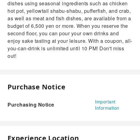
dishes using seasonal ingredients such as chicken
hot pot, yellowtail shabu-shabu, pufferfish, and crab,
as well as meat and fish dishes, are available from a
budget of 6,500 yen or more. When you reserve the
second floor, you can pour your own drinks and
enjoy sake tasting at your leisure. With a coupon, all-
you-can-drink is unlimited until 10 PM! Don't miss
out!
Purchase Notice
Important
Purchasing Notice
Information
Experience Location