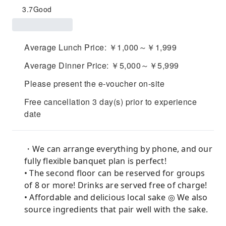
3.7
Good
Average Lunch Price: ￥1,000～￥1,999
Average Dinner Price: ￥5,000～￥5,999
Please present the e-voucher on-site
Free cancellation 3 day(s) prior to experience
date
・We can arrange everything by phone, and our
fully flexible banquet plan is perfect!
• The second floor can be reserved for groups
of 8 or more! Drinks are served free of charge!
• Affordable and delicious local sake ◎ We also
source ingredients that pair well with the sake.