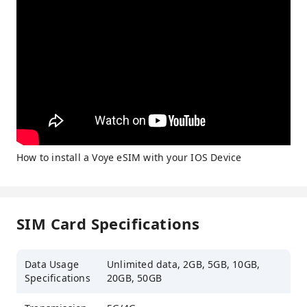
How to install a Voye eSIM with your IOS Device
SIM Card Specifications
Data Usage
Unlimited data, 2GB, 5GB, 10GB,
Specifications
20GB, 50GB