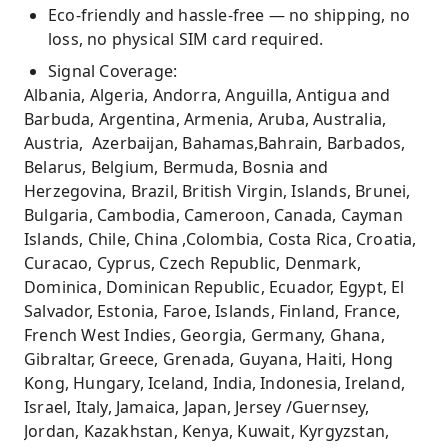
Eco-friendly and hassle-free — no shipping, no
loss, no physical SIM card required.
Signal Coverage:
Albania, Algeria, Andorra, Anguilla, Antigua and
Barbuda, Argentina, Armenia, Aruba, Australia,
Austria, Azerbaijan, Bahamas,Bahrain, Barbados,
Belarus, Belgium, Bermuda, Bosnia and
Herzegovina, Brazil, British Virgin, Islands, Brunei,
Bulgaria, Cambodia, Cameroon, Canada, Cayman
Islands, Chile, China ,Colombia, Costa Rica, Croatia,
Curacao, Cyprus, Czech Republic, Denmark,
Dominica, Dominican Republic, Ecuador, Egypt, El
Salvador, Estonia, Faroe, Islands, Finland, France,
French West Indies, Georgia, Germany, Ghana,
Gibraltar, Greece, Grenada, Guyana, Haiti, Hong
Kong, Hungary, Iceland, India, Indonesia, Ireland,
Israel, Italy, Jamaica, Japan, Jersey /Guernsey,
Jordan, Kazakhstan, Kenya, Kuwait, Kyrgyzstan,