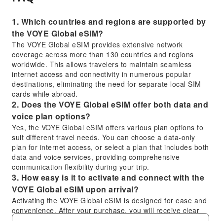
1. Which countries and regions are supported by
the VOYE Global eSIM?
The VOYE Global eSIM provides extensive network
coverage across more than 130 countries and regions
worldwide. This allows travelers to maintain seamless
internet access and connectivity in numerous popular
destinations, eliminating the need for separate local SIM
cards while abroad.
2. Does the VOYE Global eSIM offer both data and
voice plan options?
Yes, the VOYE Global eSIM offers various plan options to
suit different travel needs. You can choose a data-only
plan for internet access, or select a plan that includes both
data and voice services, providing comprehensive
communication flexibility during your trip.
3. How easy is it to activate and connect with the
VOYE Global eSIM upon arrival?
Activating the VOYE Global eSIM is designed for ease and
convenience. After your purchase, you will receive clear
activation instructions, typically involving a QR code. Upon