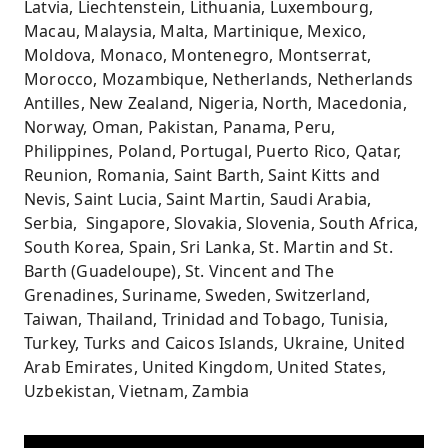
Latvia, Liechtenstein, Lithuania, Luxembourg,
Macau, Malaysia, Malta, Martinique, Mexico,
Moldova, Monaco, Montenegro, Montserrat,
Morocco, Mozambique, Netherlands, Netherlands
Antilles, New Zealand, Nigeria, North, Macedonia,
Norway, Oman, Pakistan, Panama, Peru,
Philippines, Poland, Portugal, Puerto Rico, Qatar,
Reunion, Romania, Saint Barth, Saint Kitts and
Nevis, Saint Lucia, Saint Martin, Saudi Arabia,
Serbia, Singapore, Slovakia, Slovenia, South Africa,
South Korea, Spain, Sri Lanka, St. Martin and St.
Barth (Guadeloupe), St. Vincent and The
Grenadines, Suriname, Sweden, Switzerland,
Taiwan, Thailand, Trinidad and Tobago, Tunisia,
Turkey, Turks and Caicos Islands, Ukraine, United
Arab Emirates, United Kingdom, United States,
Uzbekistan, Vietnam, Zambia