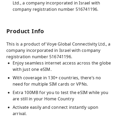
Ltd., a company incorporated in Israel with
company registration number 516741196.
Product Info
This is a product of Voye Global Connectivity Ltd., a
company incorporated in Israel with company
registration number 516741196.
Enjoy seamless internet access across the globe
with just one eSIM.
With coverage in 130+ countries, there’s no
need for multiple SIM cards or VPNs.
Extra 100MB for you to test the eSIM while you
are still in your Home Country
Activate easily and connect instantly upon
arrival.