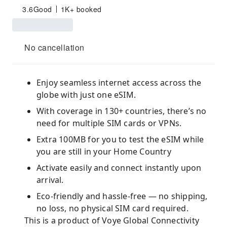
3.6
Good
1K+ booked
No cancellation
Enjoy seamless internet access across the
globe with just one eSIM.
With coverage in 130+ countries, there’s no
need for multiple SIM cards or VPNs.
Extra 100MB for you to test the eSIM while
you are still in your Home Country
Activate easily and connect instantly upon
arrival.
Eco-friendly and hassle-free — no shipping,
no loss, no physical SIM card required.
This is a product of Voye Global Connectivity