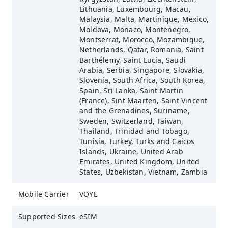
Lithuania, Luxembourg, Macau,
Malaysia, Malta, Martinique, Mexico,
Moldova, Monaco, Montenegro,
Montserrat, Morocco, Mozambique,
Netherlands, Qatar, Romania, Saint
Barthélemy, Saint Lucia, Saudi
Arabia, Serbia, Singapore, Slovakia,
Slovenia, South Africa, South Korea,
Spain, Sri Lanka, Saint Martin
(France), Sint Maarten, Saint Vincent
and the Grenadines, Suriname,
Sweden, Switzerland, Taiwan,
Thailand, Trinidad and Tobago,
Tunisia, Turkey, Turks and Caicos
Islands, Ukraine, United Arab
Emirates, United Kingdom, United
States, Uzbekistan, Vietnam, Zambia
Mobile Carrier
VOYE
Supported Sizes
eSIM