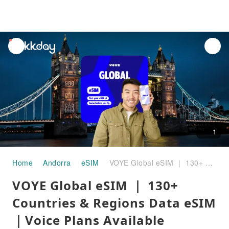
unread
notifications
1
Home
Andorra
eSIM
VOYE Global eSIM ｜ 130+ Countries & Regions Data eSIM｜Voice Plans Available
VOYE Global eSIM ｜ 130+
Countries & Regions Data eSIM
｜Voice Plans Available