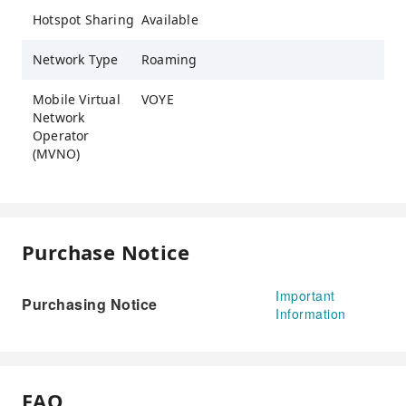
Hotspot Sharing
Available
Network Type
Roaming
Mobile Virtual
VOYE
Network
Operator
(MVNO)
Purchase Notice
Important
Purchasing Notice
Information
FAQ