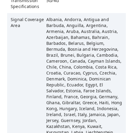
Transmission
5G/4G
Specifications
Signal Coverage
Albania, Andorra, Antigua and
Area
Barbuda, Anguilla, Argentina,
Armenia, Aruba, Australia, Austria,
Azerbaijan, Bahamas, Bahrain,
Barbados, Belarus, Belgium,
Bermuda, Bosnia and Herzegovina,
Brazil, Brunei, Bulgaria, Cambodia,
Cameroon, Canada, Cayman Islands,
Chile, China, Colombia, Costa Rica,
Croatia, Curacao, Cyprus, Czechia,
Denmark, Dominica, Dominican
Republic, Ecuador, Egypt, El
Salvador, Estonia, Faroe Islands,
Finland, France, Georgia, Germany,
Ghana, Gibraltar, Greece, Haiti, Hong
Kong, Hungary, Iceland, Indonesia,
Ireland, Israel, Italy, Jamaica, Japan,
Jersey, Guernsey, Jordan,
Kazakhstan, Kenya, Kuwait,
Kyrgyzstan, Latvia, Liechtenstein,