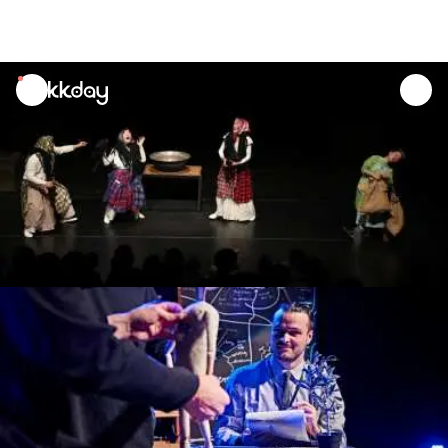
unread
notifications