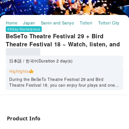
6
Home
Japan
Sanin and Sanyo
Tottori
Tottori City
H
KKday Marketplace
BeSeTo Theatre Festival 29 + Bird
Theatre Festival 18 ~ Watch, listen, and
experience! A tour to fully enjoy the
theater and arts ~ (Tottori City, Tottori)
日本語 / 한국어
Duration 2 day(s)
Highlights
During the BeSeTo Theatre Festival 29 and Bird
Theatre Festival 18, you can enjoy four plays and one
theatre workshop.
Please come and experience the multinational works,
including Chinese and British works.
We will also take you to some of Tottori's most famous
Product Info
tourist spots, such as the Tottori Folk Crafts Museum,
Tottori Sand Dunes, the White-Walled Storehouses, and