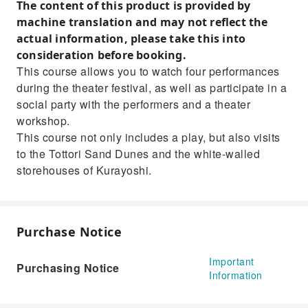
The content of this product is provided by
the newly opened Tottori Prefectural Museum of Art this
year.Enjoy both theater and sightseeing to your heart's
machine translation and may not reflect the
content.
actual information, please take this into
consideration before booking.
This course allows you to watch four performances
during the theater festival, as well as participate in a
social party with the performers and a theater
workshop.
This course not only includes a play, but also visits
to the Tottori Sand Dunes and the white-walled
storehouses of Kurayoshi.
Purchase Notice
Important
Purchasing Notice
Information