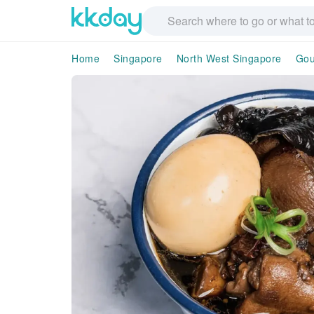
Home
Singapore
North West Singapore
Gou