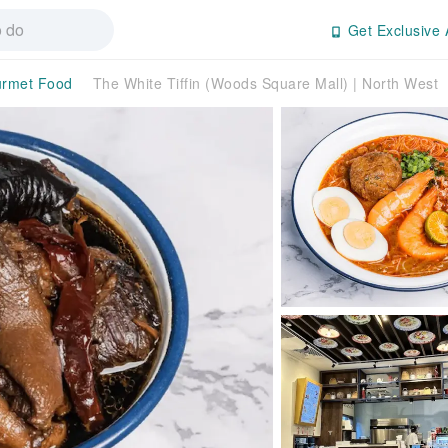
Get Exclusive 
rmet Food
The White Tiffin (Woods Square Mall) | North West