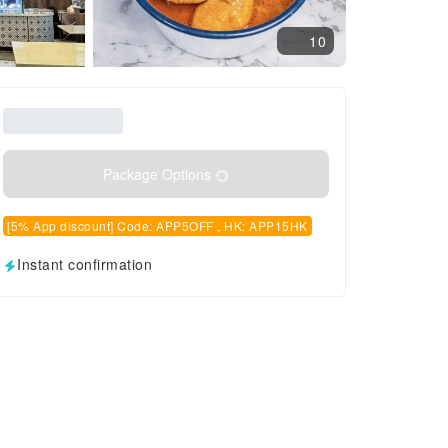
10
Package Options
[5% App discount] Code: APP5OFF , HK: APP15HK
Instant confirmation