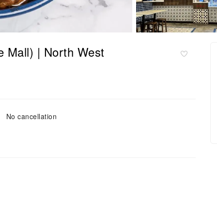
 Mall) | North West
No cancellation