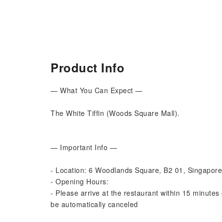
Product Info
— What You Can Expect —
The White Tiffin (Woods Square Mall).
— Important Info —
- Location: 6 Woodlands Square, B2 01, Singapor
- Opening Hours:
- Please arrive at the restaurant within 15 minutes 
be automatically canceled