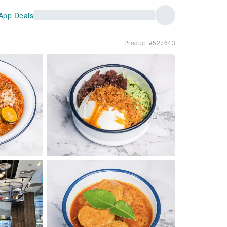
App Deals
Product #527643