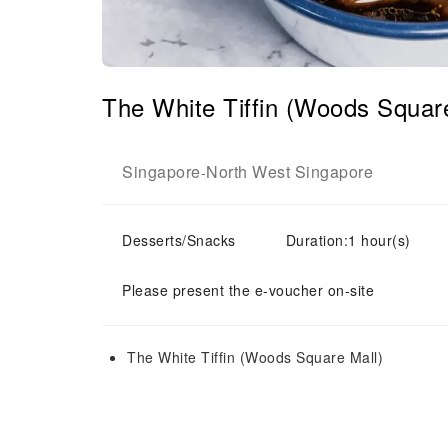
The White Tiffin (Woods Square
Singapore
North West Singapore
-
Desserts/Snacks
Duration:1 hour(s)
Please present the e-voucher on-site
The White Tiffin (Woods Square Mall)