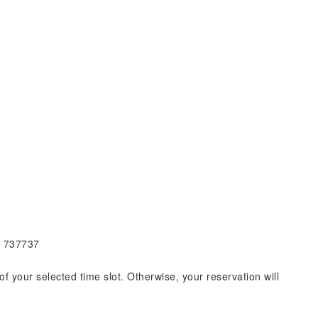
e 737737
of your selected time slot. Otherwise, your reservation will