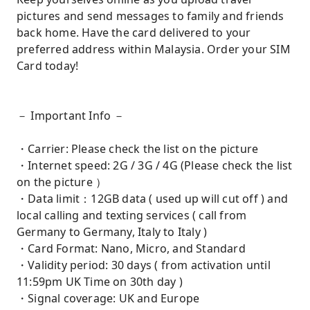
pictures and send messages to family and friends
back home. Have the card delivered to your
preferred address within Malaysia. Order your SIM
Card today!
－ Important Info －
・Carrier: Please check the list on the picture
・Internet speed: 2G / 3G / 4G (Please check the list
on the picture ）
・Data limit：12GB data ( used up will cut off ) and
local calling and texting services ( call from
Germany to Germany, Italy to Italy )
・Card Format: Nano, Micro, and Standard
・Validity period: 30 days ( from activation until
11:59pm UK Time on 30th day )
・Signal coverage: UK and Europe