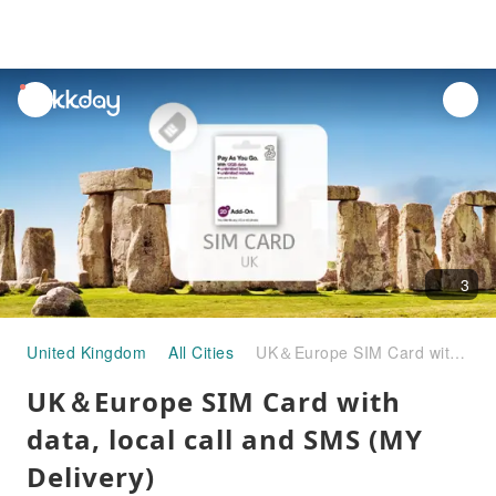
unread
notifications
3
United Kingdom
All Cities
UK＆Europe SIM Card with data, local call and SMS (MY Delivery)
UK＆Europe SIM Card with
data, local call and SMS (MY
Delivery)