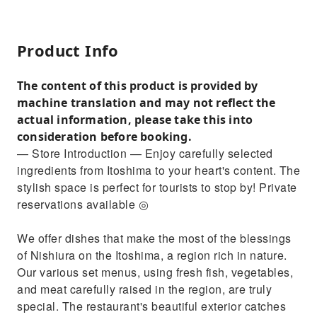
Product Info
The content of this product is provided by
machine translation and may not reflect the
actual information, please take this into
consideration before booking.
— Store Introduction — Enjoy carefully selected
ingredients from Itoshima to your heart's content. The
stylish space is perfect for tourists to stop by! Private
reservations available ◎
We offer dishes that make the most of the blessings
of Nishiura on the Itoshima, a region rich in nature.
Our various set menus, using fresh fish, vegetables,
and meat carefully raised in the region, are truly
special. The restaurant's beautiful exterior catches