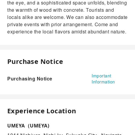
the eye, and a sophisticated space unfolds, blending
the warmth of wood with concrete. Tourists and
locals alike are welcome. We can also accommodate
private events with prior arrangement. Come and
experience the local flavors amidst abundant nature.
Purchase Notice
Important
Purchasing Notice
Information
Experience Location
UMEYA（UMEYA)