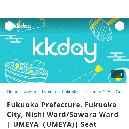
unread
notifications
4
Home
Japan
Kyushu
Fukuoka
Fukuoka City
Gourm
Fukuoka Prefecture, Fukuoka
City, Nishi Ward/Sawara Ward
| UMEYA（UMEYA)| Seat