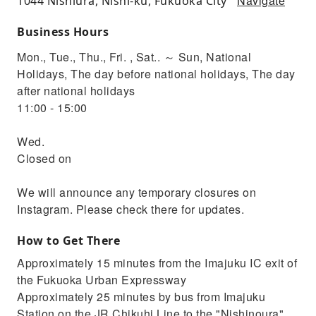
Navigate
1044 Nishiura, Nishi-ku, Fukuoka City
Business Hours
Mon., Tue., Thu., Fri. , Sat.. ～ Sun, National
Holidays, The day before national holidays, The day
after national holidays
11:00 - 15:00
Wed.
Closed on
We will announce any temporary closures on
Instagram. Please check there for updates.
How to Get There
Approximately 15 minutes from the Imajuku IC exit of
the Fukuoka Urban Expressway
Approximately 25 minutes by bus from Imajuku
Station on the JR Chikuhi Line to the "Nishinoura"