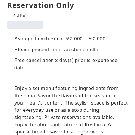
Reservation Only
3.4
Fair
Average Lunch Price: ￥2,000～￥2,999
Please present the e-voucher on-site
Free cancellation 3 day(s) prior to experience
date
Enjoy a set menu featuring ingredients from
Itoshima. Savor the flavors of the season to
your heart's content. The stylish space is perfect
for everyday use or as a stop during
sightseeing. Private reservations available.
Enjoy the abundant nature of Itoshima. A
special time to savor local ingredients.