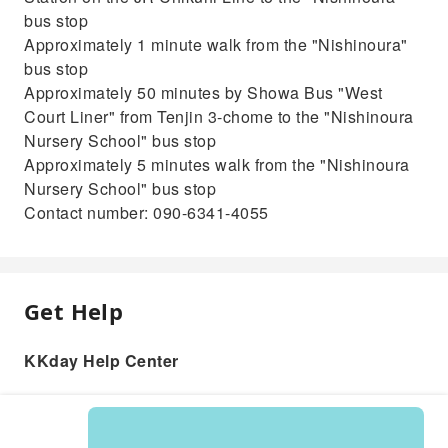
bus stop
Approximately 1 minute walk from the "Nishinoura"
bus stop
Approximately 50 minutes by Showa Bus "West
Court Liner" from Tenjin 3-chome to the "Nishinoura
Nursery School" bus stop
Approximately 5 minutes walk from the "Nishinoura
Nursery School" bus stop
Contact number: 090-6341-4055
Get Help
KKday Help Center