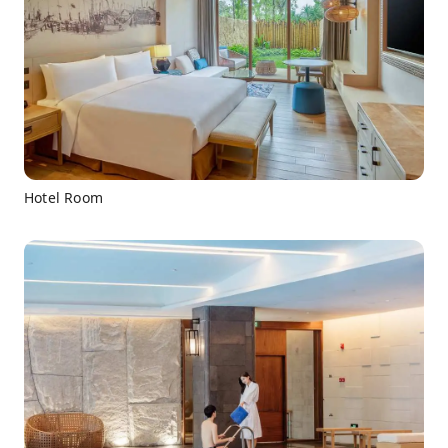
Hotel Room