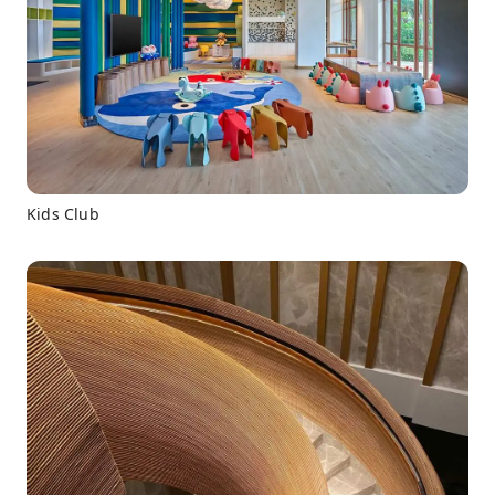
Kids Club