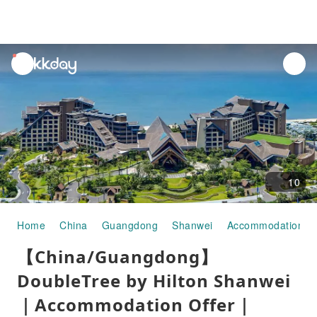
unread
notifications
10
Home
China
Guangdong
Shanwei
Accommodation
【China/Guangdong】
DoubleTree by Hilton Shanwei
｜Accommodation Offer｜