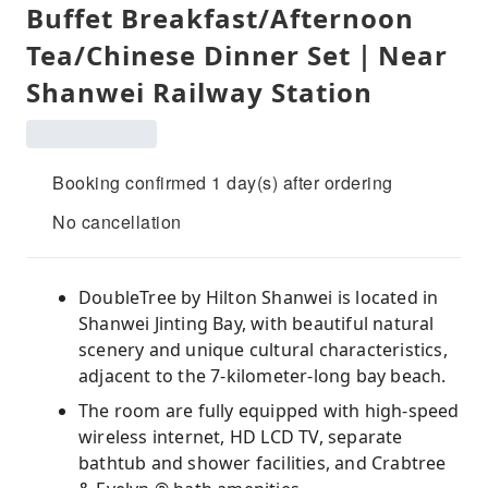
Buffet Breakfast/Afternoon
Tea/Chinese Dinner Set｜Near
Shanwei Railway Station
Booking confirmed 1 day(s) after ordering
No cancellation
DoubleTree by Hilton Shanwei is located in
Shanwei Jinting Bay, with beautiful natural
scenery and unique cultural characteristics,
adjacent to the 7-kilometer-long bay beach.
The room are fully equipped with high-speed
wireless internet, HD LCD TV, separate
bathtub and shower facilities, and Crabtree