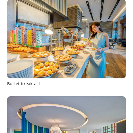
Buffet breakfast