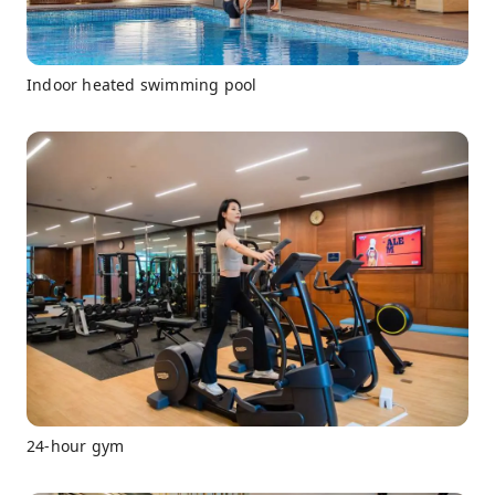
Indoor heated swimming pool
24-hour gym