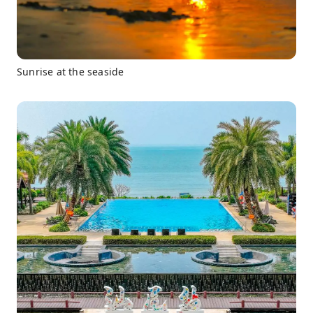
Sunrise at the seaside