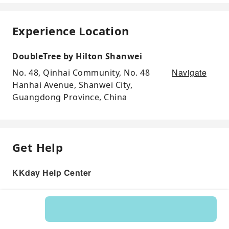
Experience Location
DoubleTree by Hilton Shanwei
Navigate
No. 48, Qinhai Community, No. 48
Hanhai Avenue, Shanwei City,
Guangdong Province, China
Get Help
KKday Help Center
Product: 271104