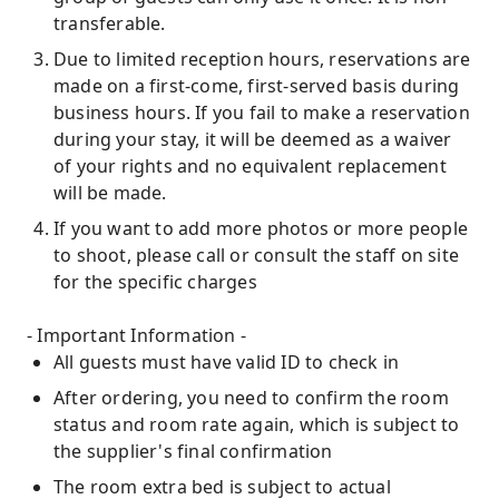
transferable.
Due to limited reception hours, reservations are
made on a first-come, first-served basis during
business hours. If you fail to make a reservation
during your stay, it will be deemed as a waiver
of your rights and no equivalent replacement
will be made.
If you want to add more photos or more people
to shoot, please call or consult the staff on site
for the specific charges
- Important Information -
All guests must have valid ID to check in
After ordering, you need to confirm the room
status and room rate again, which is subject to
the supplier's final confirmation
The room extra bed is subject to actual