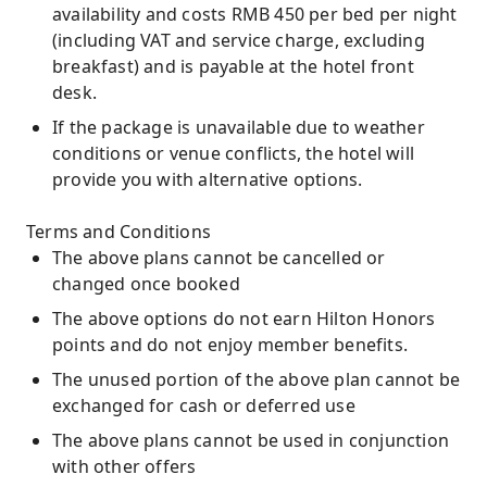
availability and costs RMB 450 per bed per night
(including VAT and service charge, excluding
breakfast) and is payable at the hotel front
desk.
If the package is unavailable due to weather
conditions or venue conflicts, the hotel will
provide you with alternative options.
Terms and Conditions
The above plans cannot be cancelled or
changed once booked
The above options do not earn Hilton Honors
points and do not enjoy member benefits.
The unused portion of the above plan cannot be
exchanged for cash or deferred use
The above plans cannot be used in conjunction
with other offers