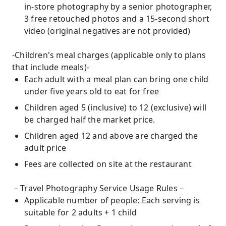
in-store photography by a senior photographer,
3 free retouched photos and a 15-second short
video (original negatives are not provided)
-Children's meal charges (applicable only to plans
that include meals)-
Each adult with a meal plan can bring one child
under five years old to eat for free
Children aged 5 (inclusive) to 12 (exclusive) will
be charged half the market price.
Children aged 12 and above are charged the
adult price
Fees are collected on site at the restaurant
－Travel Photography Service Usage Rules－
Applicable number of people: Each serving is
suitable for 2 adults + 1 child