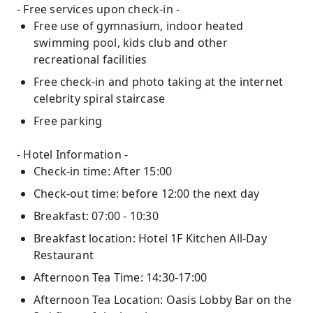
- Free services upon check-in -
Free use of gymnasium, indoor heated
swimming pool, kids club and other
recreational facilities
Free check-in and photo taking at the internet
celebrity spiral staircase
Free parking
- Hotel Information -
Check-in time: After 15:00
Check-out time: before 12:00 the next day
Breakfast: 07:00 - 10:30
Breakfast location: Hotel 1F Kitchen All-Day
Restaurant
Afternoon Tea Time: 14:30-17:00
Afternoon Tea Location: Oasis Lobby Bar on the