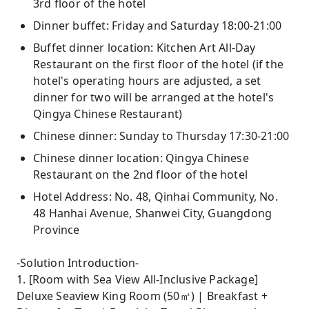
3rd floor of the hotel
Dinner buffet: Friday and Saturday 18:00-21:00
Buffet dinner location: Kitchen Art All-Day
Restaurant on the first floor of the hotel (if the
hotel's operating hours are adjusted, a set
dinner for two will be arranged at the hotel's
Qingya Chinese Restaurant)
Chinese dinner: Sunday to Thursday 17:30-21:00
Chinese dinner location: Qingya Chinese
Restaurant on the 2nd floor of the hotel
Hotel Address: No. 48, Qinhai Community, No.
48 Hanhai Avenue, Shanwei City, Guangdong
Province
-Solution Introduction-
1. [Room with Sea View All-Inclusive Package]
Deluxe Seaview King Room (50㎡) | Breakfast +