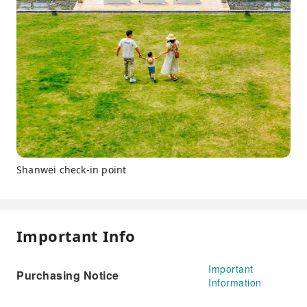
Shanwei check-in point
Important Info
Important
Purchasing Notice
Information