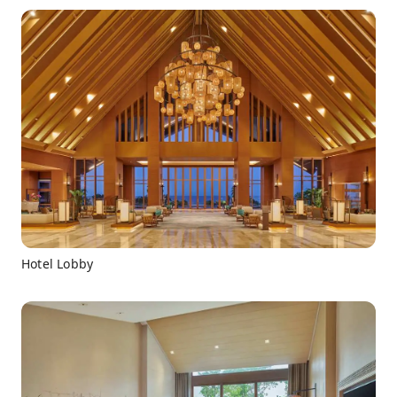
Hotel Lobby