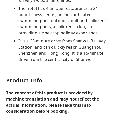
& Evelyn ® bath amenities.
The hotel has 4 unique restaurants, a 24-
hour fitness center, an indoor heated
swimming pool, outdoor adult and children's
swimming pools, a children's club, etc.,
providing a one-stop holiday experience
It is a 25-minute drive from Shanwei Railway
Station, and can quickly reach Guangzhou,
Shenzhen and Hong Kong; it is a 15-minute
drive from the central city of Shanwei.
Product Info
The content of this product is provided by
machine translation and may not reflect the
actual information, please take this into
consideration before booking.