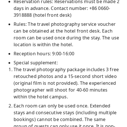
Reservation rules: Reservations must be made 2
days in advance. Contact number: +86 0660-
3918888 (hotel front desk)
Rules: The travel photography service voucher
can be obtained at the hotel front desk. Each
room can be used once during the stay. The use
location is within the hotel.
Reception hours: 9:00-16:00
Special supplement:
The travel photography package includes 3 free
retouched photos and a 15-second short video
(original film is not provided). The experienced
photographer will shoot for 40-60 minutes
within the hotel campus.
Each room can only be used once. Extended
stays and consecutive stays (including multiple
bookings) cannot be combined. The same
group of guests can only use it once. It is non-