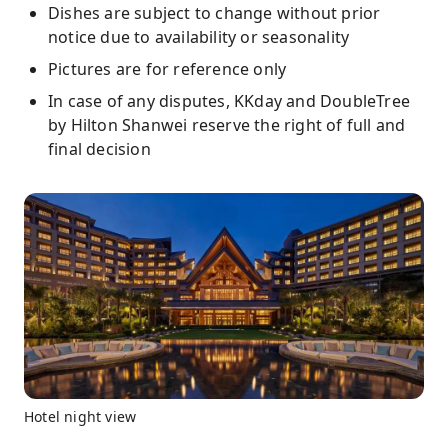
Dishes are subject to change without prior
notice due to availability or seasonality
Pictures are for reference only
In case of any disputes, KKday and DoubleTree
by Hilton Shanwei reserve the right of full and
final decision
Hotel night view