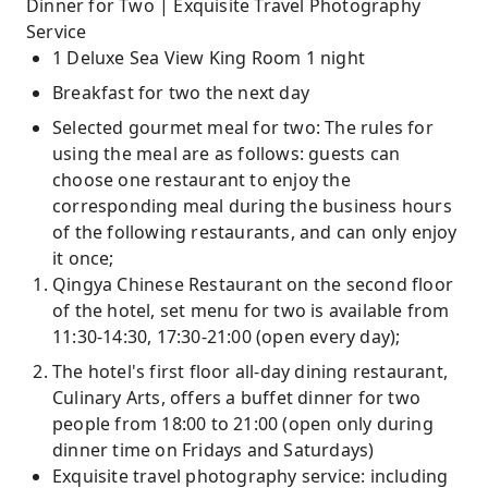
Dinner for Two | Exquisite Travel Photography
Service
1 Deluxe Sea View King Room 1 night
Breakfast for two the next day
Selected gourmet meal for two: The rules for
using the meal are as follows: guests can
choose one restaurant to enjoy the
corresponding meal during the business hours
of the following restaurants, and can only enjoy
it once;
Qingya Chinese Restaurant on the second floor
of the hotel, set menu for two is available from
11:30-14:30, 17:30-21:00 (open every day);
The hotel's first floor all-day dining restaurant,
Culinary Arts, offers a buffet dinner for two
people from 18:00 to 21:00 (open only during
dinner time on Fridays and Saturdays)
Exquisite travel photography service: including