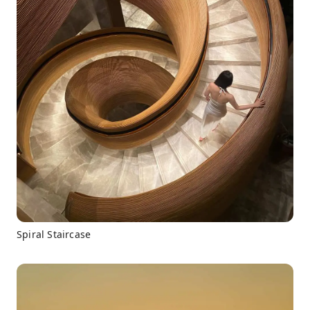
Spiral Staircase