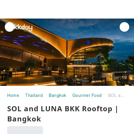
unread
notifications
10
Home
Thailand
Bangkok
Gourmet Food
SOL and LUNA BKK Rooftop | Bangkok
SOL and LUNA BKK Rooftop |
Bangkok