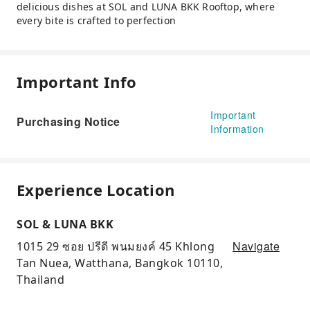
delicious dishes at SOL and LUNA BKK Rooftop, where
every bite is crafted to perfection
Important Info
Important
Purchasing Notice
Information
Experience Location
SOL & LUNA BKK
Navigate
1015 29 ซอย ปรีดี พนมยงค์ 45 Khlong
Tan Nuea, Watthana, Bangkok 10110,
Thailand