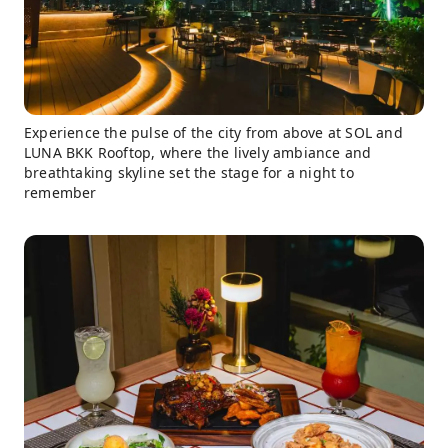
Experience the pulse of the city from above at SOL and
LUNA BKK Rooftop, where the lively ambiance and
breathtaking skyline set the stage for a night to
remember