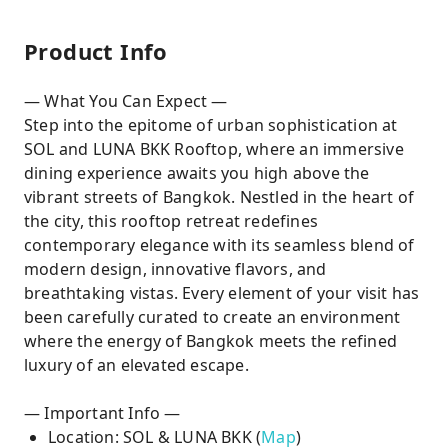
Product Info
— What You Can Expect —
Step into the epitome of urban sophistication at
SOL and LUNA BKK Rooftop, where an immersive
dining experience awaits you high above the
vibrant streets of Bangkok. Nestled in the heart of
the city, this rooftop retreat redefines
contemporary elegance with its seamless blend of
modern design, innovative flavors, and
breathtaking vistas. Every element of your visit has
been carefully curated to create an environment
where the energy of Bangkok meets the refined
luxury of an elevated escape.
— Important Info —
Location: SOL & LUNA BKK (
Map
)