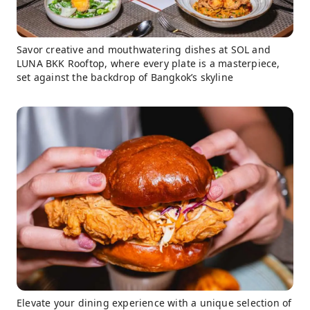
Savor creative and mouthwatering dishes at SOL and
LUNA BKK Rooftop, where every plate is a masterpiece,
set against the backdrop of Bangkok’s skyline
Elevate your dining experience with a unique selection of