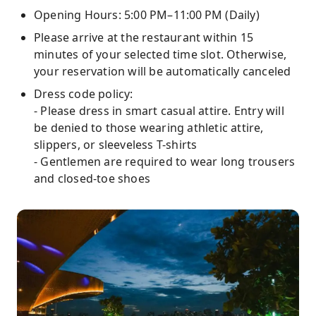
Opening Hours: 5:00 PM–11:00 PM (Daily)
Please arrive at the restaurant within 15
minutes of your selected time slot. Otherwise,
your reservation will be automatically canceled
Dress code policy:
- Please dress in smart casual attire. Entry will
be denied to those wearing athletic attire,
slippers, or sleeveless T-shirts
- Gentlemen are required to wear long trousers
and closed-toe shoes