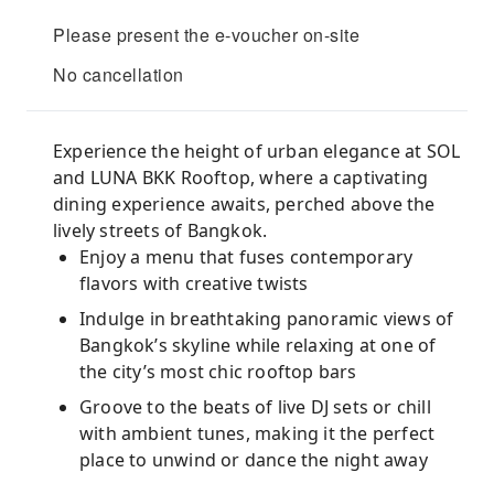
Please present the e-voucher on-site
No cancellation
Experience the height of urban elegance at SOL
and LUNA BKK Rooftop, where a captivating
dining experience awaits, perched above the
lively streets of Bangkok.
Enjoy a menu that fuses contemporary
flavors with creative twists
Indulge in breathtaking panoramic views of
Bangkok’s skyline while relaxing at one of
the city’s most chic rooftop bars
Groove to the beats of live DJ sets or chill
with ambient tunes, making it the perfect
place to unwind or dance the night away