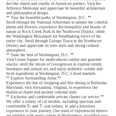
feel the charm and vitality of American politics. Visit the
Jefferson Memorial and appreciate its beautiful architecture
and philosophical design.
**
Tour the beautiful parks of Washington, D.C.
**
Stroll through the National Arboretum to admire the colorful
plants and flowers; experience the tranquility and beauty of
nature at Rock Creek Park in the Northwest District; climb
the Washington Monument for breathtaking views of the
entire city. Stroll through George Town in the Northwest
District and appreciate its retro style and strong cultural
atmosphere.
**
Taste the best of Washington, D.C.
**
Visit Union Square for multicultural cuisine and gourmet
snacks; stroll the streets of Georgetown to explore trendy
boutiques and unique art; and enjoy authentic cuisine and
fresh ingredients at Washington, D.C.’s food markets.
**
Explore Surrounding Areas
**
Experience the fun of shopping and fine dining in Bethesda,
Maryland; visit Alexandria, Virginia, to experience the
historical charm and ancient colonial style.
**
Exclusive and comfortable private charter car service
**
We offer a variety of car models, including spacious and
comfortable
5-
and
7-
seat sedans, to add a luxurious
experience to your journey. Our team of experienced drivers
are familiar with every corner of Washington, providing you