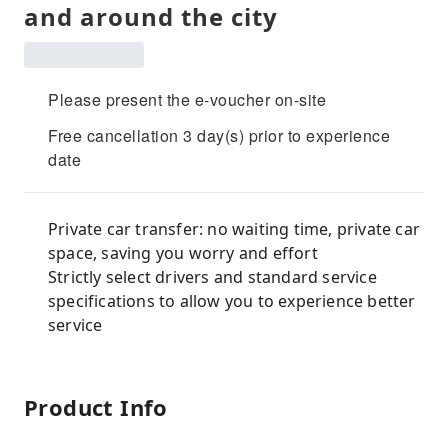
and around the city
Please present the e-voucher on-site
Free cancellation 3 day(s) prior to experience
date
Private car transfer: no waiting time, private car
space, saving you worry and effort
Strictly select drivers and standard service
specifications to allow you to experience better
service
Product Info