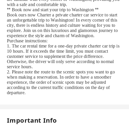
with a safe and comfortable trip.
**
Book now and start your trip to Washington
**
Book ours now
Charter a private charter car service to start
an unforgettable trip to Washington! In every corner of this
city, there is endless history and culture waiting for you to
explore. Join us on this luxurious and glamorous journey to
experience the style and charm of Washington.
Purchase instructions:
1. The car rental time for a one-day private charter car trip is
10 hours. If it exceeds the time limit, you must contact
customer service to supplement the price difference.
Otherwise, the driver will only serve according to normal
service hours.
2. Please note the route to the scenic spots you want to go
when making a reservation. In order to have a smoother
experience, the order of scenic spots may be adjusted
according to the current traffic conditions on the day of
departure.
Important Info