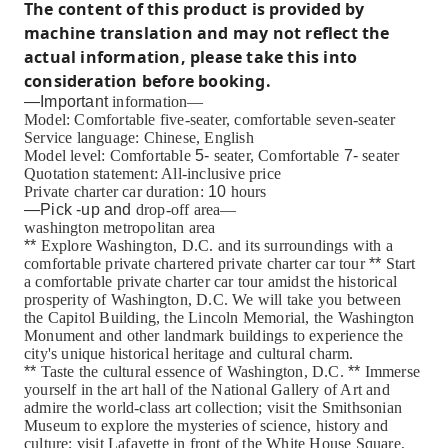
The content of this product is provided by
machine translation and may not reflect the
actual information, please take this into
consideration before booking.
—Important
information—
Model: Comfortable five-seater, comfortable seven-seater
Service language: Chinese, English
Model level: Comfortable
5-
seater, Comfortable
7-
seater
Quotation statement: All-inclusive price
Private charter car duration:
10
hours
—Pick
-up
and
drop-off area—
washington metropolitan area
**
Explore Washington, D.C. and its surroundings with a
comfortable private chartered private charter car tour
**
Start
a comfortable private charter car tour amidst the historical
prosperity of Washington, D.C. We will take you between
the Capitol Building, the Lincoln Memorial, the Washington
Monument and other landmark buildings to experience the
city's unique historical heritage and cultural charm.
**
Taste the cultural essence of Washington, D.C.
**
Immerse
yourself in the art hall of the National Gallery of Art and
admire the world-class art collection; visit the Smithsonian
Museum to explore the mysteries of science, history and
culture; visit Lafayette in front of the White House Square,