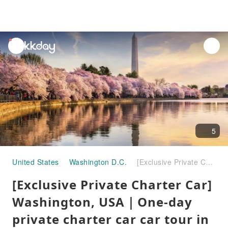
unread
notifications
5
United States
Washington D.C.
[Exclusive Private Charter Car] Washington, USA｜One-day private charter car car tour in and around the city
[Exclusive Private Charter Car]
Washington, USA｜One-day
private charter car car tour in