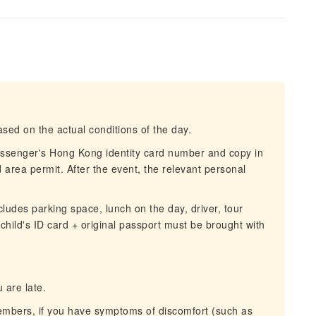
sed on the actual conditions of the day.
assenger's Hong Kong identity card number and copy in
d area permit. After the event, the relevant personal
cludes parking space, lunch on the day, driver, tour
hild's ID card + original passport must be brought with
 are late.
members, if you have symptoms of discomfort (such as