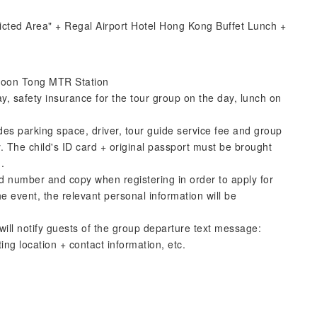
icted Area" + Regal Airport Hotel Hong Kong Buffet Lunch +
wloon Tong MTR Station
ay, safety insurance for the tour group on the day, lunch on
udes parking space, driver, tour guide service fee and group
. The child's ID card + original passport must be brought
.
 number and copy when registering in order to apply for
e event, the relevant personal information will be
ill notify guests of the group departure text message:
ng location + contact information, etc.