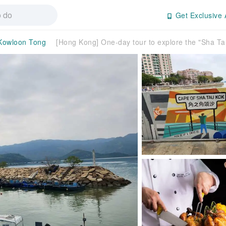
Get Exclusive 
Kowloon Tong