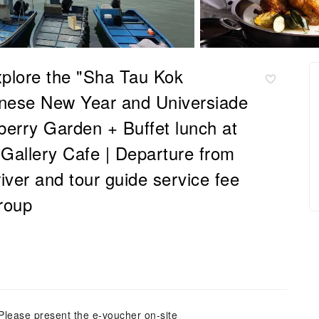
xplore the "Sha Tau Kok
hinese New Year and Universiade
berry Garden + Buffet lunch at
Gallery Cafe | Departure from
ver and tour guide service fee
roup
Please present the e-voucher on-site