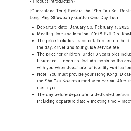
- Product introduction -
[Guaranteed Tour] Explore the "Sha Tau Kok Restr
Long Ping Strawberry Garden One-Day Tour
Departure date: January 30, February 1, 2025
Meeting time and location: 09:15 Exit D of Ko
The price includes: transportation fee on the d
the day, driver and tour guide service fee
The price for children (under 3 years old) incl
insurance. It does not include meals on the day
with you when departure for identity verification
Note: You must provide your Hong Kong ID card
the Sha Tau Kok restricted area permit. After th
destroyed.
The day before departure, a dedicated person w
including departure date + meeting time + meeti