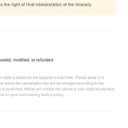
he right of final interpretation of the itinerary.
celed, modified, or refunded
on date is based on the supplier’s local time. Please allow 2–5
ter which the cancellation fee will be charged according to the
 is confirmed, KKday will initiate the refund to your original payment
ds on your card-issuing bank’s policy.