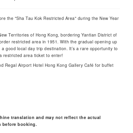
re the "Sha Tau Kok Restricted Area" during the New Year
 New Territories of Hong Kong, bordering Yantian District of
border restricted area in 1951. With the gradual opening up
 good local day trip destination. It’s a rare opportunity to
restricted area ticket to enter!
d Regal Airport Hotel Hong Kong Gallery Café for buffet
hine translation and may not reflect the actual
n before booking.