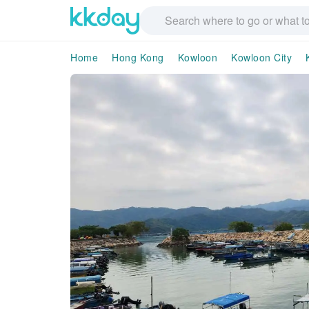
Home
Hong Kong
Kowloon
Kowloon City