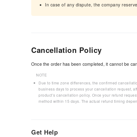
In case of any dispute, the company reserves t
Cancellation Policy
Once the order has been completed, it cannot be can
NOTE
Due to time zone differences, the confirmed cancellati
business days to process your cancellation request, af
product’s cancellation policy. Once your refund request
method within 15 days. The actual refund timing depen
Get Help