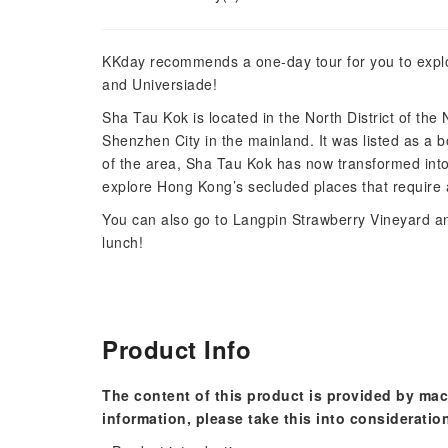
KKday recommends a one-day tour for you to explo
and Universiade!
Sha Tau Kok is located in the North District of the
Shenzhen City in the mainland. It was listed as a 
of the area, Sha Tau Kok has now transformed into a
explore Hong Kong’s secluded places that require a 
You can also go to Langpin Strawberry Vineyard an
lunch!
Product Info
The content of this product is provided by mac
information, please take this into consideratio