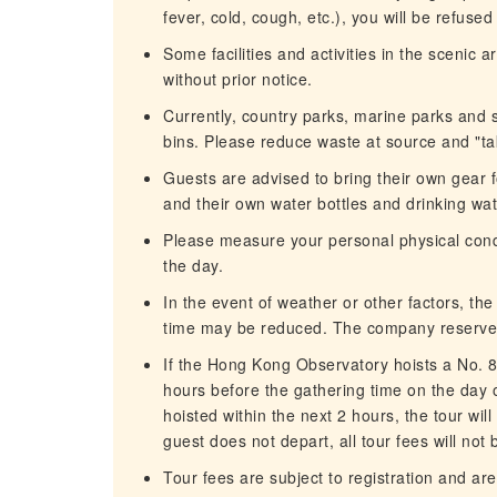
fever, cold, cough, etc.), you will be refuse
Some facilities and activities in the scenic
without prior notice.
Currently, country parks, marine parks and 
bins. Please reduce waste at source and "t
Guests are advised to bring their own gear fo
and their own water bottles and drinking wate
Please measure your personal physical condit
the day.
In the event of weather or other factors, th
time may be reduced. The company reserves 
If the Hong Kong Observatory hoists a No. 8
hours before the gathering time on the day of
hoisted within the next 2 hours, the tour wil
guest does not depart, all tour fees will not
Tour fees are subject to registration and are