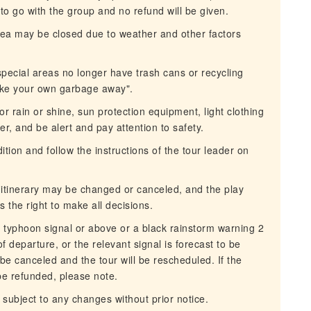
d to go with the group and no refund will be given.
 area may be closed due to weather and other factors
special areas no longer have trash cans or recycling
ake your own garbage away".
r rain or shine, sun protection equipment, light clothing
r, and be alert and pay attention to safety.
ion and follow the instructions of the tour leader on
e itinerary may be changed or canceled, and the play
the right to make all decisions.
 typhoon signal or above or a black rainstorm warning 2
 departure, or the relevant signal is forecast to be
l be canceled and the tour will be rescheduled. If the
 be refunded, please note.
 subject to any changes without prior notice.