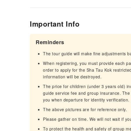
Important Info
Reminders
The tour guide will make fine adjustments ba
When registering, you must provide each p
order to apply for the Sha Tau Kok restricte
information will be destroyed.
The price for children (under 3 years old) in
guide service fee and group insurance. The c
you when departure for identity verification.
The above pictures are for reference only.
Please gather on time. We will not wait if you
To protect the health and safety of group 