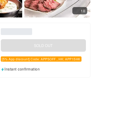
10
SOLD OUT
[5% App discount] Code: APP5OFF , HK: APP15HK
Instant confirmation