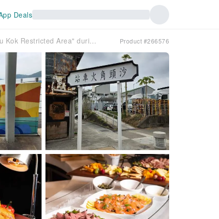
App Deals
[Hong Kong] One-day tour to explore the "Sha Tau Kok Restricted Area" during the Chinese New Year and Universiade | Happy tour to Langping Strawberry Garden + Buffet lunch at Regal Airport Hotel Hong Kong·Gallery Cafe | Departure from Kowloon Tong MTR Station | Driver and tour guide service fee included | Guaranteed form a group
Product #266576