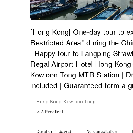
[Hong Kong] One-day tour to e
Restricted Area" during the C
| Happy tour to Langping Straw
Regal Airport Hotel Hong Kong·
Kowloon Tong MTR Station | Dri
included | Guaranteed form a g
Hong Kong
Kowloon Tong
-
4.8
Excellent
Duration:1 day(s)
No cancellation