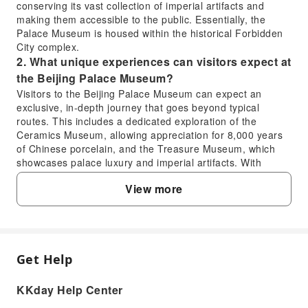
conserving its vast collection of imperial artifacts and
making them accessible to the public. Essentially, the
Palace Museum is housed within the historical Forbidden
City complex.
2. What unique experiences can visitors expect at
the Beijing Palace Museum?
Visitors to the Beijing Palace Museum can expect an
exclusive, in-depth journey that goes beyond typical
routes. This includes a dedicated exploration of the
Ceramics Museum, allowing appreciation for 8,000 years
of Chinese porcelain, and the Treasure Museum, which
showcases palace luxury and imperial artifacts. With
expert interpretation, visitors can decode the dynasty
View more
stories behind cultural relics, gaining deep insights into
Ming and Qing court aesthetics for a truly immersive
historical experience.
3. Are there any free visit options or specific days
to visit the Beijing Palace Museum without an
Get Help
FAQ
entry fee?
The Beijing Palace Museum generally requires an entry
KKday Help Center
fee for most visitors. While there are typically no regular
1. Is the Forbidden City the same as the