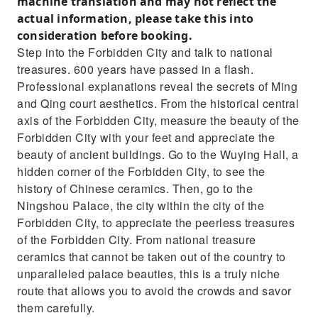
machine translation and may not reflect the
actual information, please take this into
consideration before booking.
Step into the Forbidden City and talk to national
treasures. 600 years have passed in a flash.
Professional explanations reveal the secrets of Ming
and Qing court aesthetics. From the historical central
axis of the Forbidden City, measure the beauty of the
Forbidden City with your feet and appreciate the
beauty of ancient buildings. Go to the Wuying Hall, a
hidden corner of the Forbidden City, to see the
history of Chinese ceramics. Then, go to the
Ningshou Palace, the city within the city of the
Forbidden City, to appreciate the peerless treasures
of the Forbidden City. From national treasure
ceramics that cannot be taken out of the country to
unparalleled palace beauties, this is a truly niche
route that allows you to avoid the crowds and savor
them carefully.