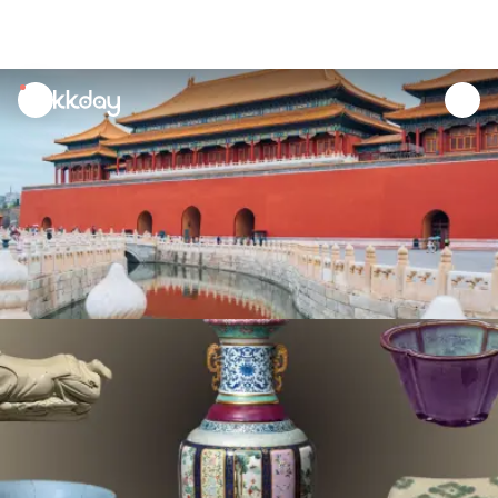
unread
notifications