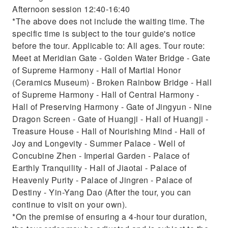
Afternoon session 12:40-16:40
*The above does not include the waiting time. The
specific time is subject to the tour guide's notice
before the tour. Applicable to: All ages. Tour route:
Meet at Meridian Gate - Golden Water Bridge - Gate
of Supreme Harmony - Hall of Martial Honor
(Ceramics Museum) - Broken Rainbow Bridge - Hall
of Supreme Harmony - Hall of Central Harmony -
Hall of Preserving Harmony - Gate of Jingyun - Nine
Dragon Screen - Gate of Huangji - Hall of Huangji -
Treasure House - Hall of Nourishing Mind - Hall of
Joy and Longevity - Summer Palace - Well of
Concubine Zhen - Imperial Garden - Palace of
Earthly Tranquility - Hall of Jiaotai - Palace of
Heavenly Purity - Palace of Jingren - Palace of
Destiny - Yin-Yang Dao (After the tour, you can
continue to visit on your own).
*On the premise of ensuring a 4-hour tour duration,