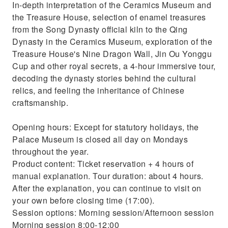
In-depth interpretation of the Ceramics Museum and
the Treasure House, selection of enamel treasures
from the Song Dynasty official kiln to the Qing
Dynasty in the Ceramics Museum, exploration of the
Treasure House's Nine Dragon Wall, Jin Ou Yonggu
Cup and other royal secrets, a 4-hour immersive tour,
decoding the dynasty stories behind the cultural
relics, and feeling the inheritance of Chinese
craftsmanship.
Opening hours: Except for statutory holidays, the
Palace Museum is closed all day on Mondays
throughout the year.
Product content: Ticket reservation + 4 hours of
manual explanation. Tour duration: about 4 hours.
After the explanation, you can continue to visit on
your own before closing time (17:00).
Session options: Morning session/Afternoon session
Morning session 8:00-12:00