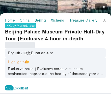
8
Home
China
Beijing
Xicheng
Treasure Gallery
Beijing Palace Museum Private Half-Day Tour [Exclusive 4-hour in-depth interpretation of the Ceramics Museum and Treasure Museum, experts explain the secrets of Ming and Qing Dynasty court aesthetics]
KKday Marketplace
Beijing Palace Museum Private Half-Day
Tour [Exclusive 4-hour in-depth
interpretation of the Ceramics Museum
and Treasure Museum, experts explain
English / 中文
Duration 4 hr
the secrets of Ming and Qing Dynasty
Highlights
court aesthetics]
Exclusive route｜Exclusive ceramic museum
explanation, appreciate the beauty of thousand-year-old
porcelain, and famous lecturers reveal the secrets of
Ming and Qing court aesthetics.
5.0
Excellent
Route design｜See the buildings, appreciate the
treasures, avoid the crowds, and appreciate the history
without taking the wrong path.
In-depth explanation | Immersive tour, avoid superficial
sightseeing, decode the dynasty stories behind the