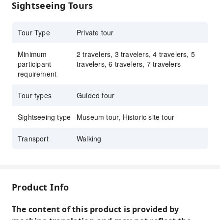
Sightseeing Tours
cultural relics, and feel the inheritance of Chinese
craftsmanship.
Tour Type
Private tour
Minimum
2 travelers, 3 travelers, 4 travelers, 5
participant
travelers, 6 travelers, 7 travelers
requirement
Tour types
Guided tour
Sightseeing type
Museum tour, Historic site tour
Transport
Walking
Product Info
The content of this product is provided by