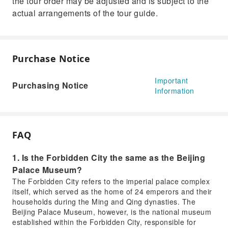
the tour order may be adjusted and is subject to the
actual arrangements of the tour guide.
Purchase Notice
Important
Purchasing Notice
Information
FAQ
1. Is the Forbidden City the same as the Beijing
Palace Museum?
The Forbidden City refers to the imperial palace complex
itself, which served as the home of 24 emperors and their
households during the Ming and Qing dynasties. The
Beijing Palace Museum, however, is the national museum
established within the Forbidden City, responsible for