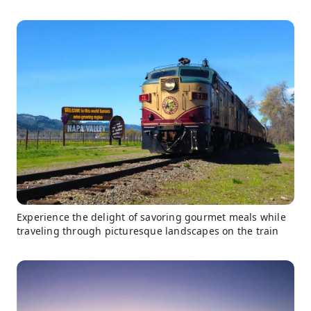
Experience the delight of savoring gourmet meals while
traveling through picturesque landscapes on the train