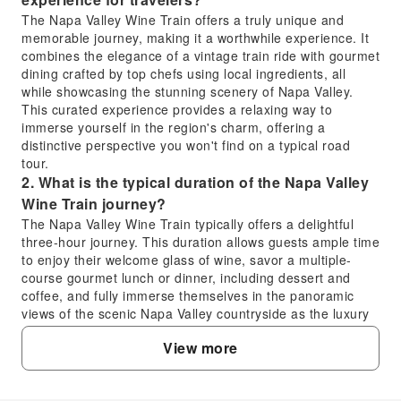
The Napa Valley Wine Train offers a truly unique and
memorable journey, making it a worthwhile experience. It
combines the elegance of a vintage train ride with gourmet
dining crafted by top chefs using local ingredients, all
while showcasing the stunning scenery of Napa Valley.
This curated experience provides a relaxing way to
immerse yourself in the region's charm, offering a
distinctive perspective you won't find on a typical road
tour.
2. What is the typical duration of the Napa Valley
Wine Train journey?
The Napa Valley Wine Train typically offers a delightful
three-hour journey. This duration allows guests ample time
to enjoy their welcome glass of wine, savor a multiple-
course gourmet lunch or dinner, including dessert and
coffee, and fully immerse themselves in the panoramic
views of the scenic Napa Valley countryside as the luxury
vintage train rolls past vineyards and charming
View more
landscapes.
3. Where does the Napa Valley Wine Train route
travel through?