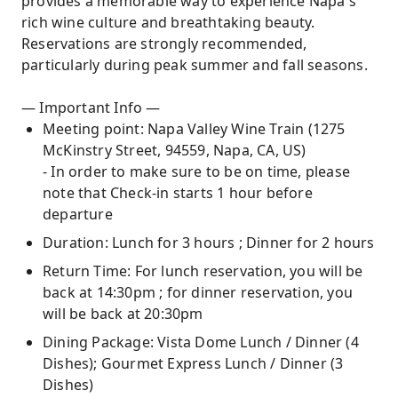
provides a memorable way to experience Napa's
rich wine culture and breathtaking beauty.
Reservations are strongly recommended,
particularly during peak summer and fall seasons.
— Important Info —
Meeting point: Napa Valley Wine Train (1275
McKinstry Street, 94559, Napa, CA, US)
- In order to make sure to be on time, please
note that Check-in starts 1 hour before
departure
Duration: Lunch for 3 hours ; Dinner for 2 hours
Return Time: For lunch reservation, you will be
back at 14:30pm ; for dinner reservation, you
will be back at 20:30pm
Dining Package: Vista Dome Lunch / Dinner (4
Dishes); Gourmet Express Lunch / Dinner (3
Dishes)