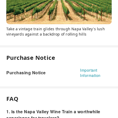
Take a vintage train glides through Napa Valley's lush
vineyards against a backdrop of rolling hills
Purchase Notice
Important
Purchasing Notice
Information
FAQ
1. Is the Napa Valley Wine Train a worthwhile
experience for travelers?