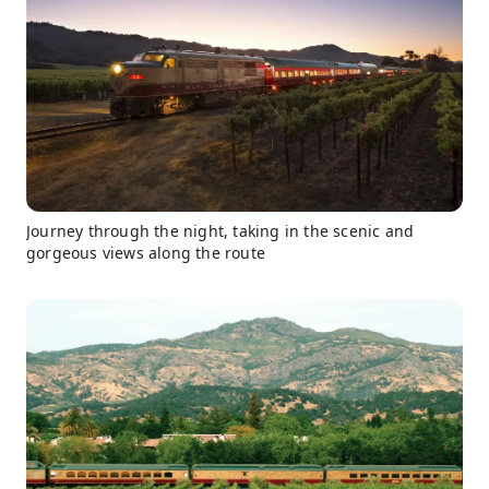
Journey through the night, taking in the scenic and
gorgeous views along the route