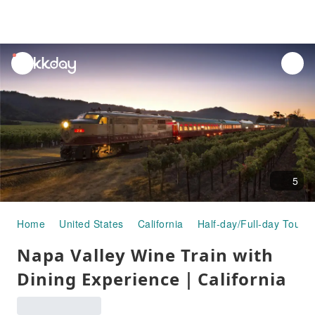
unread
notifications
5
Home
United States
California
Half-day/Full-day Tours
Napa Valley Wine Train with
Dining Experience｜California