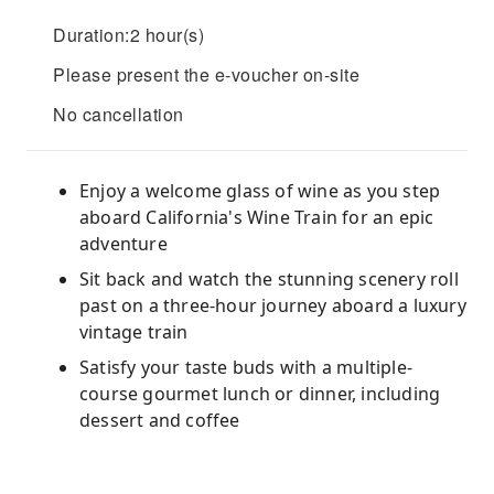
Duration:2 hour(s)
Please present the e-voucher on-site
No cancellation
Enjoy a welcome glass of wine as you step
aboard California's Wine Train for an epic
adventure
Sit back and watch the stunning scenery roll
past on a three-hour journey aboard a luxury
vintage train
Satisfy your taste buds with a multiple-
course gourmet lunch or dinner, including
dessert and coffee