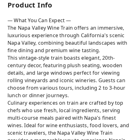
Product Info
— What You Can Expect —
The Napa Valley Wine Train offers an immersive,
luxurious experience through California's scenic
Napa Valley, combining beautiful landscapes with
fine dining and premium wine tasting.
This vintage-style train boasts elegant, 20th-
century decor, featuring plush seating, wooden
details, and large windows perfect for viewing
rolling vineyards and iconic wineries. Guests can
choose from various tours, including 2 to 3-hour
lunch or dinner journeys.
Culinary experiences on train are crafted by top
chefs who use fresh, local ingredients, serving
multi-course meals paired with Napa's finest
wines. Ideal for wine enthusiasts, food lovers, and
scenic travelers, the Napa Valley Wine Train