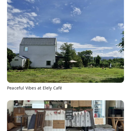
Peaceful Vibes at Elely Café