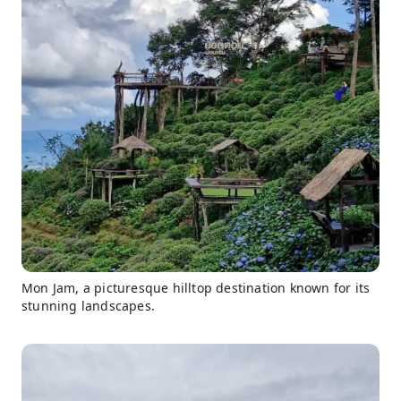
Mon Jam, a picturesque hilltop destination known for its
stunning landscapes.