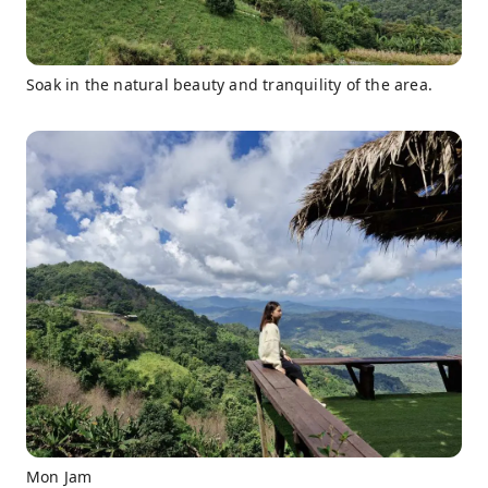
Soak in the natural beauty and tranquility of the area.
Mon Jam