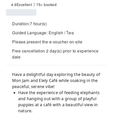
4.9
Excellent
75+ booked
Duration:7 hour(s)
Guided Language: English / ไทย
Please present the e-voucher on-site
Free cancellation 2 day(s) prior to experience
date
Have a delightful day exploring the beauty of
Mon Jam and Elely Café while soaking in the
peaceful, serene vibe!
Have the experience of feeding elephants
and hanging out with a group of playful
puppies at a café with a beautiful view in
nature.