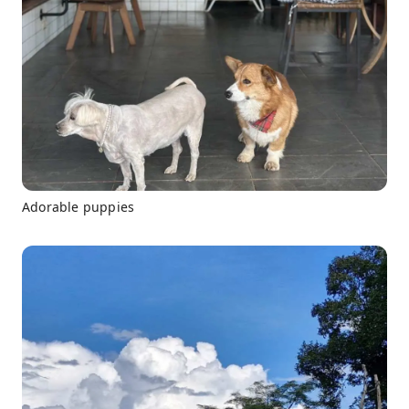
Adorable puppies