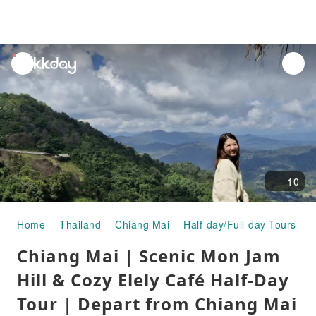
unread
notifications
10
Home
Thailand
Chiang Mai
Half-day/Full-day Tours
C
Chiang Mai | Scenic Mon Jam
Hill & Cozy Elely Café Half-Day
Tour | Depart from Chiang Mai