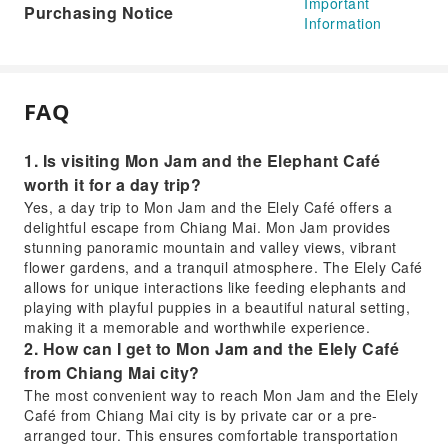
Important
Purchasing Notice
Information
FAQ
1. Is visiting Mon Jam and the Elephant Café
worth it for a day trip?
Yes, a day trip to Mon Jam and the Elely Café offers a
delightful escape from Chiang Mai. Mon Jam provides
stunning panoramic mountain and valley views, vibrant
flower gardens, and a tranquil atmosphere. The Elely Café
allows for unique interactions like feeding elephants and
playing with playful puppies in a beautiful natural setting,
making it a memorable and worthwhile experience.
2. How can I get to Mon Jam and the Elely Café
from Chiang Mai city?
The most convenient way to reach Mon Jam and the Elely
Café from Chiang Mai city is by private car or a pre-
arranged tour. This ensures comfortable transportation