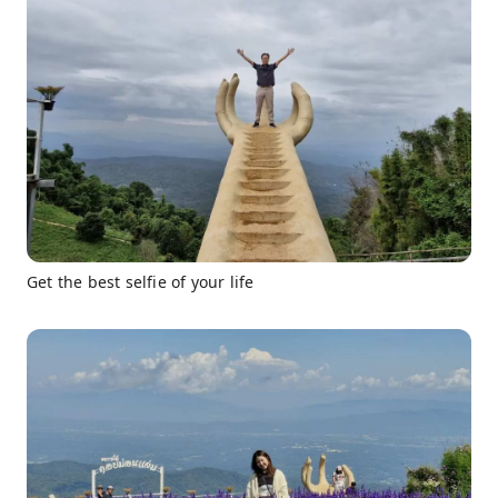
Get the best selfie of your life