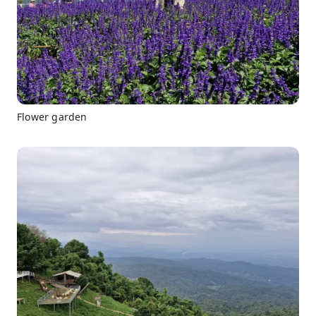
Flower garden