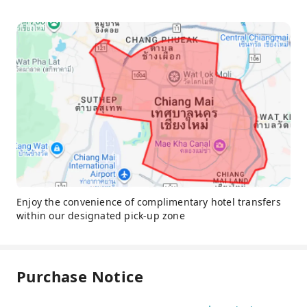
Enjoy the convenience of complimentary hotel transfers
within our designated pick-up zone
Purchase Notice