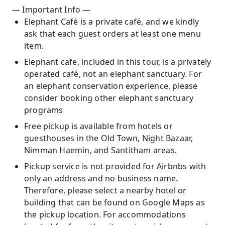
— Important Info —
Elephant Café is a private café, and we kindly
ask that each guest orders at least one menu
item.
Elephant cafe, included in this tour, is a privately
operated café, not an elephant sanctuary. For
an elephant conservation experience, please
consider booking other elephant sanctuary
programs
Free pickup is available from hotels or
guesthouses in the Old Town, Night Bazaar,
Nimman Haemin, and Santitham areas.
Pickup service is not provided for Airbnbs with
only an address and no business name.
Therefore, please select a nearby hotel or
building that can be found on Google Maps as
the pickup location. For accommodations