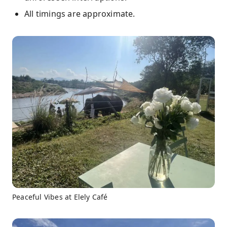
All timings are approximate.
Peaceful Vibes at Elely Café