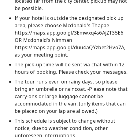
located far from the city center, pickup may not
be possible.
If your hotel is outside the designated pick up
area, please choose Mcdonald's Thapae
https://maps.app.goo.gl/3Emwxq4s6AjZT35E6
OR Mcdonald's Nimman
https://maps.app.goo.gl/duu4aQYzbet2Hvo7A,
as your meeting point.
The pick-up time will be sent via chat within 12
hours of booking. Please check your messages.
The tour runs even on rainy days, so please
bring an umbrella or raincoat. -Please note that
carry-ons or large luggage cannot be
accommodated in the van. (only items that can
be placed on your lap are allowed.)
This schedule is subject to change without
notice, due to weather condition, other
unforeseen interruptions.