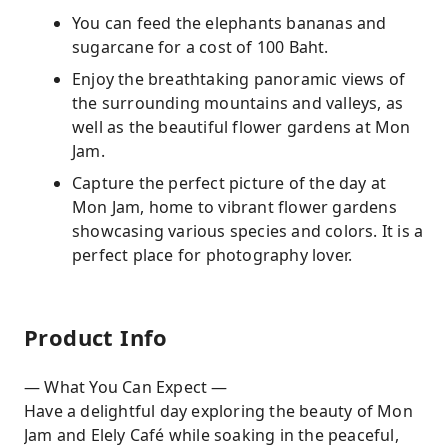
You can feed the elephants bananas and
sugarcane for a cost of 100 Baht.
Enjoy the breathtaking panoramic views of
the surrounding mountains and valleys, as
well as the beautiful flower gardens at Mon
Jam.
Capture the perfect picture of the day at
Mon Jam, home to vibrant flower gardens
showcasing various species and colors. It is a
perfect place for photography lover.
Product Info
— What You Can Expect —
Have a delightful day exploring the beauty of Mon
Jam and Elely Café while soaking in the peaceful,