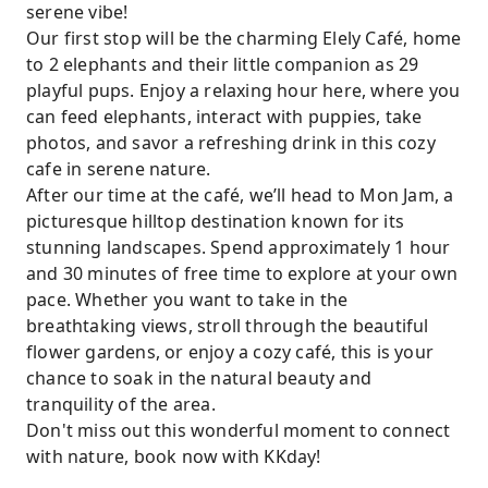
serene vibe!
Our first stop will be the charming Elely Café, home
to 2 elephants and their little companion as 29
playful pups. Enjoy a relaxing hour here, where you
can feed elephants, interact with puppies, take
photos, and savor a refreshing drink in this cozy
cafe in serene nature.
After our time at the café, we’ll head to Mon Jam, a
picturesque hilltop destination known for its
stunning landscapes. Spend approximately 1 hour
and 30 minutes of free time to explore at your own
pace. Whether you want to take in the
breathtaking views, stroll through the beautiful
flower gardens, or enjoy a cozy café, this is your
chance to soak in the natural beauty and
tranquility of the area.
Don't miss out this wonderful moment to connect
with nature, book now with KKday!