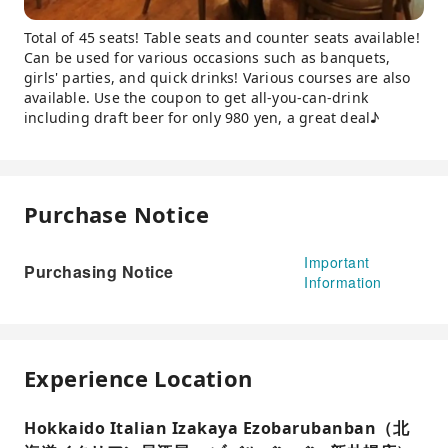
Total of 45 seats! Table seats and counter seats available!
Can be used for various occasions such as banquets,
girls' parties, and quick drinks! Various courses are also
available. Use the coupon to get all-you-can-drink
including draft beer for only 980 yen, a great deal♪
Purchase Notice
Important
Purchasing Notice
Information
Experience Location
Hokkaido Italian Izakaya Ezobarubanban（北