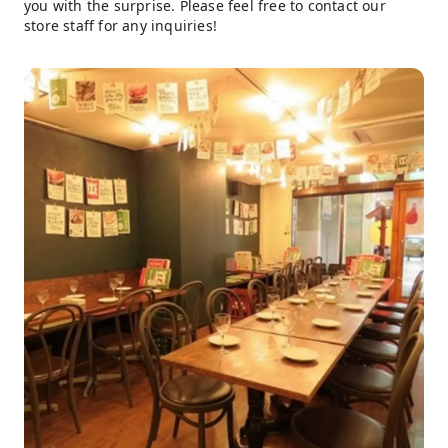
you with the surprise. Please feel free to contact our
store staff for any inquiries!