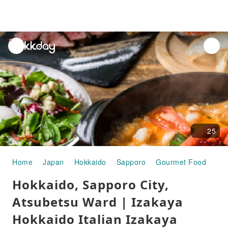
unread
notifications
25
Home
Japan
Hokkaido
Sapporo
Gourmet Food
Hok
Hokkaido, Sapporo City,
Atsubetsu Ward | Izakaya
Hokkaido Italian Izakaya