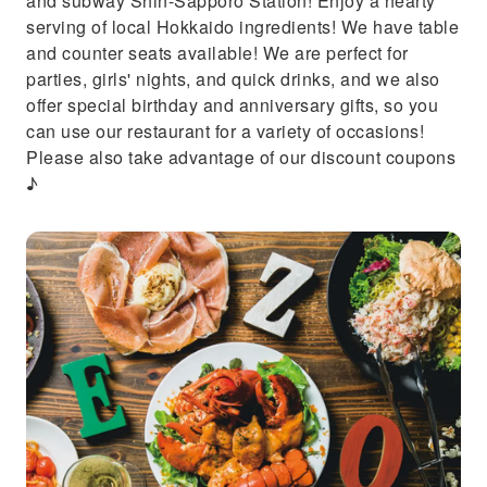
and subway Shin-Sapporo Station! Enjoy a hearty
serving of local Hokkaido ingredients! We have table
and counter seats available! We are perfect for
parties, girls' nights, and quick drinks, and we also
offer special birthday and anniversary gifts, so you
can use our restaurant for a variety of occasions!
Please also take advantage of our discount coupons
♪