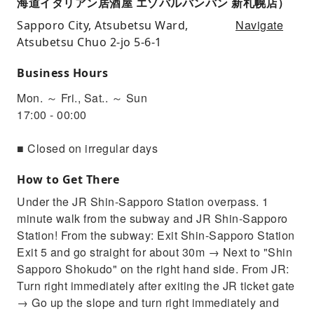
海道イタリアン居酒屋 エゾバルバンバン 新札幌店）
Navigate
Sapporo City, Atsubetsu Ward,
Atsubetsu Chuo 2-jo 5-6-1
Business Hours
Mon. ～ Fri., Sat.. ～ Sun
17:00 - 00:00
■ Closed on irregular days
How to Get There
Under the JR Shin-Sapporo Station overpass. 1
minute walk from the subway and JR Shin-Sapporo
Station! From the subway: Exit Shin-Sapporo Station
Exit 5 and go straight for about 30m → Next to "Shin
Sapporo Shokudo" on the right hand side. From JR:
Turn right immediately after exiting the JR ticket gate
→ Go up the slope and turn right immediately and