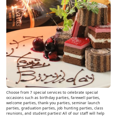
Choose from 7 special services to celebrate special
occasions such as birthday parties, farewell parties,
welcome parties, thank-you parties, seminar launch
parties, graduation parties, job hunting parties, class
reunions, and student parties! All of our staff will help