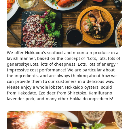
We offer Hokkaido's seafood and mountain produce in a
lavish manner, based on the concept of "Lots, lots, lots of
generosity! Lots, lots of cheapness! Lots, lots of energy!"
Impressive cost performance! We are particular about
the ingredients, and are always thinking about how we
can provide them to our customers in a delicious way.
Please enjoy a whole lobster, Hokkaido oysters, squid
from Hakodate, Ezo deer from Shiretoko, Kamifurano
lavender pork, and many other Hokkaido ingredients!