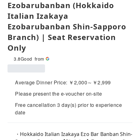
Ezobarubanban (Hokkaido
Italian Izakaya
Ezobarubanban Shin-Sapporo
Branch) | Seat Reservation
Only
3.8
Good
from
Average Dinner Price: ￥2,000～￥2,999
Please present the e-voucher on-site
Free cancellation 3 day(s) prior to experience
date
・Hokkaido Italian Izakaya Ezo Bar Banban Shin-