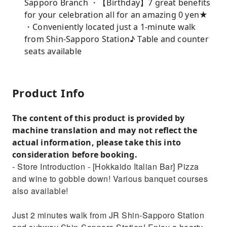
Sapporo Branch ・【Birthday】7 great benefits
for your celebration all for an amazing 0 yen★
・Conveniently located just a 1-minute walk
from Shin-Sapporo Station♪ Table and counter
seats available
Product Info
The content of this product is provided by
machine translation and may not reflect the
actual information, please take this into
consideration before booking.
- Store Introduction - [Hokkaido Italian Bar] Pizza
and wine to gobble down! Various banquet courses
also available!
Just 2 minutes walk from JR Shin-Sapporo Station