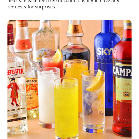
hearts. Please feel free to contact us if you have any
requests for surprises.