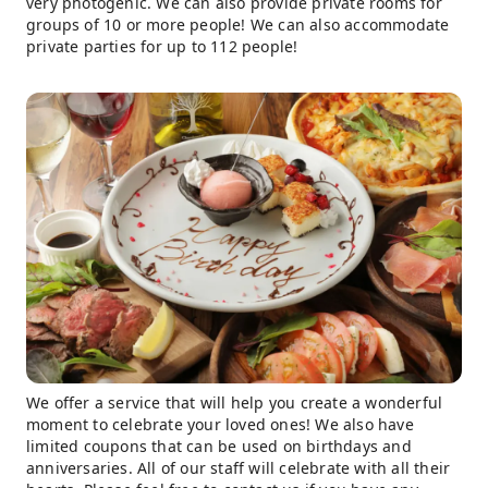
very photogenic. We can also provide private rooms for
groups of 10 or more people! We can also accommodate
private parties for up to 112 people!
We offer a service that will help you create a wonderful
moment to celebrate your loved ones! We also have
limited coupons that can be used on birthdays and
anniversaries. All of our staff will celebrate with all their