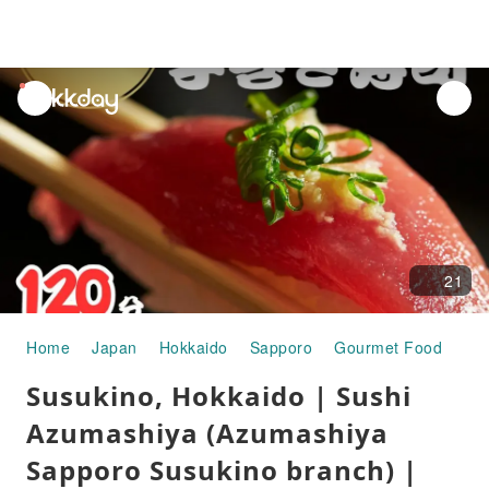
unread
notifications
21
Home
Japan
Hokkaido
Sapporo
Gourmet Food
Sus
Susukino, Hokkaido | Sushi
Azumashiya (Azumashiya
Sapporo Susukino branch) |