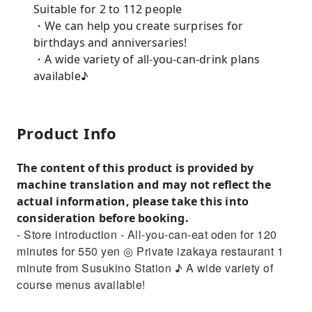
Suitable for 2 to 112 people
・We can help you create surprises for
birthdays and anniversaries!
・A wide variety of all-you-can-drink plans
available♪
Product Info
The content of this product is provided by
machine translation and may not reflect the
actual information, please take this into
consideration before booking.
- Store introduction - All-you-can-eat oden for 120
minutes for 550 yen ◎ Private izakaya restaurant 1
minute from Susukino Station ♪ A wide variety of
course menus available!