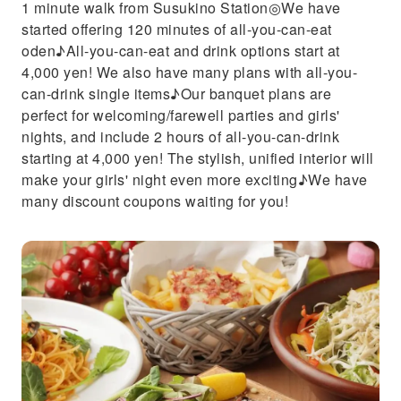
1 minute walk from Susukino Station◎We have
started offering 120 minutes of all-you-can-eat
oden♪All-you-can-eat and drink options start at
4,000 yen! We also have many plans with all-you-
can-drink single items♪Our banquet plans are
perfect for welcoming/farewell parties and girls'
nights, and include 2 hours of all-you-can-drink
starting at 4,000 yen! The stylish, unified interior will
make your girls' night even more exciting♪We have
many discount coupons waiting for you!