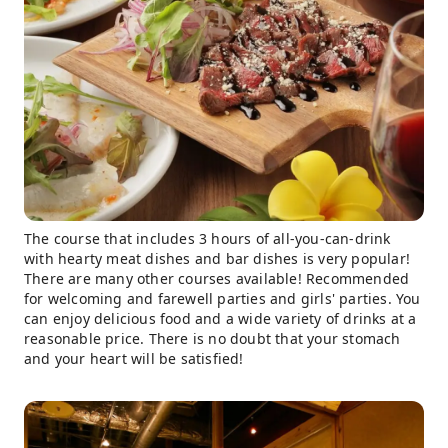
The course that includes 3 hours of all-you-can-drink
with hearty meat dishes and bar dishes is very popular!
There are many other courses available! Recommended
for welcoming and farewell parties and girls' parties. You
can enjoy delicious food and a wide variety of drinks at a
reasonable price. There is no doubt that your stomach
and your heart will be satisfied!