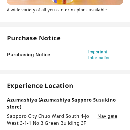
A wide variety of all-you-can-drink plans available
Purchase Notice
Important
Purchasing Notice
Information
Experience Location
Azumashiya (Azumashiya Sapporo Susukino
store)
Navigate
Sapporo City Chuo Ward South 4-jo
West 3-1-1 No.3 Green Building 3F