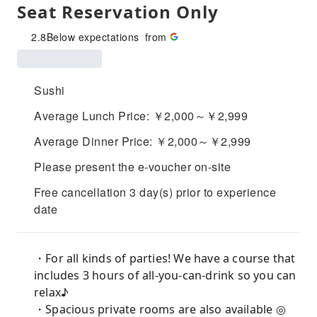
Seat Reservation Only
2.8
Below expectations
from
Sushi
Average Lunch Price: ￥2,000～￥2,999
Average Dinner Price: ￥2,000～￥2,999
Please present the e-voucher on-site
Free cancellation 3 day(s) prior to experience
date
・For all kinds of parties! We have a course that
includes 3 hours of all-you-can-drink so you can
relax♪
・Spacious private rooms are also available ◎