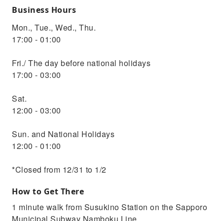
Business Hours
Mon., Tue., Wed., Thu.
17:00 - 01:00
Fri./ The day before national holidays
17:00 - 03:00
Sat.
12:00 - 03:00
Sun. and National Holidays
12:00 - 01:00
*Closed from 12/31 to 1/2
How to Get There
1 minute walk from Susukino Station on the Sapporo
Municipal Subway Namboku Line