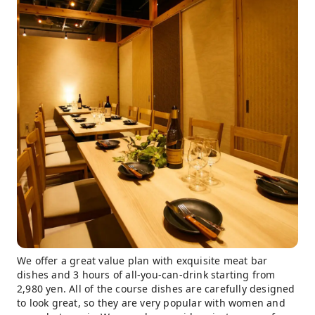
We offer a great value plan with exquisite meat bar
dishes and 3 hours of all-you-can-drink starting from
2,980 yen. All of the course dishes are carefully designed
to look great, so they are very popular with women and