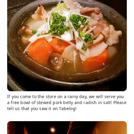
If you come to the store on a rainy day, we will serve you
a free bowl of stewed pork belly and radish in salt! Please
tell us that you saw it on Tabelog!