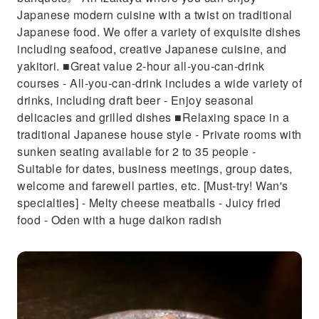
Japanese modern cuisine with a twist on traditional
Japanese food. We offer a variety of exquisite dishes
including seafood, creative Japanese cuisine, and
yakitori. ■Great value 2-hour all-you-can-drink
courses - All-you-can-drink includes a wide variety of
drinks, including draft beer - Enjoy seasonal
delicacies and grilled dishes ■Relaxing space in a
traditional Japanese house style - Private rooms with
sunken seating available for 2 to 35 people -
Suitable for dates, business meetings, group dates,
welcome and farewell parties, etc. [Must-try! Wan's
specialties] - Melty cheese meatballs - Juicy fried
food - Oden with a huge daikon radish