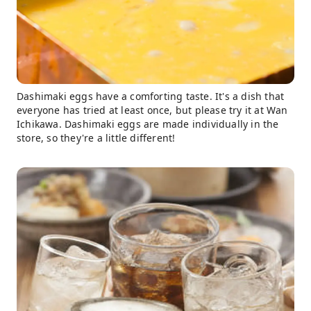
Dashimaki eggs have a comforting taste. It's a dish that
everyone has tried at least once, but please try it at Wan
Ichikawa. Dashimaki eggs are made individually in the
store, so they're a little different!