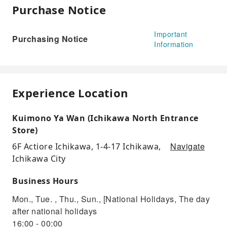
Purchase Notice
Important
Purchasing Notice
Information
Experience Location
Kuimono Ya Wan (Ichikawa North Entrance
Store)
Navigate
6F Actiore Ichikawa, 1-4-17 Ichikawa,
Ichikawa City
Business Hours
Mon., Tue. , Thu., Sun., [National Holidays, The day
after national holidays
16:00 - 00:00