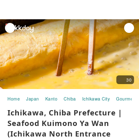
unread
notifications
30
Home
Japan
Kanto
Chiba
Ichikawa City
Gourmet 
Ichikawa, Chiba Prefecture |
Seafood Kuimono Ya Wan
(Ichikawa North Entrance