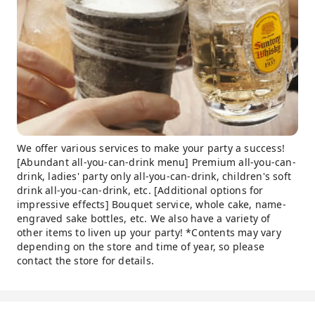
We offer various services to make your party a success!
[Abundant all-you-can-drink menu] Premium all-you-can-
drink, ladies' party only all-you-can-drink, children's soft
drink all-you-can-drink, etc. [Additional options for
impressive effects] Bouquet service, whole cake, name-
engraved sake bottles, etc. We also have a variety of
other items to liven up your party! *Contents may vary
depending on the store and time of year, so please
contact the store for details.