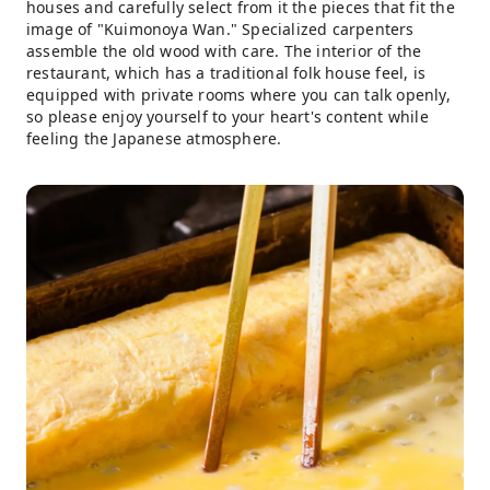
houses and carefully select from it the pieces that fit the
image of "Kuimonoya Wan." Specialized carpenters
assemble the old wood with care. The interior of the
restaurant, which has a traditional folk house feel, is
equipped with private rooms where you can talk openly,
so please enjoy yourself to your heart's content while
feeling the Japanese atmosphere.