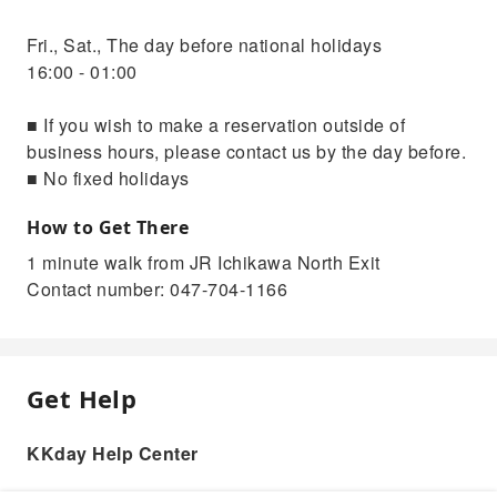
Fri., Sat., The day before national holidays
16:00 - 01:00
■ If you wish to make a reservation outside of
business hours, please contact us by the day before.
■ No fixed holidays
How to Get There
1 minute walk from JR Ichikawa North Exit
Contact number: 047-704-1166
Get Help
KKday Help Center