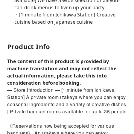
available] We have a wide selection of all-you-
can-drink menus to liven up your party.
・[1 minute from Ichikawa Station] Creative
cuisine based on Japanese cuisine
Product Info
The content of this product is provided by
machine translation and may not reflect the
actual information, please take this into
consideration before booking.
— Store Introduction — [1 minute from Ichikawa
Station] A private room izakaya where you can enjoy
seasonal ingredients and a variety of creative dishes
| Private banquet rooms available for up to 35 people
《Reservations now being accepted for various
banquets》 An izakaya where you can enjoy