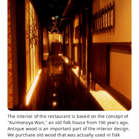
The interior of the restaurant is based on the concept of
"Kuimonoya Wan," an old folk house from 100 years ago.
Antique wood is an important part of the interior design.
We purchase old wood that was actually used in folk