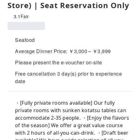
Store) | Seat Reservation Only
3.1
Fair
Seafood
Average Dinner Price: ￥3,000～￥3,999
Please present the e-voucher on-site
Free cancellation 3 day(s) prior to experience
date
・[Fully private rooms available] Our fully
private rooms with sunken kotatsu tables can
accommodate 2-35 people. ・[Enjoy the flavors
of the season] We offer a great value course
with 2 hours of all-you-can-drink. ・[Draft beer