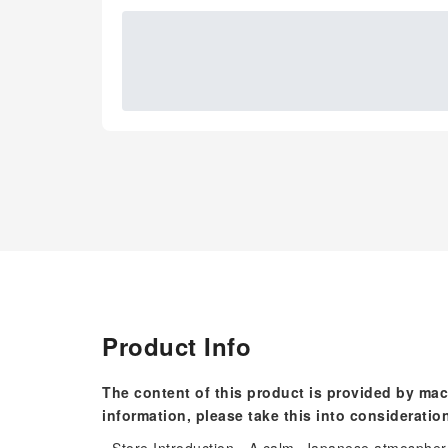
Product Info
The content of this product is provided by mac
information, please take this into consideratio