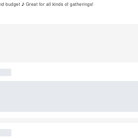
 budget ♪ Great for all kinds of gatherings!