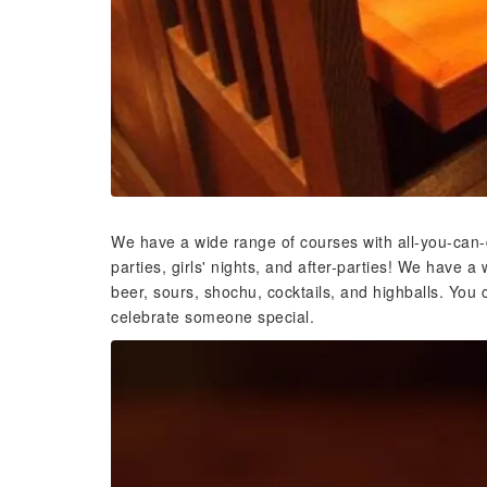
We have a wide range of courses with all-you-can-d
parties, girls' nights, and after-parties! We have a 
beer, sours, shochu, cocktails, and highballs. You c
celebrate someone special.