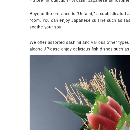
- Store Introduction - A calm, Japanese atmospher
Beyond the entrance is "Uotami," a sophisticated 
room. You can enjoy Japanese cuisine such as sashi
soothe your soul.
We offer assorted sashimi and various other types
alcohol♪Please enjoy delicious fish dishes such as