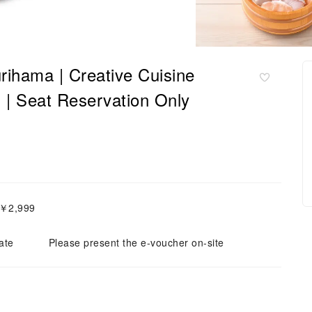
rihama | Creative Cuisine
at Reservation Only
～￥2,999
ate
Please present the e-voucher on-site