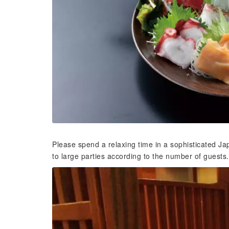
Please spend a relaxing time in a sophisticated
to large parties according to the number of guests. 