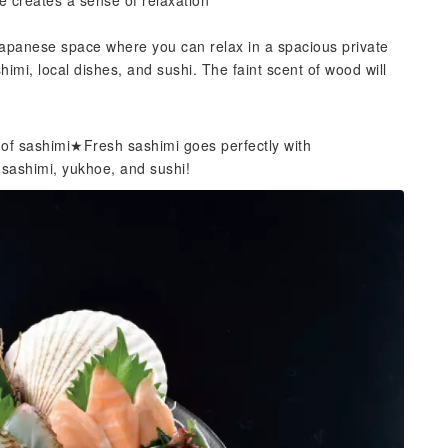
e creates a sense of relaxation
Japanese space where you can relax in a spacious private
mi, local dishes, and sushi. The faint scent of wood will
 of sashimi★Fresh sashimi goes perfectly with
 sashimi, yukhoe, and sushi!