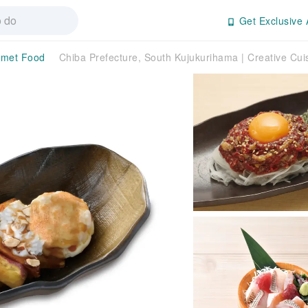
Get Exclusive 
met Food