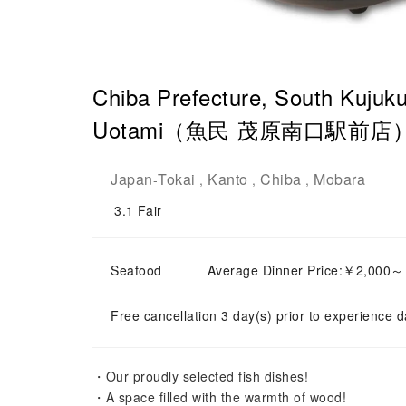
Chiba Prefecture, South Kujuku
Uotami（魚民 茂原南口駅前店）| Se
Japan
Tokai
Kanto
Chiba
Mobara
-
,
,
,
3.1
Fair
Seafood
Average Dinner Price:￥2,000
Free cancellation 3 day(s) prior to experience d
・Our proudly selected fish dishes!
・A space filled with the warmth of wood!