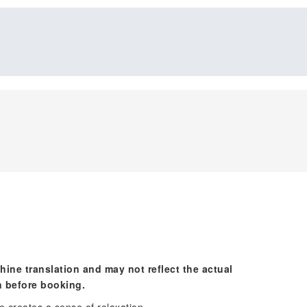
hine translation and may not reflect the actual
n before booking.