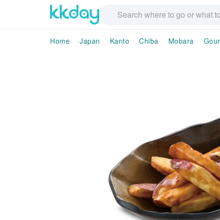
Home
Japan
Kanto
Chiba
Mobara
Gour