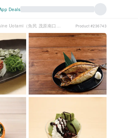
App Deals
Chiba Prefecture, South Kujukurihama | Creative Cuisine Uotami（魚民 茂原南口駅前店）| Seat Reservation Only
Product #236743