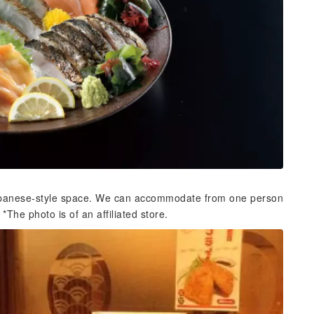
 Japanese-style space. We can accommodate from one person
*The photo is of an affiliated store.