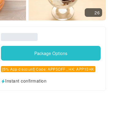
26
Package Options
[5% App discount] Code: APP5OFF , HK: APP15HK
Instant confirmation