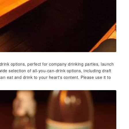
rink options, perfect for company drinking parties, launch
wide selection of all-you-can-drink options, including draft
an eat and drink to your heart's content. Please use it to