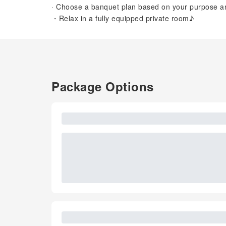
· Choose a banquet plan based on your purpose and
・Relax in a fully equipped private room♪
Package Options