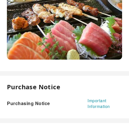
Purchase Notice
Important
Purchasing Notice
Information