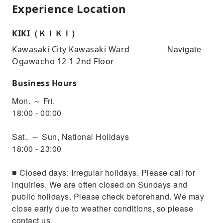
Experience Location
KIKI（ＫＩＫＩ）
Navigate
Kawasaki City Kawasaki Ward
Ogawacho 12-1 2nd Floor
Business Hours
Mon. ～ Fri.
18:00 - 00:00
Sat.. ～ Sun, National Holidays
18:00 - 23:00
■ Closed days: Irregular holidays. Please call for
inquiries. We are often closed on Sundays and
public holidays. Please check beforehand. We may
close early due to weather conditions, so please
contact us.