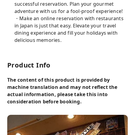
successful reservation. Plan your gourmet
adventure with us for a fool-proof experience!
・Make an online reservation with restaurants
in Japan is just that easy. Elevate your travel
dining experience and fill your holidays with
delicious memories.
Product Info
The content of this product is provided by
machine translation and may not reflect the
actual information, please take this into
consideration before booking.