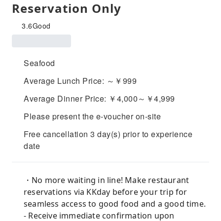
Reservation Only
3.6
Good
Seafood
Average Lunch Price: ～￥999
Average Dinner Price: ￥4,000～￥4,999
Please present the e-voucher on-site
Free cancellation 3 day(s) prior to experience
date
・No more waiting in line! Make restaurant
reservations via KKday before your trip for
seamless access to good food and a good time.
- Receive immediate confirmation upon