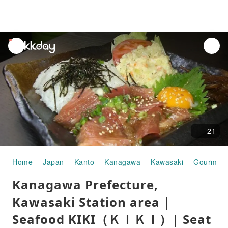
unread
notifications
21
Home
Japan
Kanto
Kanagawa
Kawasaki
Gourmet 
Kanagawa Prefecture,
Kawasaki Station area |
Seafood KIKI（ＫＩＫＩ）| Seat