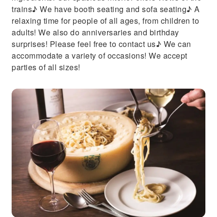
trains♪ We have booth seating and sofa seating♪ A
relaxing time for people of all ages, from children to
adults! We also do anniversaries and birthday
surprises! Please feel free to contact us♪ We can
accommodate a variety of occasions! We accept
parties of all sizes!