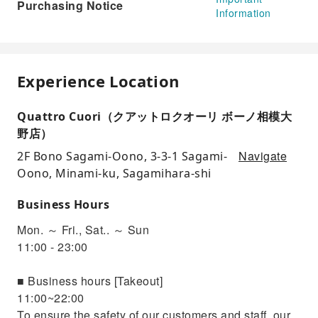
Purchasing Notice
Information
Experience Location
Quattro Cuori（クアットロクオーリ ボーノ相模大
野店）
Navigate
2F Bono Sagami-Oono, 3-3-1 Sagami-
Oono, Minami-ku, Sagamihara-shi
Business Hours
Mon. ～ Fri., Sat.. ～ Sun
11:00 - 23:00
■ Business hours [Takeout]
11:00~22:00
To ensure the safety of our customers and staff, our