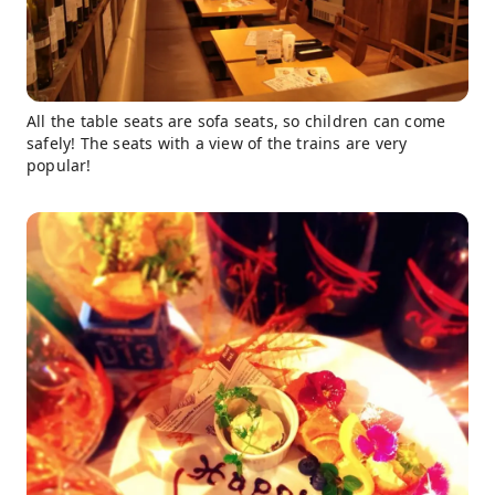
All the table seats are sofa seats, so children can come
safely! The seats with a view of the trains are very
popular!