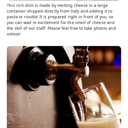
This rich dish is made by melting cheese in a large
container shipped directly from Italy and adding it to
pasta or risotto! It is prepared right in front of you, so
you can wait in excitement for the smell of cheese and
the skill of our staff. Please feel free to take photos and
videos!