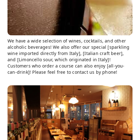
We have a wide selection of wines, cocktails, and other
alcoholic beverages! We also offer our special [sparkling
wine imported directly from Italy], [Italian craft beer],
and [Limoncello sour, which originated in Italy]!
Customers who order a course can also enjoy [all-you-
can-drink]! Please feel free to contact us by phone!