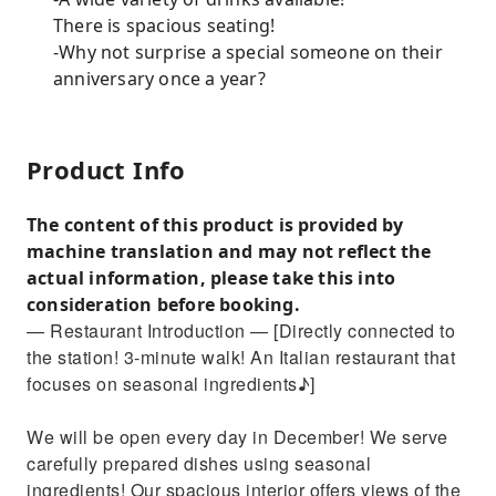
There is spacious seating!
-Why not surprise a special someone on their
anniversary once a year?
Product Info
The content of this product is provided by
machine translation and may not reflect the
actual information, please take this into
consideration before booking.
— Restaurant Introduction — [Directly connected to
the station! 3-minute walk! An Italian restaurant that
focuses on seasonal ingredients♪]
We will be open every day in December! We serve
carefully prepared dishes using seasonal
ingredients! Our spacious interior offers views of the