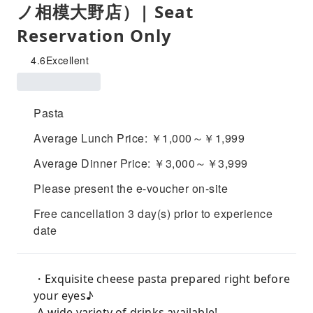
ノ相模大野店）| Seat
Reservation Only
4.6
Excellent
Pasta
Average Lunch Price: ￥1,000～￥1,999
Average Dinner Price: ￥3,000～￥3,999
Please present the e-voucher on-site
Free cancellation 3 day(s) prior to experience
date
・Exquisite cheese pasta prepared right before
your eyes♪
-A wide variety of drinks available!