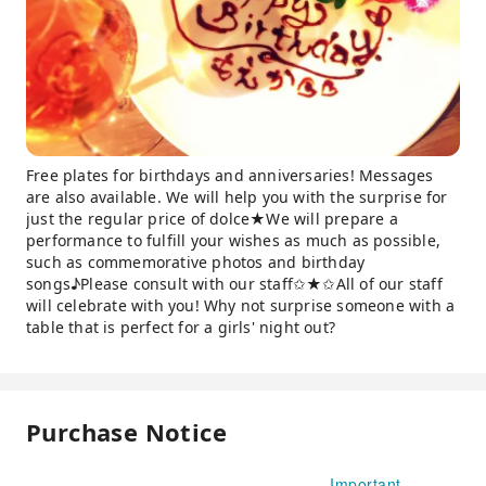
Free plates for birthdays and anniversaries! Messages
are also available. We will help you with the surprise for
just the regular price of dolce★We will prepare a
performance to fulfill your wishes as much as possible,
such as commemorative photos and birthday
songs♪Please consult with our staff✩★✩All of our staff
will celebrate with you! Why not surprise someone with a
table that is perfect for a girls' night out?
Purchase Notice
Important