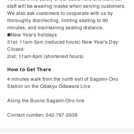
staff will be wearing masks when serving customers.
We also ask customers to cooperate with us by
thoroughly disinfecting, limiting seating to 90
minutes, and maintaining seating distance.
◼️New Year's holidays
31st: 11am-3pm (reduced hours) New Year's Day:
Closed
2nd: 11am-8pm (shortened hours)
How to Get There
4 minutes walk from the north exit of Sagami-Ono
Station on the Odakyu Odawara Line
Along the Buono Sagami-Ono line
Contact number: 042-767-2636