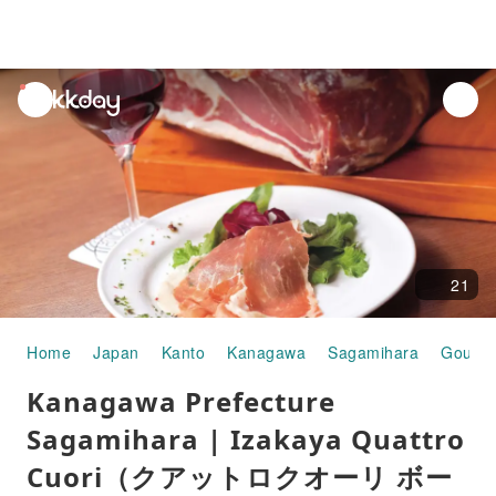
unread
notifications
21
Home
Japan
Kanto
Kanagawa
Sagamihara
Gourme
Kanagawa Prefecture
Sagamihara | Izakaya Quattro
Cuori（クアットロクオーリ ボー