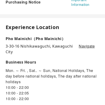
Purchasing Notice
Information
Experience Location
Pho Mainichi（Pho Mainichi）
Navigate
3-30-16 Nishikawaguchi, Kawaguchi
City
Business Hours
Mon. ～ Fri. , Sat.. ～ Sun, National Holidays, The
day before national holidays, The day after national
holidays
10:00 - 22:00
10:00 - 22:05
10:00 - 22:00