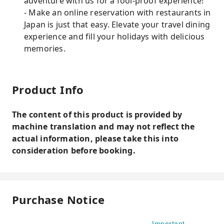
adventure with us for a fool-proof experience!
- Make an online reservation with restaurants in
Japan is just that easy. Elevate your travel dining
experience and fill your holidays with delicious
memories.
Product Info
The content of this product is provided by
machine translation and may not reflect the
actual information, please take this into
consideration before booking.
Purchase Notice
Important