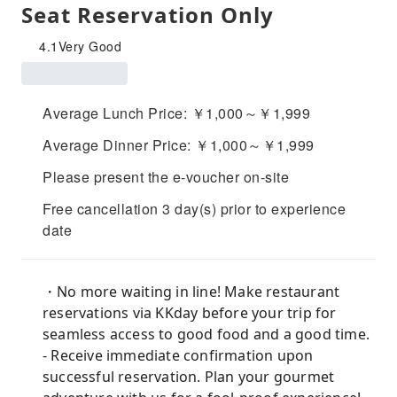
Seat Reservation Only
4.1
Very Good
Average Lunch Price: ￥1,000～￥1,999
Average Dinner Price: ￥1,000～￥1,999
Please present the e-voucher on-site
Free cancellation 3 day(s) prior to experience
date
・No more waiting in line! Make restaurant
reservations via KKday before your trip for
seamless access to good food and a good time.
- Receive immediate confirmation upon
successful reservation. Plan your gourmet