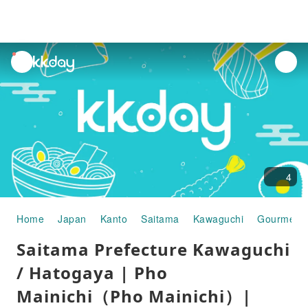
unread
notifications
4
Home
Japan
Kanto
Saitama
Kawaguchi
Gourmet 
Saitama Prefecture Kawaguchi
/ Hatogaya | Pho
Mainichi（Pho Mainichi）|