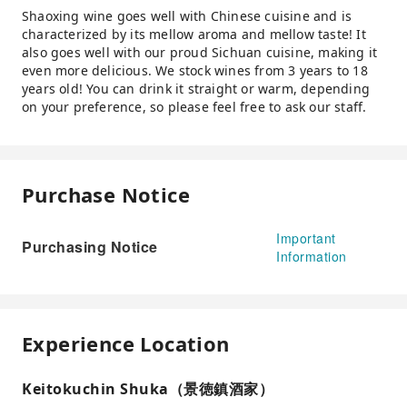
Shaoxing wine goes well with Chinese cuisine and is
characterized by its mellow aroma and mellow taste! It
also goes well with our proud Sichuan cuisine, making it
even more delicious. We stock wines from 3 years to 18
years old! You can drink it straight or warm, depending
on your preference, so please feel free to ask our staff.
Purchase Notice
Important
Purchasing Notice
Information
Experience Location
Keitokuchin Shuka（景徳鎮酒家）