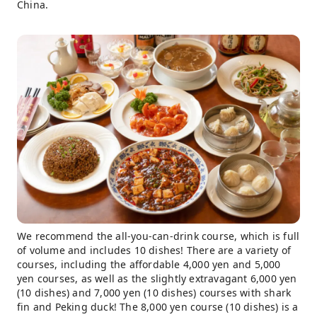
China.
We recommend the all-you-can-drink course, which is full
of volume and includes 10 dishes! There are a variety of
courses, including the affordable 4,000 yen and 5,000
yen courses, as well as the slightly extravagant 6,000 yen
(10 dishes) and 7,000 yen (10 dishes) courses with shark
fin and Peking duck! The 8,000 yen course (10 dishes) is a