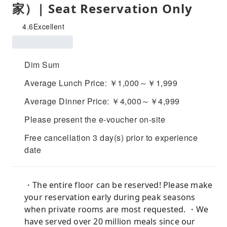
家）| Seat Reservation Only
4.6
Excellent
Dim Sum
Average Lunch Price: ￥1,000～￥1,999
Average Dinner Price: ￥4,000～￥4,999
Please present the e-voucher on-site
Free cancellation 3 day(s) prior to experience
date
・The entire floor can be reserved! Please make
your reservation early during peak seasons
when private rooms are most requested. ・We
have served over 20 million meals since our