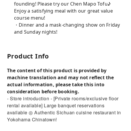
founding! Please try our Chen Mapo Tofu♪
Enjoy a satisfying meal with our great value
course menu!
・Dinner and a mask-changing show on Friday
and Sunday nights!
Product Info
The content of this product is provided by
machine translation and may not reflect the
actual information, please take this into
consideration before booking.
- Store introduction - [Private rooms/exclusive floor
rental available] Large banquet reservations
available ◎ Authentic Sichuan cuisine restaurant in
Yokohama Chinatown!