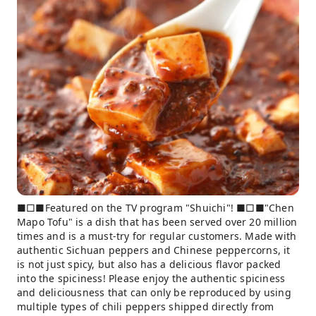
■□■Featured on the TV program "Shuichi"! ■□■"Chen
Mapo Tofu" is a dish that has been served over 20 million
times and is a must-try for regular customers. Made with
authentic Sichuan peppers and Chinese peppercorns, it
is not just spicy, but also has a delicious flavor packed
into the spiciness! Please enjoy the authentic spiciness
and deliciousness that can only be reproduced by using
multiple types of chili peppers shipped directly from