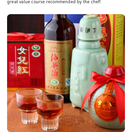
great value course recommended by the chef!