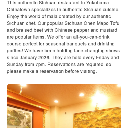
This authentic Sichuan restaurant in Yokohama
Chinatown specializes in authentic Sichuan cuisine.
Enjoy the world of mala created by our authentic
Sichuan chef. Our popular Sichuan Chen Mapo Tofu
and braised beef with Chinese pepper and mustard
are popular items. We offer an all-you-can-drink
course perfect for seasonal banquets and drinking
parties! We have been holding face-changing shows
since January 2026. They are held every Friday and
Sunday from 7pm. Reservations are required, so
please make a reservation before visiting.