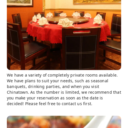
We have a variety of completely private rooms available.
We have plans to suit your needs, such as seasonal
banquets, drinking parties, and when you visit
Chinatown. As the number is limited, we recommend that
you make your reservation as soon as the date is
decided! Please feel free to contact us first.