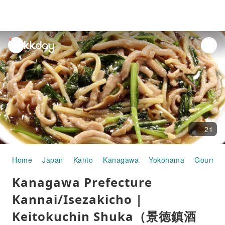
unread
notifications
21
Home
Japan
Kanto
Kanagawa
Yokohama
Gourmet
Kanagawa Prefecture
Kannai/Isezakicho |
Keitokuchin Shuka（景徳鎮酒