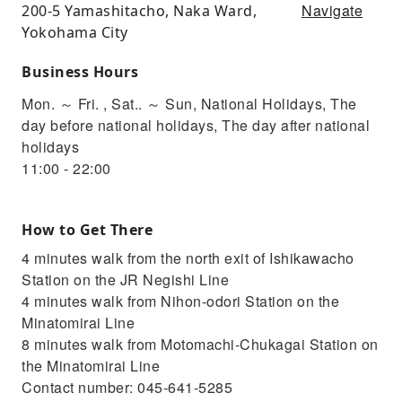
Navigate
200-5 Yamashitacho, Naka Ward,
Yokohama City
Business Hours
Mon. ～ Fri. , Sat.. ～ Sun, National Holidays, The
day before national holidays, The day after national
holidays
11:00 - 22:00
How to Get There
4 minutes walk from the north exit of Ishikawacho
Station on the JR Negishi Line
4 minutes walk from Nihon-odori Station on the
Minatomirai Line
8 minutes walk from Motomachi-Chukagai Station on
the Minatomirai Line
Contact number: 045-641-5285