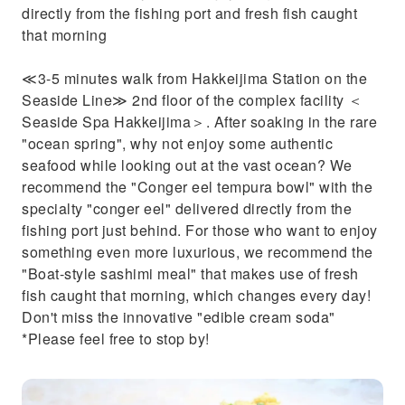
directly from the fishing port and fresh fish caught
that morning
≪3-5 minutes walk from Hakkeijima Station on the
Seaside Line≫ 2nd floor of the complex facility ＜
Seaside Spa Hakkeijima＞. After soaking in the rare
"ocean spring", why not enjoy some authentic
seafood while looking out at the vast ocean? We
recommend the "Conger eel tempura bowl" with the
specialty "conger eel" delivered directly from the
fishing port just behind. For those who want to enjoy
something even more luxurious, we recommend the
"Boat-style sashimi meal" that makes use of fresh
fish caught that morning, which changes every day!
Don't miss the innovative "edible cream soda"
*Please feel free to stop by!