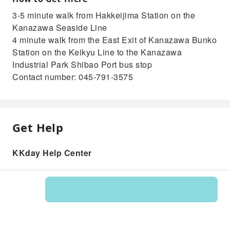
3-5 minute walk from Hakkeijima Station on the
Kanazawa Seaside Line
4 minute walk from the East Exit of Kanazawa Bunko
Station on the Keikyu Line to the Kanazawa
Industrial Park Shibao Port bus stop
Contact number: 045-791-3575
Get Help
KKday Help Center
Product: 235902