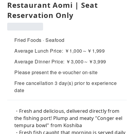
Restaurant Aomi | Seat
Reservation Only
Fried Foods · Seafood
Average Lunch Price: ￥1,000～￥1,999
Average Dinner Price: ￥3,000～￥3,999
Please present the e-voucher on-site
Free cancellation 3 day(s) prior to experience
date
・Fresh and delicious, delivered directly from
the fishing port! Plump and meaty "Conger eel
tempura bowl" from Koshiba
・Fresh fish caught that morning is served daily