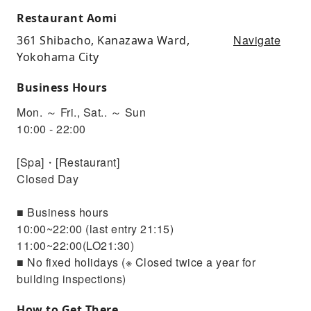
Restaurant Aomi
Navigate
361 Shibacho, Kanazawa Ward,
Yokohama City
Business Hours
Mon. ～ Fri., Sat.. ～ Sun
10:00 - 22:00
[Spa]・[Restaurant]
Closed Day
■ Business hours
10:00~22:00 (last entry 21:15)
11:00~22:00(LO21:30)
■ No fixed holidays (※ Closed twice a year for
building inspections)
How to Get There