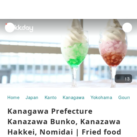
unread
notifications
13
Home
Japan
Kanto
Kanagawa
Yokohama
Gourmet
Kanagawa Prefecture
Kanazawa Bunko, Kanazawa
Hakkei, Nomidai | Fried food