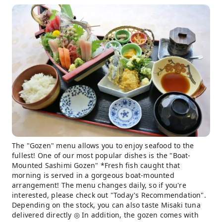
The "Gozen" menu allows you to enjoy seafood to the
fullest! One of our most popular dishes is the "Boat-
Mounted Sashimi Gozen" *Fresh fish caught that
morning is served in a gorgeous boat-mounted
arrangement! The menu changes daily, so if you're
interested, please check out "Today's Recommendation".
Depending on the stock, you can also taste Misaki tuna
delivered directly ◎ In addition, the gozen comes with