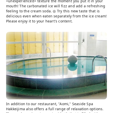
<unexperienced> texture the moment you put it in your
mouth! The carbonated ice will fizz and add a refreshing
feeling to the cream soda. ◎ Try this new taste that is
delicious even when eaten separately from the ice cream!
Please enjoy it to your heart's content.
In addition to our restaurant, "Aomi," Seaside Spa
Hakkeijima also offers a full range of relaxation options.