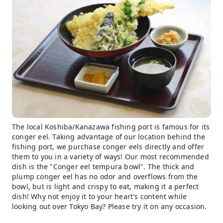
The local Koshiba/Kanazawa fishing port is famous for its
conger eel. Taking advantage of our location behind the
fishing port, we purchase conger eels directly and offer
them to you in a variety of ways! Our most recommended
dish is the "Conger eel tempura bowl". The thick and
plump conger eel has no odor and overflows from the
bowl, but is light and crispy to eat, making it a perfect
dish! Why not enjoy it to your heart's content while
looking out over Tokyo Bay? Please try it on any occasion.