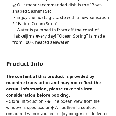
◎ Our most recommended dish is the "Boat-
shaped Sashimi Set"
・Enjoy the nostalgic taste with a new sensation
* "Eating Cream Soda"
・Water is pumped in from off the coast of
Hakkeijima every day! "Ocean Spring" is made
from 100% heated seawater
Product Info
The content of this product is provided by
machine translation and may not reflect the
actual information, please take this into
consideration before booking.
- Store Introduction - ◆ The ocean view from the
window is spectacular ◆ An authentic seafood
restaurant where you can enjoy conger eel delivered