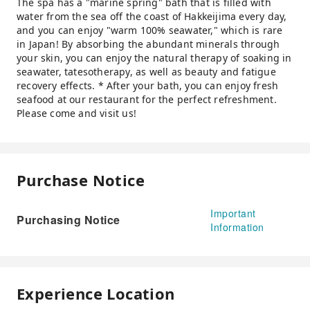
The spa has a "marine spring" bath that is filled with
water from the sea off the coast of Hakkeijima every day,
and you can enjoy "warm 100% seawater," which is rare
in Japan! By absorbing the abundant minerals through
your skin, you can enjoy the natural therapy of soaking in
seawater, tatesotherapy, as well as beauty and fatigue
recovery effects. * After your bath, you can enjoy fresh
seafood at our restaurant for the perfect refreshment.
Please come and visit us!
Purchase Notice
Important
Purchasing Notice
Information
Experience Location