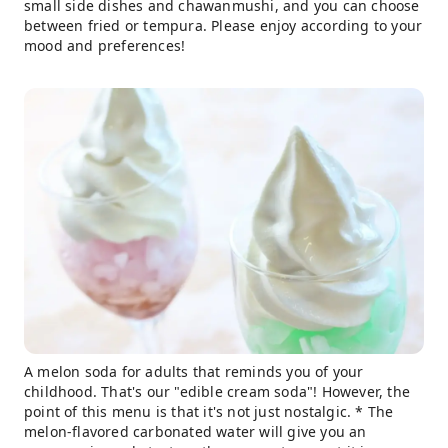
small side dishes and chawanmushi, and you can choose
between fried or tempura. Please enjoy according to your
mood and preferences!
A melon soda for adults that reminds you of your
childhood. That's our "edible cream soda"! However, the
point of this menu is that it's not just nostalgic. * The
melon-flavored carbonated water will give you an