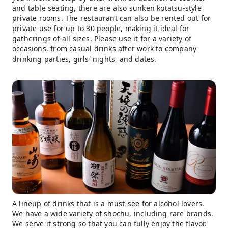
and table seating, there are also sunken kotatsu-style
private rooms. The restaurant can also be rented out for
private use for up to 30 people, making it ideal for
gatherings of all sizes. Please use it for a variety of
occasions, from casual drinks after work to company
drinking parties, girls' nights, and dates.
A lineup of drinks that is a must-see for alcohol lovers.
We have a wide variety of shochu, including rare brands.
We serve it strong so that you can fully enjoy the flavor.