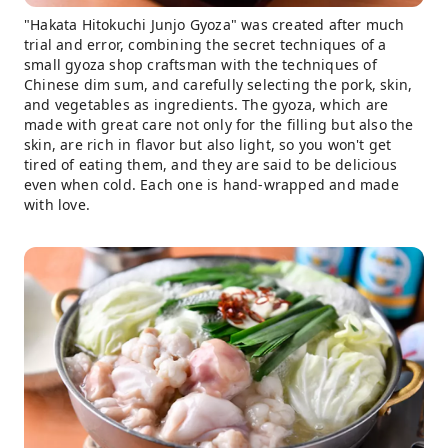
"Hakata Hitokuchi Junjo Gyoza" was created after much
trial and error, combining the secret techniques of a
small gyoza shop craftsman with the techniques of
Chinese dim sum, and carefully selecting the pork, skin,
and vegetables as ingredients. The gyoza, which are
made with great care not only for the filling but also the
skin, are rich in flavor but also light, so you won't get
tired of eating them, and they are said to be delicious
even when cold. Each one is hand-wrapped and made
with love.