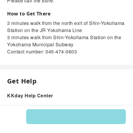
Please call the store.
How to Get There
3 minutes walk from the north exit of Shin-Yokohama
Station on the JR Yokohama Line
3 minutes walk from Shin-Yokohama Station on the
Yokohama Municipal Subway
Contact number: 045-474-0603
Get Help
KKday Help Center
Product: 235887