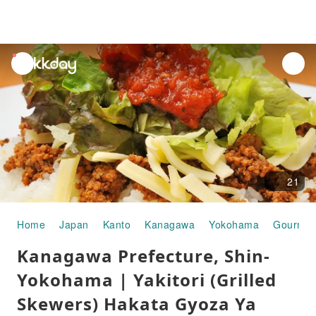
unread
notifications
21
Home
Japan
Kanto
Kanagawa
Yokohama
Gourmet
Kanagawa Prefecture, Shin-
Yokohama | Yakitori (Grilled
Skewers) Hakata Gyoza Ya