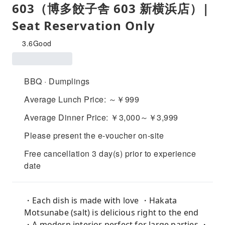
603（博多餃子舎 603 新横浜店）|
Seat Reservation Only
3.6
Good
BBQ · Dumplings
Average Lunch Price: ～￥999
Average Dinner Price: ￥3,000～￥3,999
Please present the e-voucher on-site
Free cancellation 3 day(s) prior to experience
date
・Each dish is made with love ・Hakata
Motsunabe (salt) is delicious right to the end
・A modern interior perfect for large parties ・