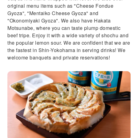
original menu items such as "Cheese Fondue
Gyoza", "Mentaiko Cheese Gyoza" and
"Okonomiyaki Gyoza". We also have Hakata
Motsunabe, where you can taste plump domestic
beef tripe. Enjoy it with a wide variety of shochu and
the popular lemon sour. We are confident that we are
the fastest in Shin-Yokohama in serving drinks! We
welcome banquets and private reservations!