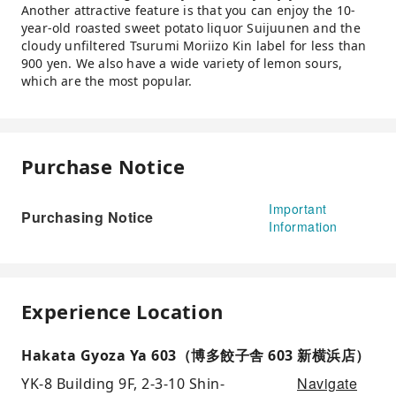
Another attractive feature is that you can enjoy the 10-
year-old roasted sweet potato liquor Suijuunen and the
cloudy unfiltered Tsurumi Moriizo Kin label for less than
900 yen. We also have a wide variety of lemon sours,
which are the most popular.
Purchase Notice
Important
Purchasing Notice
Information
Experience Location
Hakata Gyoza Ya 603（博多餃子舎 603 新横浜店）
Navigate
YK-8 Building 9F, 2-3-10 Shin-