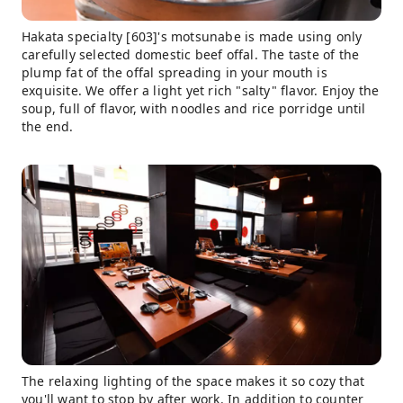
Hakata specialty [603]'s motsunabe is made using only
carefully selected domestic beef offal. The taste of the
plump fat of the offal spreading in your mouth is
exquisite. We offer a light yet rich "salty" flavor. Enjoy the
soup, full of flavor, with noodles and rice porridge until
the end.
The relaxing lighting of the space makes it so cozy that
you'll want to stop by after work. In addition to counter