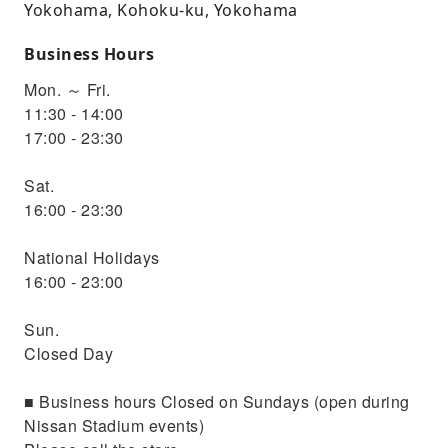
Yokohama, Kohoku-ku, Yokohama
Business Hours
Mon. ～ Fri.
11:30 - 14:00
17:00 - 23:30
Sat.
16:00 - 23:30
National Holidays
16:00 - 23:00
Sun.
Closed Day
■ Business hours Closed on Sundays (open during
Nissan Stadium events)