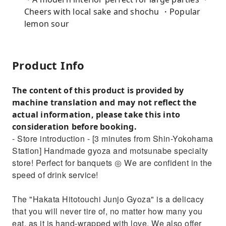
Cheers with local sake and shochu ・Popular
lemon sour
Product Info
The content of this product is provided by
machine translation and may not reflect the
actual information, please take this into
consideration before booking.
- Store introduction - [3 minutes from Shin-Yokohama
Station] Handmade gyoza and motsunabe specialty
store! Perfect for banquets ◎ We are confident in the
speed of drink service!
The "Hakata Hitotouchi Junjo Gyoza" is a delicacy
that you will never tire of, no matter how many you
eat, as it is hand-wrapped with love. We also offer