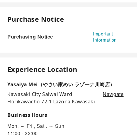
Purchase Notice
Important
Purchasing Notice
Information
Experience Location
Yasaiya Mei（やさい家めい ラゾーナ川崎店）
Navigate
Kawasaki City Saiwai Ward
Horikawacho 72-1 Lazona Kawasaki
Business Hours
Mon. ～ Fri., Sat.. ～ Sun
11:00 - 22:00