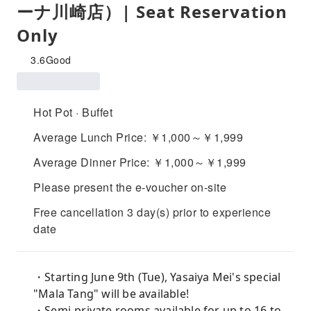
ーナ川崎店）| Seat Reservation
Only
3.6
Good
Hot Pot · Buffet
Average Lunch Price: ￥1,000～￥1,999
Average Dinner Price: ￥1,000～￥1,999
Please present the e-voucher on-site
Free cancellation 3 day(s) prior to experience
date
・Starting June 9th (Tue), Yasaiya Mei's special
"Mala Tang" will be available!
・Semi-private rooms available for up to 16 to