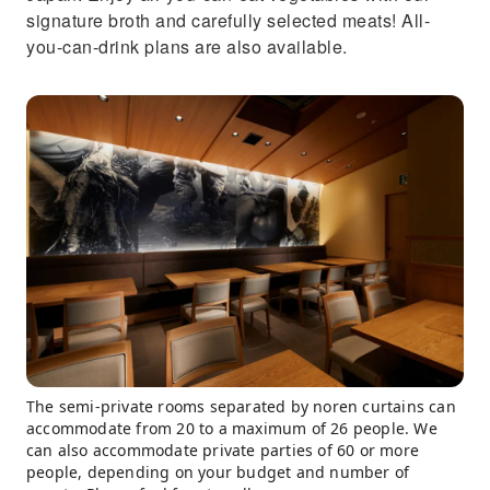
signature broth and carefully selected meats! All-
you-can-drink plans are also available.
The semi-private rooms separated by noren curtains can
accommodate from 20 to a maximum of 26 people. We
can also accommodate private parties of 60 or more
people, depending on your budget and number of