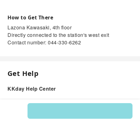
How to Get There
Lazona Kawasaki, 4th floor
Directly connected to the station's west exit
Contact number: 044-330-6262
Get Help
KKday Help Center
Product: 235874