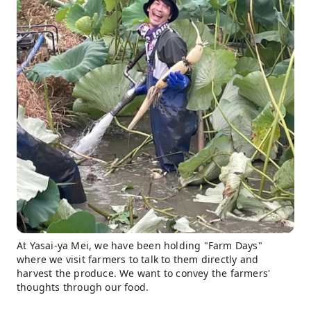
At Yasai-ya Mei, we have been holding "Farm Days"
where we visit farmers to talk to them directly and
harvest the produce. We want to convey the farmers'
thoughts through our food.