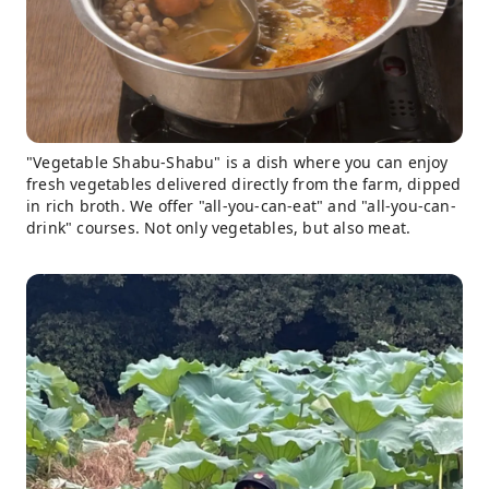
"Vegetable Shabu-Shabu" is a dish where you can enjoy
fresh vegetables delivered directly from the farm, dipped
in rich broth. We offer "all-you-can-eat" and "all-you-can-
drink" courses. Not only vegetables, but also meat.