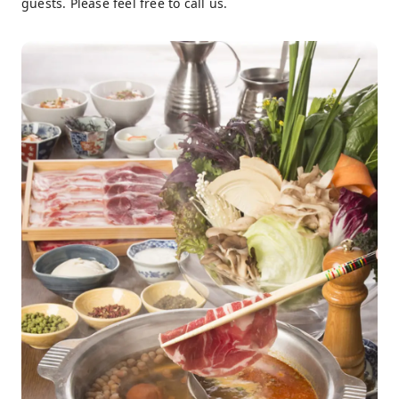
guests. Please feel free to call us.