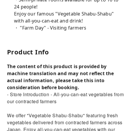
24 people!
Enjoy our famous "Vegetable Shabu-Shabu"
with all-you-can-eat and drink!
・ "Farm Day" - Visiting farmers
Product Info
The content of this product is provided by
machine translation and may not reflect the
actual information, please take this into
consideration before booking.
- Store Introduction - All-you-can-eat vegetables from
our contracted farmers
We offer "Vegetable Shabu-Shabu" featuring fresh
vegetables delivered from contracted farmers across
Japan. Enjoy all-you-can-eat vegetables with our