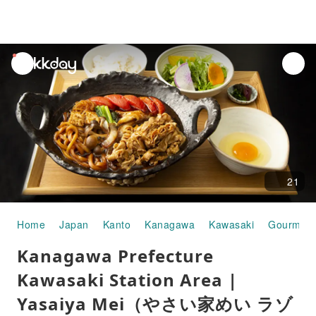
unread
notifications
21
Home
Japan
Kanto
Kanagawa
Kawasaki
Gourmet 
Kanagawa Prefecture
Kawasaki Station Area |
Yasaiya Mei（やさい家めい ラゾ