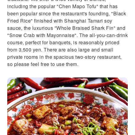
including the popular "Chen Mapo Tofu" that has
been popular since the restaurant's founding, "Black
Fried Rice" finished with Shanghai Tamari soy
sauce, the luxurious "Whole Braised Shark Fin" and
"Snow Crab with Mayonnaise". The all-you-can-drink
course, perfect for banquets, is reasonably priced
from 3,500 yen. There are also large and small
private rooms in the spacious two-story restaurant,
so please feel free to use them.