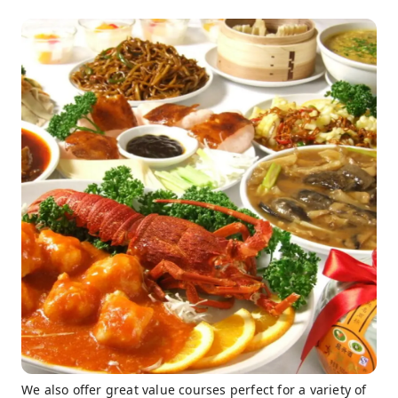
We also offer great value courses perfect for a variety of