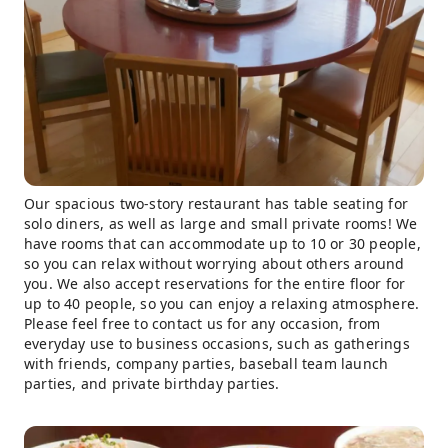
Our spacious two-story restaurant has table seating for
solo diners, as well as large and small private rooms! We
have rooms that can accommodate up to 10 or 30 people,
so you can relax without worrying about others around
you. We also accept reservations for the entire floor for
up to 40 people, so you can enjoy a relaxing atmosphere.
Please feel free to contact us for any occasion, from
everyday use to business occasions, such as gatherings
with friends, company parties, baseball team launch
parties, and private birthday parties.