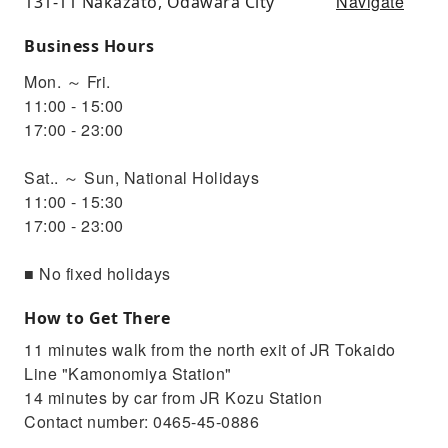
Navigate
131-11 Nakazato, Odawara City
Business Hours
Mon. ～ Fri.
11:00 - 15:00
17:00 - 23:00
Sat.. ～ Sun, National Holidays
11:00 - 15:30
17:00 - 23:00
■ No fixed holidays
How to Get There
11 minutes walk from the north exit of JR Tokaido
Line "Kamonomiya Station"
14 minutes by car from JR Kozu Station
Contact number: 0465-45-0886