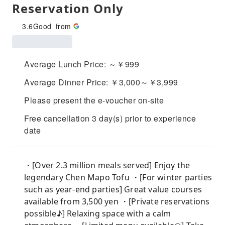
Reservation Only
3.6
Good
from
Average Lunch Price: ～￥999
Average Dinner Price: ￥3,000～￥3,999
Please present the e-voucher on-site
Free cancellation 3 day(s) prior to experience
date
・[Over 2.3 million meals served] Enjoy the
legendary Chen Mapo Tofu ・[For winter parties
such as year-end parties] Great value courses
available from 3,500 yen ・[Private reservations
possible♪] Relaxing space with a calm