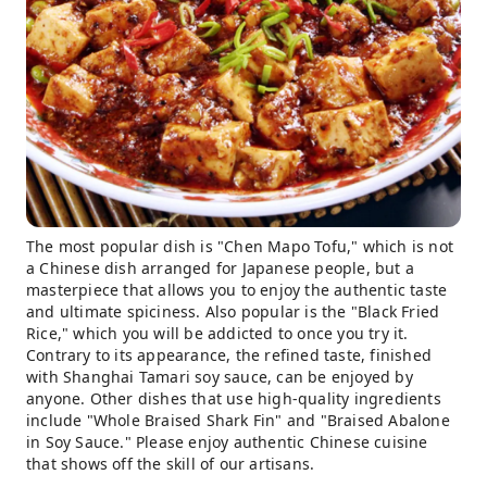
The most popular dish is "Chen Mapo Tofu," which is not
a Chinese dish arranged for Japanese people, but a
masterpiece that allows you to enjoy the authentic taste
and ultimate spiciness. Also popular is the "Black Fried
Rice," which you will be addicted to once you try it.
Contrary to its appearance, the refined taste, finished
with Shanghai Tamari soy sauce, can be enjoyed by
anyone. Other dishes that use high-quality ingredients
include "Whole Braised Shark Fin" and "Braised Abalone
in Soy Sauce." Please enjoy authentic Chinese cuisine
that shows off the skill of our artisans.