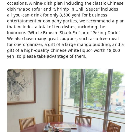
occasions. A nine-dish plan including the classic Chinese
dish "Mapo Tofu" and "Shrimp in Chili Sauce" includes
all-you-can-drink for only 3,500 yen! For business
entertainment or company parties, we recommend a plan
that includes a total of ten dishes, including the
luxurious "Whole Braised Shark Fin" and "Peking Duck."
We also have many great coupons, such as a free meal
for one organizer, a gift of a large mango pudding, and a
gift of a high-quality Chinese white liquor worth 18,000
yen, so please take advantage of them.