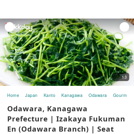
unread
notifications
13
Home
Japan
Kanto
Kanagawa
Odawara
Gourmet 
Odawara, Kanagawa
Prefecture | Izakaya Fukuman
En (Odawara Branch) | Seat