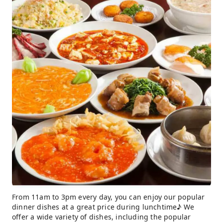
From 11am to 3pm every day, you can enjoy our popular
dinner dishes at a great price during lunchtime♪ We
offer a wide variety of dishes, including the popular