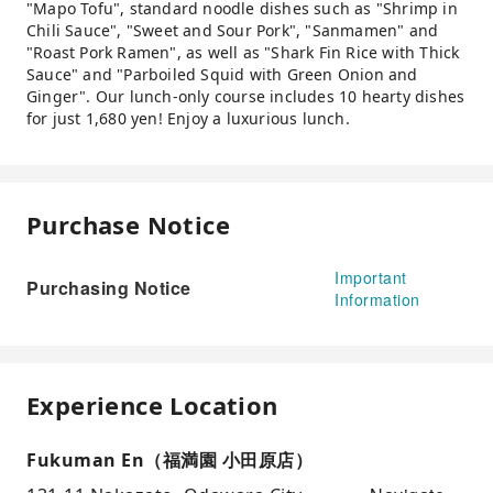
"Mapo Tofu", standard noodle dishes such as "Shrimp in
Chili Sauce", "Sweet and Sour Pork", "Sanmamen" and
"Roast Pork Ramen", as well as "Shark Fin Rice with Thick
Sauce" and "Parboiled Squid with Green Onion and
Ginger". Our lunch-only course includes 10 hearty dishes
for just 1,680 yen! Enjoy a luxurious lunch.
Purchase Notice
Important
Purchasing Notice
Information
Experience Location
Fukuman En（福満園 小田原店）