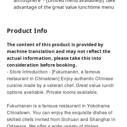
atmosphere ・[Limited menu available◎] Take
advantage of the great value lunchtime menu
Product Info
The content of this product is provided by
machine translation and may not reflect the
actual information, please take this into
consideration before booking.
- Store Introduction - [Fukumanen, a famous
restaurant in Chinatown] Enjoy authentic Chinese
cuisine made by a veteran chef. Great value lunch
options available. Private rooms available.
Fukumanen is a famous restaurant in Yokohama
Chinatown. You can enjoy the exquisite dishes of
skilled chefs invited from Sichuan and Shanghai in
Odawara. We offer a wide variety of dishes,