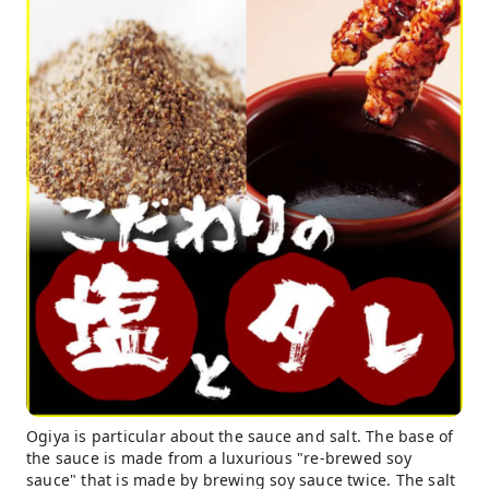
Ogiya is particular about the sauce and salt. The base of
the sauce is made from a luxurious "re-brewed soy
sauce" that is made by brewing soy sauce twice. The salt