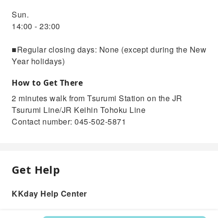
Sun.
14:00 - 23:00
■Regular closing days: None (except during the New
Year holidays)
How to Get There
2 minutes walk from Tsurumi Station on the JR
Tsurumi Line/JR Keihin Tohoku Line
Contact number: 045-502-5871
Get Help
KKday Help Center