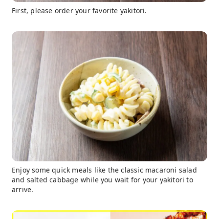
First, please order your favorite yakitori.
Enjoy some quick meals like the classic macaroni salad
and salted cabbage while you wait for your yakitori to
arrive.