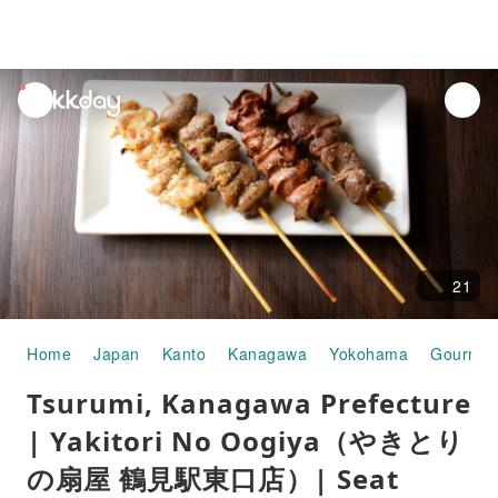
unread
notifications
21
Home
Japan
Kanto
Kanagawa
Yokohama
Gourmet
Tsurumi, Kanagawa Prefecture
| Yakitori No Oogiya（やきとり
の扇屋 鶴見駅東口店）| Seat