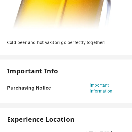
Cold beer and hot yakitori go perfectly together!
Important Info
Important
Purchasing Notice
Information
Experience Location