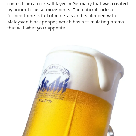
comes from a rock salt layer in Germany that was created
by ancient crustal movements. The natural rock salt
formed there is full of minerals and is blended with
Malaysian black pepper, which has a stimulating aroma
that will whet your appetite.