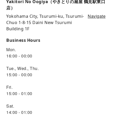
Yakitori No Oogiya（やきとりの扇屋 鶴見駅東口
店）
Navigate
Yokohama City, Tsurumi-ku, Tsurumi-
Chuo 1-8-15 Daini New Tsurumi
Building 1F
Business Hours
Mon.
16:00 - 00:00
Tue., Wed., Thu.
15:00 - 00:00
Fri.
15:00 - 01:00
Sat.
14:00 - 01:00