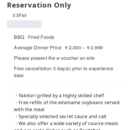
Reservation Only
3.5
Fair
BBQ · Fried Foods
Average Dinner Price: ￥2,000～￥2,999
Please present the e-voucher on-site
Free cancellation 3 day(s) prior to experience
date
・Yakitori grilled by a highly skilled chef!
・Free refills of the edamame soybeans served
with the meal
・Specially selected secret sauce and salt
・We also offer a wide variety of course meals