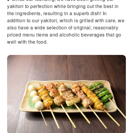
yakitori to perfection while bringing out the best in
the ingredients, resulting in a superb dish! In
addition to our yakitori, which is grilled with care, we
also have a wide selection of original, reasonably
priced menu items and alcoholic beverages that go
well with the food.