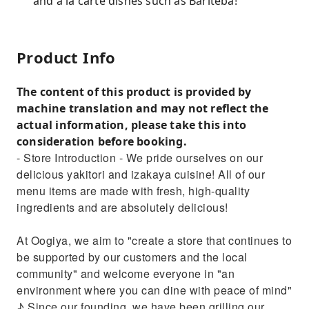
and a la carte dishes such as Bariteba!
Product Info
The content of this product is provided by
machine translation and may not reflect the
actual information, please take this into
consideration before booking.
- Store Introduction - We pride ourselves on our
delicious yakitori and izakaya cuisine! All of our
menu items are made with fresh, high-quality
ingredients and are absolutely delicious!
At Oogiya, we aim to "create a store that continues to
be supported by our customers and the local
community" and welcome everyone in "an
environment where you can dine with peace of mind"
♪ Since our founding, we have been grilling our