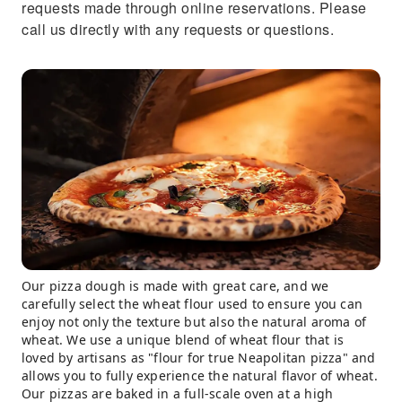
requests made through online reservations. Please
call us directly with any requests or questions.
Our pizza dough is made with great care, and we
carefully select the wheat flour used to ensure you can
enjoy not only the texture but also the natural aroma of
wheat. We use a unique blend of wheat flour that is
loved by artisans as "flour for true Neapolitan pizza" and
allows you to fully experience the natural flavor of wheat.
Our pizzas are baked in a full-scale oven at a high