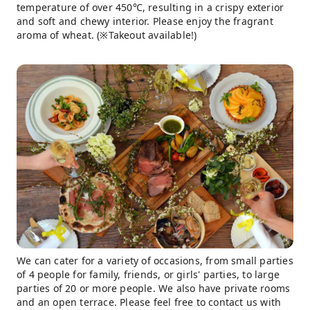
temperature of over 450℃, resulting in a crispy exterior
and soft and chewy interior. Please enjoy the fragrant
aroma of wheat. (※Takeout available!)
We can cater for a variety of occasions, from small parties
of 4 people for family, friends, or girls' parties, to large
parties of 20 or more people. We also have private rooms
and an open terrace. Please feel free to contact us with