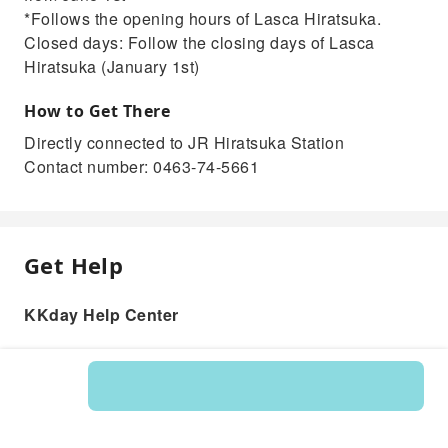
*Follows the opening hours of Lasca Hiratsuka.
Closed days: Follow the closing days of Lasca
Hiratsuka (January 1st)
How to Get There
Directly connected to JR Hiratsuka Station
Contact number: 0463-74-5661
Get Help
KKday Help Center
Product: 235547