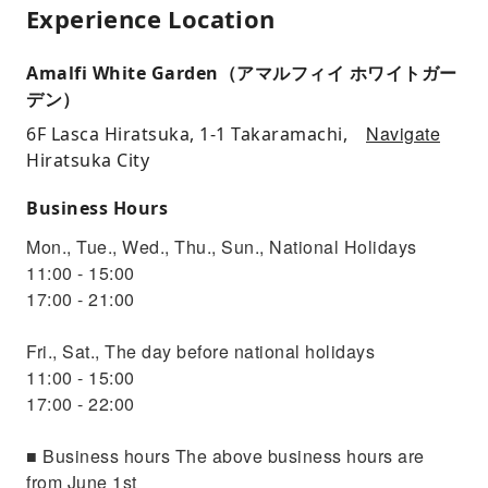
Experience Location
Amalfi White Garden（アマルフィイ ホワイトガー
デン）
Navigate
6F Lasca Hiratsuka, 1-1 Takaramachi,
Hiratsuka City
Business Hours
Mon., Tue., Wed., Thu., Sun., National Holidays
11:00 - 15:00
17:00 - 21:00
Fri., Sat., The day before national holidays
11:00 - 15:00
17:00 - 22:00
■ Business hours The above business hours are
from June 1st