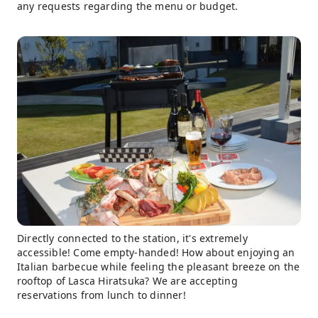
any requests regarding the menu or budget.
Directly connected to the station, it's extremely
accessible! Come empty-handed! How about enjoying an
Italian barbecue while feeling the pleasant breeze on the
rooftop of Lasca Hiratsuka? We are accepting
reservations from lunch to dinner!