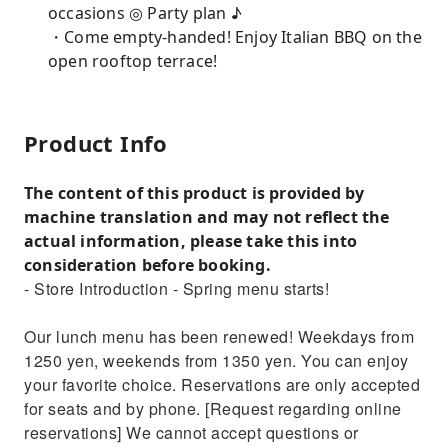
occasions ◎ Party plan ♪
・Come empty-handed! Enjoy Italian BBQ on the
open rooftop terrace!
Product Info
The content of this product is provided by
machine translation and may not reflect the
actual information, please take this into
consideration before booking.
- Store Introduction - Spring menu starts!
Our lunch menu has been renewed! Weekdays from
1250 yen, weekends from 1350 yen. You can enjoy
your favorite choice. Reservations are only accepted
for seats and by phone. [Request regarding online
reservations] We cannot accept questions or