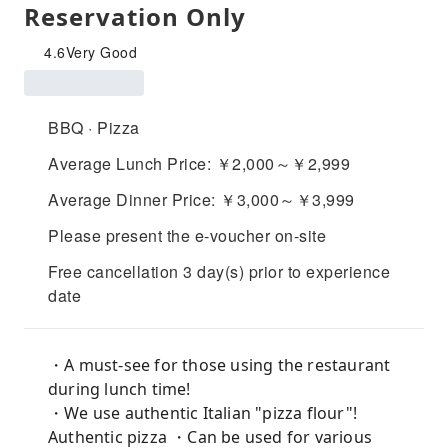
Reservation Only
4.6
Very Good
BBQ · Pizza
Average Lunch Price: ￥2,000～￥2,999
Average Dinner Price: ￥3,000～￥3,999
Please present the e-voucher on-site
Free cancellation 3 day(s) prior to experience
date
・A must-see for those using the restaurant
during lunch time!
・We use authentic Italian "pizza flour"!
Authentic pizza ・Can be used for various