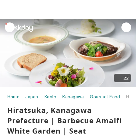
unread
notifications
22
Home
Japan
Kanto
Kanagawa
Gourmet Food
Hiratsuka, Kanagawa Prefecture | Barbecue Amalfi White Garden | Seat Reservation Only
Hiratsuka, Kanagawa
Prefecture | Barbecue Amalfi
White Garden | Seat