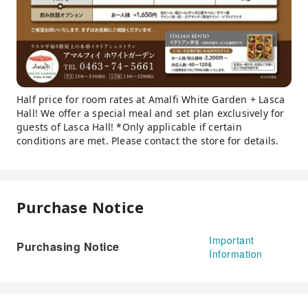
Half price for room rates at Amalfi White Garden + Lasca
Hall! We offer a special meal and set plan exclusively for
guests of Lasca Hall! *Only applicable if certain
conditions are met. Please contact the store for details.
Purchase Notice
Important
Purchasing Notice
Information