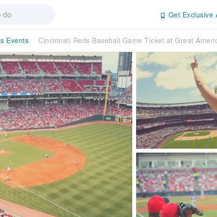
Get Exclusive 
ts Events
Cincinnati Reds Baseball Game Ticket at Great America