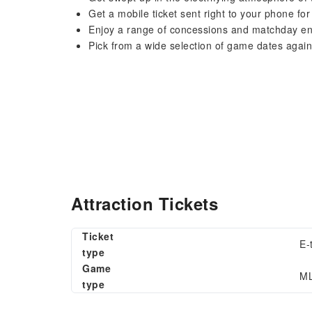
Get a mobile ticket sent right to your phone fo
Enjoy a range of concessions and matchday e
Pick from a wide selection of game dates again
Attraction Tickets
Ticket
E-
type
Game
ML
type