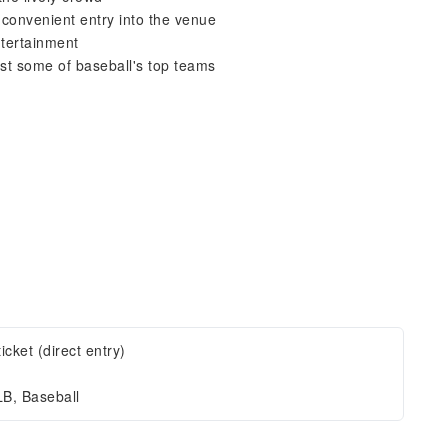
r convenient entry into the venue
ntertainment
st some of baseball's top teams
ticket (direct entry)
B, Baseball