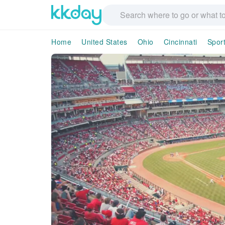
Home
United States
Ohio
Cincinnati
Spor