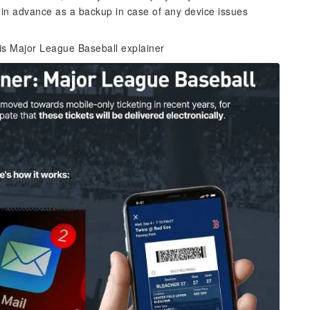
 in advance as a backup in case of any device issues
his Major League Baseball explainer