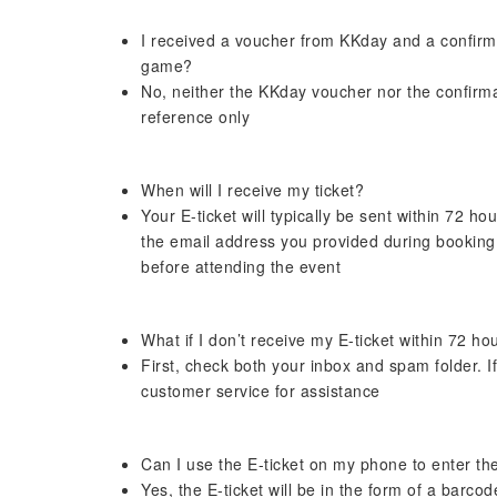
I received a voucher from KKday and a confirmat
game?
No, neither the KKday voucher nor the confirmati
reference only
When will I receive my ticket?
Your E-ticket will typically be sent within 72 hou
the email address you provided during booking
before attending the event
What if I don’t receive my E-ticket within 72 ho
First, check both your inbox and spam folder. If 
customer service for assistance
Can I use the E-ticket on my phone to enter t
Yes, the E-ticket will be in the form of a barc