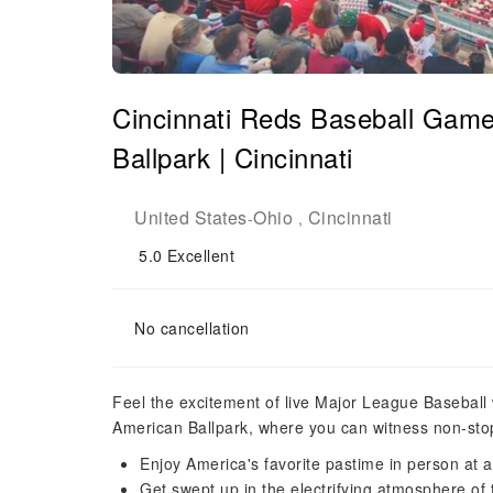
Cincinnati Reds Baseball Game
Ballpark | Cincinnati
United States
Ohio
Cincinnati
-
,
5.0
Excellent
No cancellation
Feel the excitement of live Major League Baseball 
American Ballpark, where you can witness non-stop
Enjoy America's favorite pastime in person a
Get swept up in the electrifying atmosphere of 