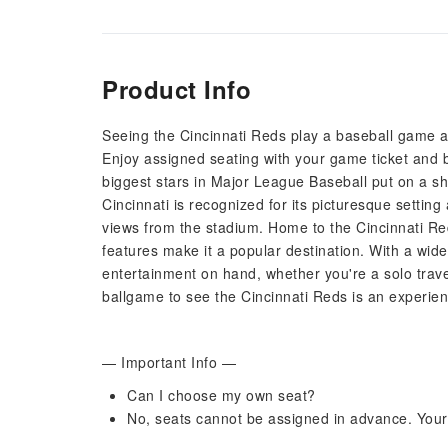
Product Info
Seeing the Cincinnati Reds play a baseball game at
Enjoy assigned seating with your game ticket and be
biggest stars in Major League Baseball put on a sh
Cincinnati is recognized for its picturesque setti
views from the stadium. Home to the Cincinnati Red
features make it a popular destination. With a wid
entertainment on hand, whether you're a solo travell
ballgame to see the Cincinnati Reds is an experien
— Important Info —
Can I choose my own seat?
No, seats cannot be assigned in advance. Your