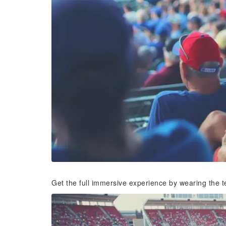
Get the full immersive experience by wearing the t