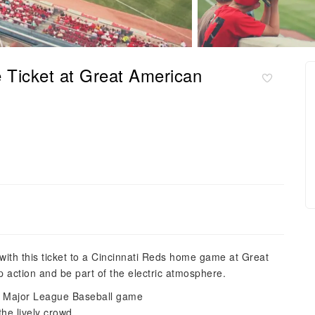
 Ticket at Great American
with this ticket to a Cincinnati Reds home game at Great
 action and be part of the electric atmosphere.
t a Major League Baseball game
the lively crowd