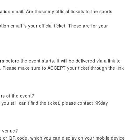
ion email. Are these my official tickets to the sports
on email is your official ticket. These are for your
rs before the event starts. It will be delivered via a link to
. Please make sure to ACCEPT your ticket through the link
urs of the event?
you still can’t find the ticket, please contact KKday
he venue?
ode or QR code, which you can display on your mobile device