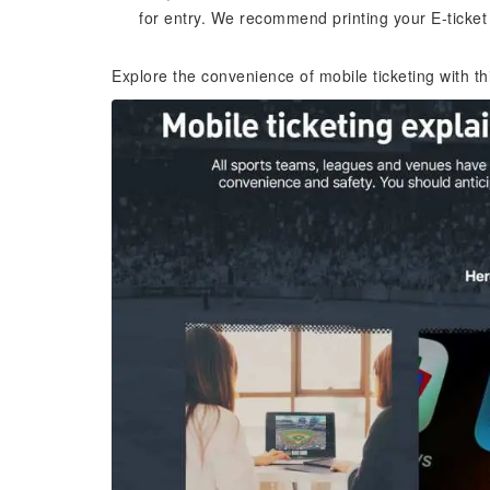
for entry. We recommend printing your E-ticket
Explore the convenience of mobile ticketing with t