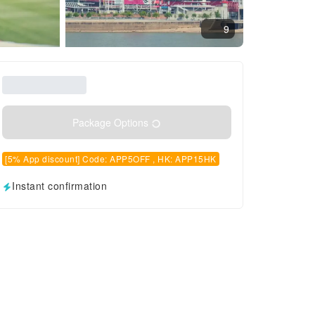
9
Package Options
[5% App discount] Code: APP5OFF , HK: APP15HK
Instant confirmation