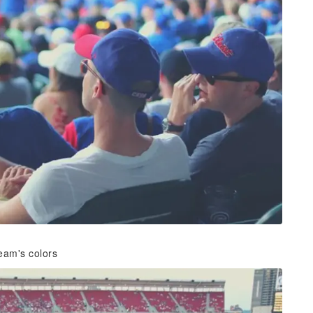
eam's colors