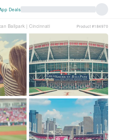
App Deals
n Ballpark | Cincinnati
Product #184970