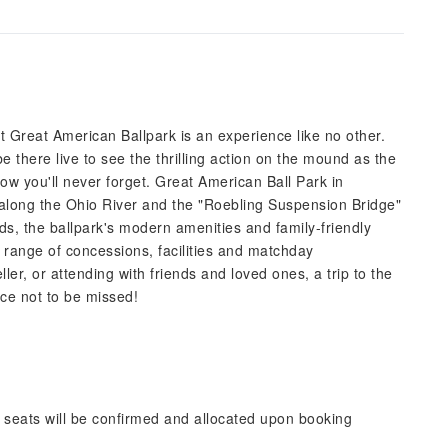
 Great American Ballpark is an experience like no other.
 there live to see the thrilling action on the mound as the
ow you'll never forget. Great American Ball Park in
ng along the Ohio River and the "Roebling Suspension Bridge"
s, the ballpark's modern amenities and family-friendly
e range of concessions, facilities and matchday
er, or attending with friends and loved ones, a trip to the
ce not to be missed!
 seats will be confirmed and allocated upon booking