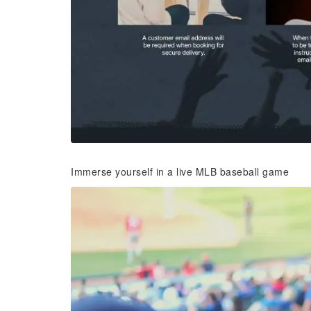
Immerse yourself in a live MLB baseball game