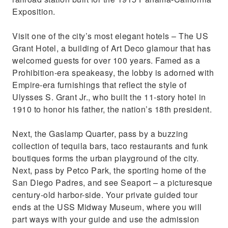
Exposition.
Visit one of the city’s most elegant hotels – The US
Grant Hotel, a building of Art Deco glamour that has
welcomed guests for over 100 years. Famed as a
Prohibition-era speakeasy, the lobby is adorned with
Empire-era furnishings that reflect the style of
Ulysses S. Grant Jr., who built the 11-story hotel in
1910 to honor his father, the nation’s 18th president.
Next, the Gaslamp Quarter, pass by a buzzing
collection of tequila bars, taco restaurants and funk
boutiques forms the urban playground of the city.
Next, pass by Petco Park, the sporting home of the
San Diego Padres, and see Seaport – a picturesque
century-old harbor-side. Your private guided tour
ends at the USS Midway Museum, where you will
part ways with your guide and use the admission