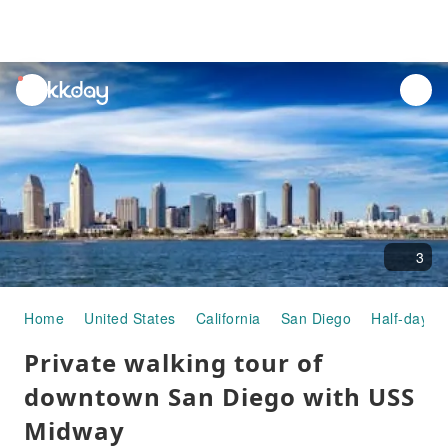
unread
notifications
3
Home
United States
California
San Diego
Half-day/Fu
Private walking tour of
downtown San Diego with USS
Midway