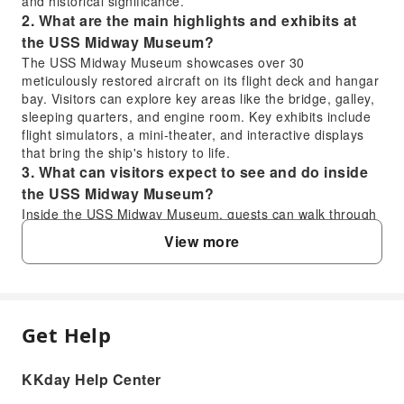
and historical significance.
2. What are the main highlights and exhibits at
the USS Midway Museum?
The USS Midway Museum showcases over 30
meticulously restored aircraft on its flight deck and hangar
bay. Visitors can explore key areas like the bridge, galley,
sleeping quarters, and engine room. Key exhibits include
flight simulators, a mini-theater, and interactive displays
that bring the ship's history to life.
3. What can visitors expect to see and do inside
the USS Midway Museum?
Inside the USS Midway Museum, guests can walk through
various decks, from the crew's sleeping quarters to the
View more
command center. You can engage with knowledgeable
docents, many of whom are veterans, sharing personal
stories. Visitors will encounter a wide array of aircraft and
can even participate in flight simulators for an engaging
experience.
Get Help
FAQ
4. How much time should be allocated for a visit
to the USS Midway Museum?
KKday Help Center
A comprehensive visit to the USS Midway Museum
1. Is the USS Midway Museum a worthwhile
typically requires 3 to 4 hours to thoroughly explore all