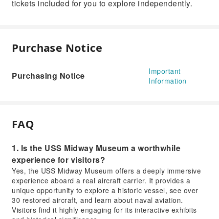
tickets included for you to explore independently.
Purchase Notice
Important
Purchasing Notice
Information
FAQ
1. Is the USS Midway Museum a worthwhile
experience for visitors?
Yes, the USS Midway Museum offers a deeply immersive
experience aboard a real aircraft carrier. It provides a
unique opportunity to explore a historic vessel, see over
30 restored aircraft, and learn about naval aviation.
Visitors find it highly engaging for its interactive exhibits