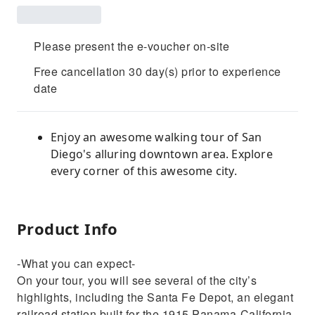
Please present the e-voucher on-site
Free cancellation 30 day(s) prior to experience
date
Enjoy an awesome walking tour of San
Diego's alluring downtown area. Explore
every corner of this awesome city.
Product Info
-What you can expect-
On your tour, you will see several of the city’s
highlights, including the Santa Fe Depot, an elegant
railroad station built for the 1915 Panama-California