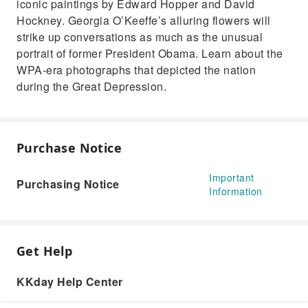
iconic paintings by Edward Hopper and David
Hockney. Georgia O’Keeffe’s alluring flowers will
strike up conversations as much as the unusual
portrait of former President Obama. Learn about the
WPA-era photographs that depicted the nation
during the Great Depression.
Purchase Notice
Important
Purchasing Notice
Information
Get Help
KKday Help Center