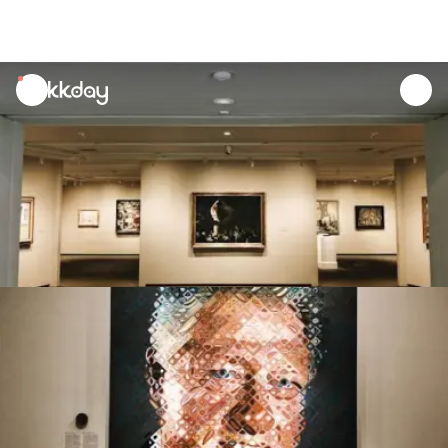
unread
notifications