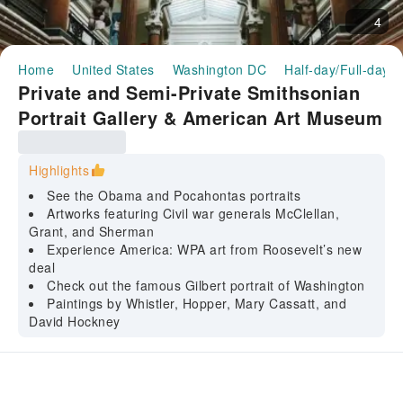
4
Home
United States
Washington DC
Half-day/Full-day T
Private and Semi-Private Smithsonian
Portrait Gallery & American Art Museum
guided tour
Highlights
See the Obama and Pocahontas portraits
Artworks featuring Civil war generals McClellan,
Grant, and Sherman
Experience America: WPA art from Roosevelt’s new
deal
Check out the famous Gilbert portrait of Washington
Paintings by Whistler, Hopper, Mary Cassatt, and
David Hockney