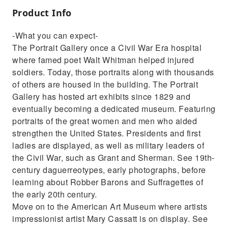
Product Info
-What you can expect-
The Portrait Gallery once a Civil War Era hospital
where famed poet Walt Whitman helped injured
soldiers. Today, those portraits along with thousands
of others are housed in the building. The Portrait
Gallery has hosted art exhibits since 1829 and
eventually becoming a dedicated museum. Featuring
portraits of the great women and men who aided
strengthen the United States. Presidents and first
ladies are displayed, as well as military leaders of
the Civil War, such as Grant and Sherman. See 19th-
century daguerreotypes, early photographs, before
learning about Robber Barons and Suffragettes of
the early 20th century.
Move on to the American Art Museum where artists
impressionist artist Mary Cassatt is on display. See