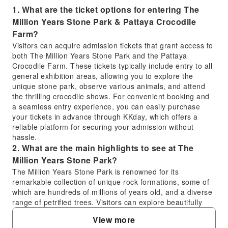
1. What are the ticket options for entering The
Million Years Stone Park & Pattaya Crocodile
Farm?
Visitors can acquire admission tickets that grant access to
both The Million Years Stone Park and the Pattaya
Crocodile Farm. These tickets typically include entry to all
general exhibition areas, allowing you to explore the
unique stone park, observe various animals, and attend
the thrilling crocodile shows. For convenient booking and
a seamless entry experience, you can easily purchase
your tickets in advance through KKday, which offers a
reliable platform for securing your admission without
hassle.
2. What are the main highlights to see at The
Million Years Stone Park?
The Million Years Stone Park is renowned for its
remarkable collection of unique rock formations, some of
which are hundreds of millions of years old, and a diverse
range of petrified trees. Visitors can explore beautifully
landscaped gardens featuring these natural wonders,
View more
alongside intricate bonsai trees and exotic plants, offering