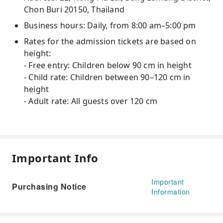
Chon Buri 20150, Thailand
Business hours: Daily, from 8:00 am–5:00 pm
Rates for the admission tickets are based on
height:
- Free entry: Children below 90 cm in height
- Child rate: Children between 90–120 cm in
height
- Adult rate: All guests over 120 cm
Important Info
Important
Purchasing Notice
Information