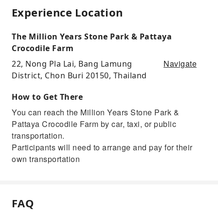
Experience Location
The Million Years Stone Park & Pattaya
Crocodile Farm
Navigate
22, Nong Pla Lai, Bang Lamung
District, Chon Buri 20150, Thailand
How to Get There
You can reach the Million Years Stone Park &
Pattaya Crocodile Farm by car, taxi, or public
transportation.
Participants will need to arrange and pay for their
own transportation
FAQ