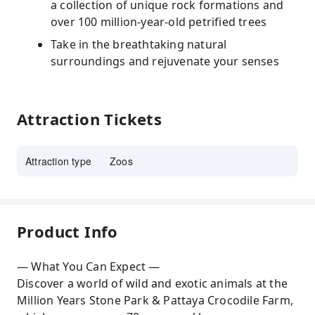
a collection of unique rock formations and
over 100 million-year-old petrified trees
Take in the breathtaking natural
surroundings and rejuvenate your senses
Attraction Tickets
Attraction type
Zoos
Product Info
— What You Can Expect —
Discover a world of wild and exotic animals at the
Million Years Stone Park & Pattaya Crocodile Farm,