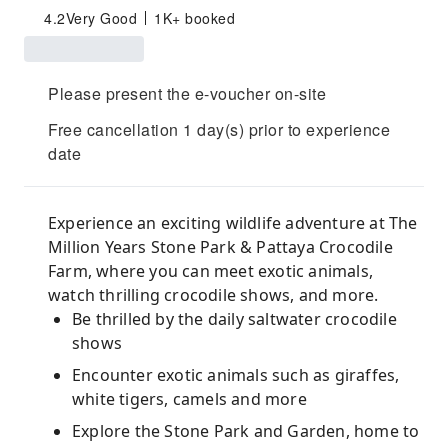
4.2
Very Good
1K+ booked
Please present the e-voucher on-site
Free cancellation 1 day(s) prior to experience
date
Experience an exciting wildlife adventure at The
Million Years Stone Park & Pattaya Crocodile
Farm, where you can meet exotic animals,
watch thrilling crocodile shows, and more.
Be thrilled by the daily saltwater crocodile
shows
Encounter exotic animals such as giraffes,
white tigers, camels and more
Explore the Stone Park and Garden, home to