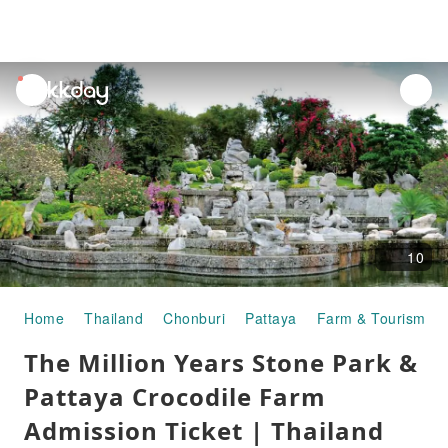
unread
notifications
10
Home
Thailand
Chonburi
Pattaya
Farm & Tourism Fa
The Million Years Stone Park &
Pattaya Crocodile Farm
Admission Ticket | Thailand