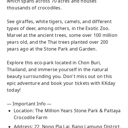
which spans across 70 acres and houses
thousands of crocodiles.
See giraffes, white tigers, camels, and different
types of deer, among others, in the Exotic Zoo.
Marvel at the ancient trees, some over 100 million
years old, and the Thai trees planted over 200
years ago at the Stone Park and Garden.
Explore this eco-park located in Chon Buri,
Thailand, and immerse yourself in the natural
beauty surrounding you. Don't miss out on this
epic adventure and book your tickets with KKday
today!
— Important Info —
Location: The Million Years Stone Park & Pattaya
Crocodile Farm
Address: 22, Nong Pla Lai, Bang Lamung District,