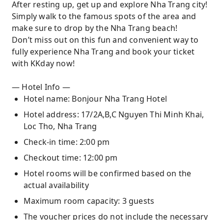
After resting up, get up and explore Nha Trang city!
Simply walk to the famous spots of the area and
make sure to drop by the Nha Trang beach!
Don’t miss out on this fun and convenient way to
fully experience Nha Trang and book your ticket
with KKday now!
— Hotel Info —
Hotel name: Bonjour Nha Trang Hotel
Hotel address: 17/2A,B,C Nguyen Thi Minh Khai,
Loc Tho, Nha Trang
Check-in time: 2:00 pm
Checkout time: 12:00 pm
Hotel rooms will be confirmed based on the
actual availability
Maximum room capacity: 3 guests
The voucher prices do not include the necessary