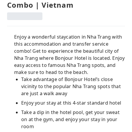
Combo | Vietnam
Enjoy a wonderful staycation in Nha Trang with
this accommodation and transfer service
combo! Get to experience the beautiful city of
Nha Trang where Bonjour Hotel is located. Enjoy
easy access to famous Nha Trang spots, and
make sure to head to the beach.
Take advantage of Bonjour Hotel’s close
vicinity to the popular Nha Trang spots that
are just a walk away
Enjoy your stay at this 4-star standard hotel
Take a dip in the hotel pool, get your sweat
on at the gym, and enjoy your stay in your
room