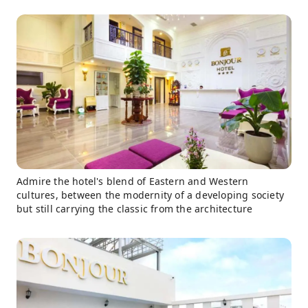
Admire the hotel's blend of Eastern and Western
cultures, between the modernity of a developing society
but still carrying the classic from the architecture