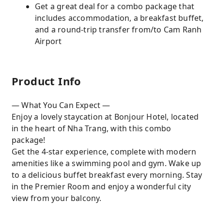
Get a great deal for a combo package that
includes accommodation, a breakfast buffet,
and a round-trip transfer from/to Cam Ranh
Airport
Product Info
— What You Can Expect —
Enjoy a lovely staycation at Bonjour Hotel, located
in the heart of Nha Trang, with this combo
package!
Get the 4-star experience, complete with modern
amenities like a swimming pool and gym. Wake up
to a delicious buffet breakfast every morning. Stay
in the Premier Room and enjoy a wonderful city
view from your balcony.