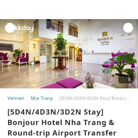
unread
notifications
9
Vietnam
Nha Trang
[5D4N/4D3N/3D2N Stay] Bonjour Hotel Nha Trang & Round-trip Airport Transfer Combo | Vietnam
[5D4N/4D3N/3D2N Stay]
Bonjour Hotel Nha Trang &
Round-trip Airport Transfer