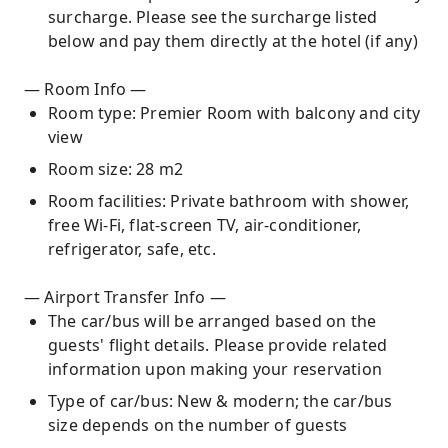
surcharge. Please see the surcharge listed
below and pay them directly at the hotel (if any)
— Room Info —
Room type: Premier Room with balcony and city
view
Room size: 28 m2
Room facilities: Private bathroom with shower,
free Wi-Fi, flat-screen TV, air-conditioner,
refrigerator, safe, etc.
— Airport Transfer Info —
The car/bus will be arranged based on the
guests' flight details. Please provide related
information upon making your reservation
Type of car/bus: New & modern; the car/bus
size depends on the number of guests