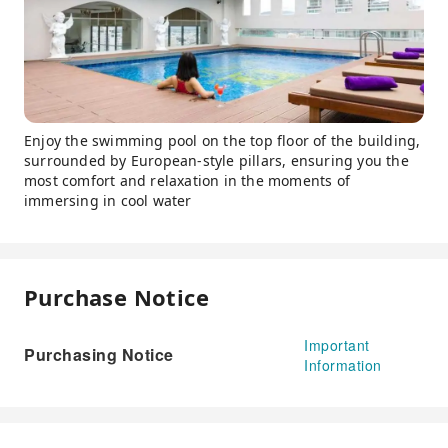
Enjoy the swimming pool on the top floor of the building,
surrounded by European-style pillars, ensuring you the
most comfort and relaxation in the moments of
immersing in cool water
Purchase Notice
Important
Purchasing Notice
Information