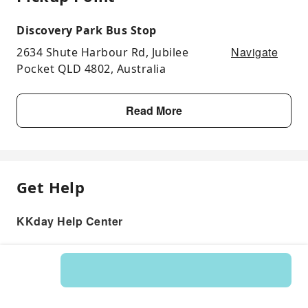
Discovery Park Bus Stop
Navigate
2634 Shute Harbour Rd, Jubilee
Pocket QLD 4802, Australia
Read More
Get Help
KKday Help Center
Product: 122613