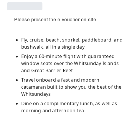
Please present the e-voucher on-site
Fly, cruise, beach, snorkel, paddleboard, and
bushwalk, all in a single day
Enjoy a 60-minute flight with guaranteed
window seats over the Whitsunday Islands
and Great Barrier Reef
Travel onboard a fast and modern
catamaran built to show you the best of the
Whitsundays
Dine on a complimentary lunch, as well as
morning and afternoon tea