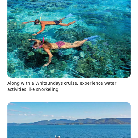
Along with a Whitsundays cruise, experience water
activities like snorkeling