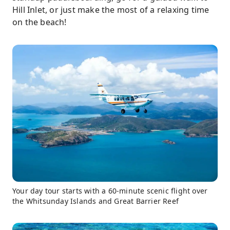
Hill Inlet, or just make the most of a relaxing time
on the beach!
Your day tour starts with a 60-minute scenic flight over
the Whitsunday Islands and Great Barrier Reef