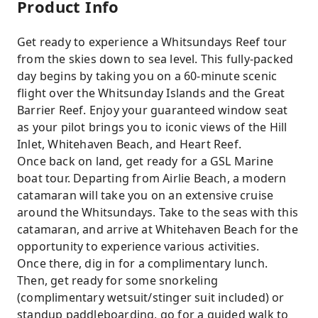
Product Info
Get ready to experience a Whitsundays Reef tour
from the skies down to sea level. This fully-packed
day begins by taking you on a 60-minute scenic
flight over the Whitsunday Islands and the Great
Barrier Reef. Enjoy your guaranteed window seat
as your pilot brings you to iconic views of the Hill
Inlet, Whitehaven Beach, and Heart Reef.
Once back on land, get ready for a GSL Marine
boat tour. Departing from Airlie Beach, a modern
catamaran will take you on an extensive cruise
around the Whitsundays. Take to the seas with this
catamaran, and arrive at Whitehaven Beach for the
opportunity to experience various activities.
Once there, dig in for a complimentary lunch.
Then, get ready for some snorkeling
(complimentary wetsuit/stinger suit included) or
standup paddleboarding, go for a guided walk to