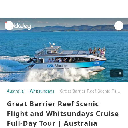
unread
notifications
6
Australia
Whitsundays
Great Barrier Reef Scenic Flight and Whitsundays Cruise Full-Day Tour | Australia
Great Barrier Reef Scenic
Flight and Whitsundays Cruise
Full-Day Tour | Australia