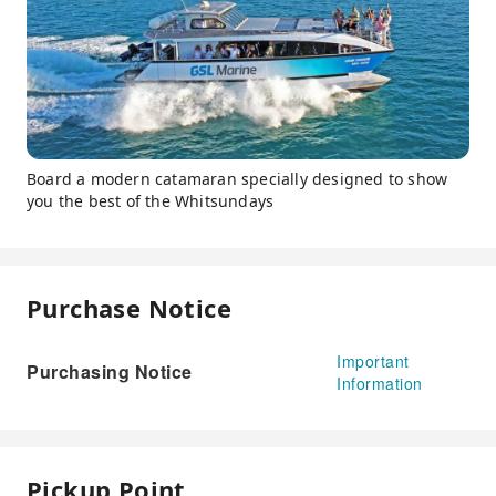
Board a modern catamaran specially designed to show
you the best of the Whitsundays
Purchase Notice
Important
Purchasing Notice
Information
Pickup Point