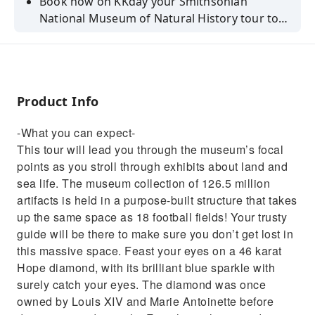
Book now on KKday your Smithsonian
National Museum of Natural History tour to
learn about land and sea life!
Product Info
-What you can expect-
This tour will lead you through the museum’s focal
points as you stroll through exhibits about land and
sea life. The museum collection of 126.5 million
artifacts is held in a purpose-built structure that takes
up the same space as 18 football fields! Your trusty
guide will be there to make sure you don’t get lost in
this massive space. Feast your eyes on a 46 karat
Hope diamond, with its brilliant blue sparkle with
surely catch your eyes. The diamond was once
owned by Louis XIV and Marie Antoinette before