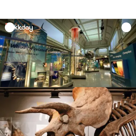
unread
notifications