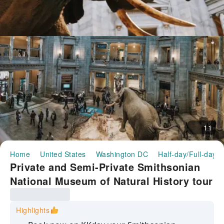
11
Home
United States
Washington DC
Half-day/Full-day T
Private and Semi-Private Smithsonian
National Museum of Natural History tour
Highlights