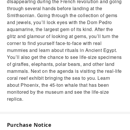
disappearing during the French revolution and going
through several hands before landing at the
Smithsonian. Going through the collection of gems
and jewels, you’ll lock eyes with the Dom Pedro
aquamarine, the largest gem of its kind. After the
glitz and glamour of looking at gems, you’ll turn the
corner to find yourself face-to-face with real
mummies and learn about rituals in Ancient Egypt.
You’ll also get the chance to see life-size specimens
of giraffes, elephants, polar bears, and other land
mammals. Next on the agenda is visiting the real-life
coral reef exhibit bringing the sea to you. Learn
about Phoenix, the 45-ton whale that has been
monitored by the museum and see the life-size
replica.
Purchase Notice