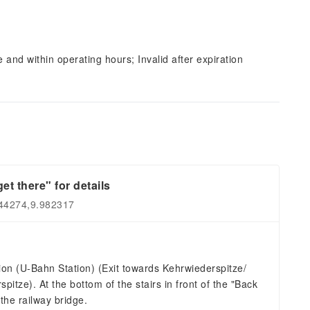
and within operating hours; Invalid after expiration
et there" for details
544274,9.982317
on (U-Bahn Station) (Exit towards Kehrwiederspitze/
itze). At the bottom of the stairs in front of the "Back
the railway bridge.