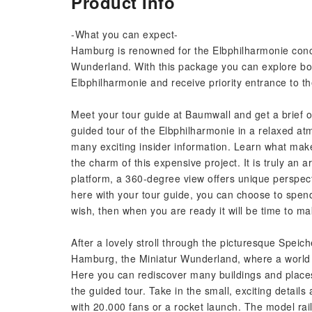
Product Info
-What you can expect-
Hamburg is renowned for the Elbphilharmonie concer
Wunderland. With this package you can explore both
Elbphilharmonie and receive priority entrance to t
Meet your tour guide at Baumwall and get a brief o
guided tour of the Elbphilharmonie in a relaxed a
many exciting insider information. Learn what mak
the charm of this expensive project. It is truly an 
platform, a 360-degree view offers unique perspec
here with your tour guide, you can choose to spen
wish, then when you are ready it will be time to 
After a lovely stroll through the picturesque Speiche
Hamburg, the Miniatur Wunderland, where a world a
Here you can rediscover many buildings and places 
the guided tour. Take in the small, exciting details
with 20.000 fans or a rocket launch. The model ra