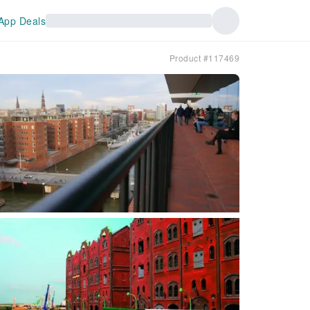
App Deals
Product #117469