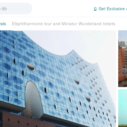
Get Exclusive 
vals
Elbphilharmonie tour and Miniatur Wunderland tickets