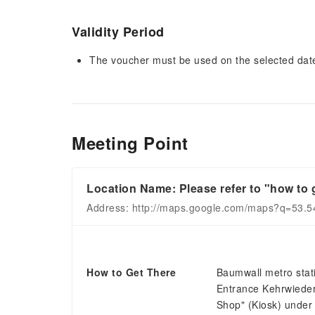
Validity Period
The voucher must be used on the selected date 
Meeting Point
Location Name: Please refer to "how to g
Address: http://maps.google.com/maps?q=53.
How to Get There
Baumwall metro stati
Entrance Kehrwiedersp
Shop" (Kiosk) under 