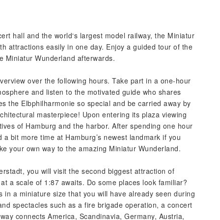
t hall and the world‘s largest model railway, the Miniatur
 attractions easily in one day. Enjoy a guided tour of the
he Miniatur Wunderland afterwards.
verview over the following hours. Take part in a one-hour
tmosphere and listen to the motivated guide who shares
es the Elbphilharmonie so special and be carried away by
architectural masterpiece! Upon entering its plaza viewing
tives of Hamburg and the harbor. After spending one hour
d a bit more time at Hamburg’s newest landmark if you
make your own way to the amazing Miniatur Wunderland.
rstadt, you will visit the second biggest attraction of
t a scale of 1:87 awaits. Do some places look familiar?
in a miniature size that you will have already seen during
 and spectacles such as a fire brigade operation, a concert
ilway connects America, Scandinavia, Germany, Austria,