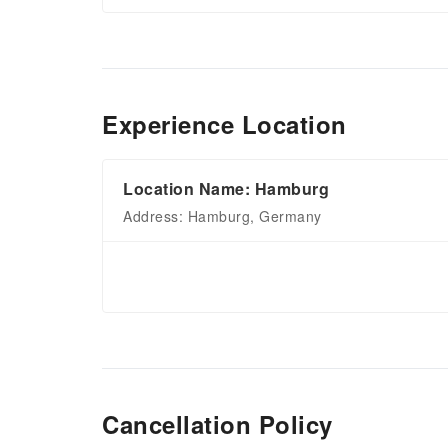
Experience Location
Location Name: Hamburg
Address: Hamburg, Germany
Cancellation Policy