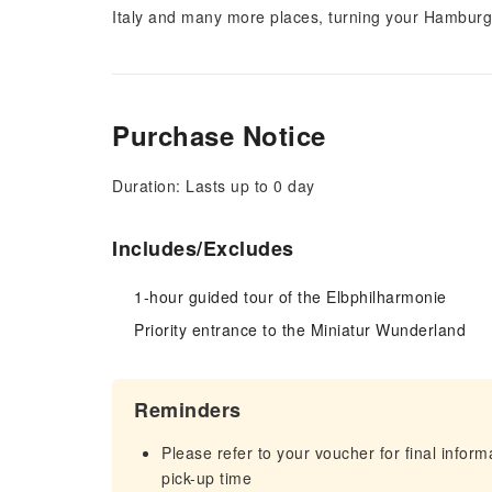
Italy and many more places, turning your Hamburg tr
Purchase Notice
Duration: Lasts up to 0 day
Includes/Excludes
1-hour guided tour of the Elbphilharmonie
Priority entrance to the Miniatur Wunderland
Reminders
Please refer to your voucher for final infor
pick-up time