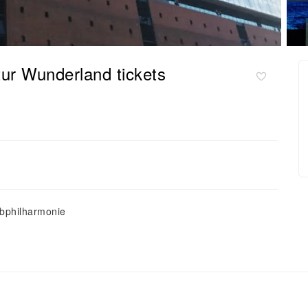
tur Wunderland tickets
lbphilharmonie