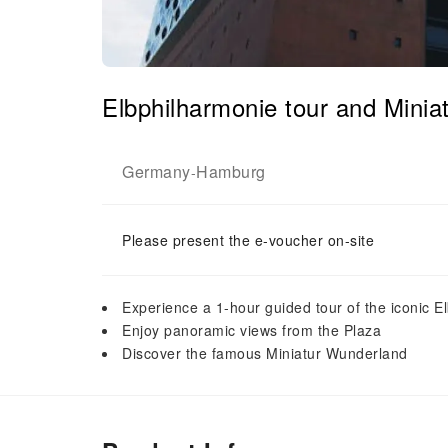
Elbphilharmonie tour and Minia
Germany
Hamburg
-
Please present the e-voucher on-site
Experience a 1-hour guided tour of the iconic E
Enjoy panoramic views from the Plaza
Discover the famous Miniatur Wunderland