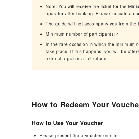
Note: You will receive the ticket for the Min
operator after booking. Please indicate a c
The guide will not accompany you from the 
Minimum number of participants: 4
In the rare occasion in which the minimum nu
take place. If this happens, you will be offer
extra charge) or a full refund
How to Redeem Your Vouche
How to Use Your Voucher
Please present the e-voucher on-site