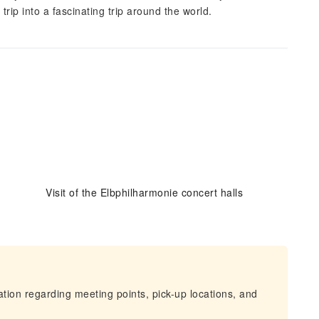
ip into a fascinating trip around the world.
Visit of the Elbphilharmonie concert halls
mation regarding meeting points, pick-up locations, and