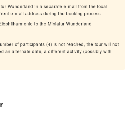
iatur Wunderland in a separate e-mail from the local
urrent e-mail address during the booking process
Elbphilharmonie to the Miniatur Wunderland
mber of participants (4) is not reached, the tour will not
ed an alternate date, a different activity (possibly with
r