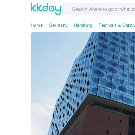
Home
Germany
Hamburg
Festivals & Carni