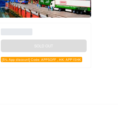
4
SOLD OUT
[5% App discount] Code: APP5OFF , HK: APP15HK