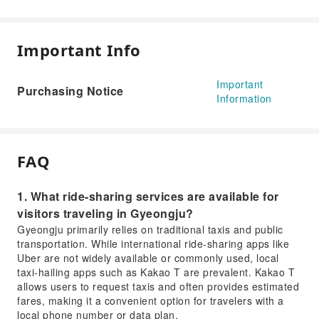
Important Info
Important
Purchasing Notice
Information
FAQ
1. What ride-sharing services are available for
visitors traveling in Gyeongju?
Gyeongju primarily relies on traditional taxis and public
transportation. While international ride-sharing apps like
Uber are not widely available or commonly used, local
taxi-hailing apps such as Kakao T are prevalent. Kakao T
allows users to request taxis and often provides estimated
fares, making it a convenient option for travelers with a
local phone number or data plan.