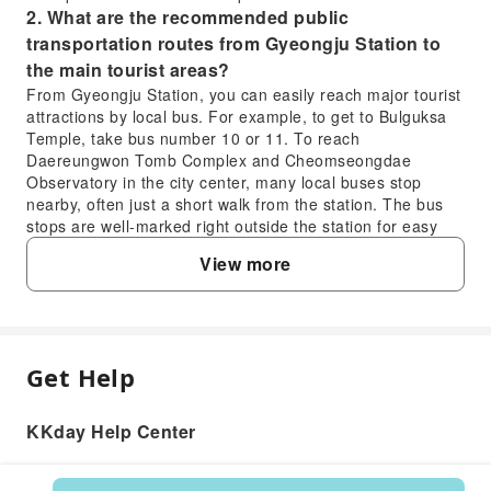
2. What are the recommended public
transportation routes from Gyeongju Station to
the main tourist areas?
From Gyeongju Station, you can easily reach major tourist
attractions by local bus. For example, to get to Bulguksa
Temple, take bus number 10 or 11. To reach
Daereungwon Tomb Complex and Cheomseongdae
Observatory in the city center, many local buses stop
nearby, often just a short walk from the station. The bus
stops are well-marked right outside the station for easy
access.
View more
3. How can travelers easily find and use taxis for
sightseeing in Gyeongju?
Taxis are readily available throughout Gyeongju,
especially around major attractions, bus terminals, and
Gyeongju Station. You can hail them on the street or find
Get Help
FAQ
them at designated taxi stands. For more convenience,
consider using the Kakao T app, which allows you to
KKday Help Center
request a taxi from your current location. Most taxis
1. What ride-sharing services are available for
accept both cash and credit cards, though it's always good
visitors traveling in Gyeongju?
practice to confirm payment methods with the driver