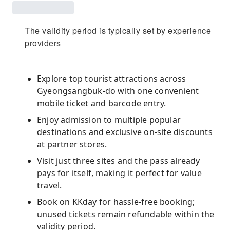
The validity period is typically set by experience
providers
Explore top tourist attractions across
Gyeongsangbuk-do with one convenient
mobile ticket and barcode entry.
Enjoy admission to multiple popular
destinations and exclusive on-site discounts
at partner stores.
Visit just three sites and the pass already
pays for itself, making it perfect for value
travel.
Book on KKday for hassle-free booking;
unused tickets remain refundable within the
validity period.