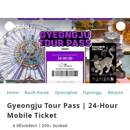
unread
notifications
2
Home
South Korea
Gyeongbuk
Gyeongju
Attraction 
Gyeongju Tour Pass | 24-Hour
Mobile Ticket
4.9
Excellent
200+ booked