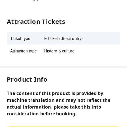
Attraction Tickets
Ticket type
E-ticket (direct entry)
Attraction type
History & culture
Product Info
The content of this product is provided by
machine translation and may not reflect the
actual information, please take this into
consideration before booking.