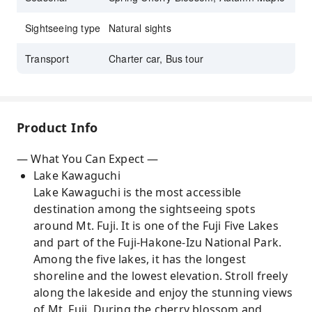
Sightseeing type
Natural sights
Transport
Charter car, Bus tour
Product Info
— What You Can Expect —
Lake Kawaguchi
Lake Kawaguchi is the most accessible
destination among the sightseeing spots
around Mt. Fuji. It is one of the Fuji Five Lakes
and part of the Fuji-Hakone-Izu National Park.
Among the five lakes, it has the longest
shoreline and the lowest elevation. Stroll freely
along the lakeside and enjoy the stunning views
of Mt. Fuji. During the cherry blossom and