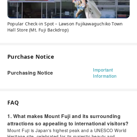
Popular Check-in Spot – Lawson Fujikawaguchiko Town
Hall Store (Mt. Fuji Backdrop)
Purchase Notice
Important
Purchasing Notice
Information
FAQ
1. What makes Mount Fuji and its surrounding
attractions so appealing to international visitors?
Mount Fuji is Japan's highest peak and a UNESCO World
Heritage site, celebrated for its majestic beauty and