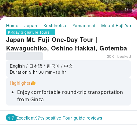
10
Home
Japan
Koshinetsu
Yamanashi
Mount Fuji Yama
KKday Signature Tours
Japan Mt. Fuji One-Day Tour |
Kawaguchiko, Oshino Hakkai, Gotemba
Outlet, Optional Onsen Experience
30K+ booked
(Departing from Tokyo Ginza)
English / 日本語 / 한국어 / 中文
Duration 9 hr 30 min–10 hr
Highlights
Enjoy comfortable round-trip transportation
from Ginza
Visit Oshino Hakkai’s crystal-clear spring
ponds and shop at Gotemba Outlet
4.7
Excellent
97% positive Tour guide reviews
See seasonal sceneries like Cherry Blossoms
or Maple Corridor at Lake Kawaguchi