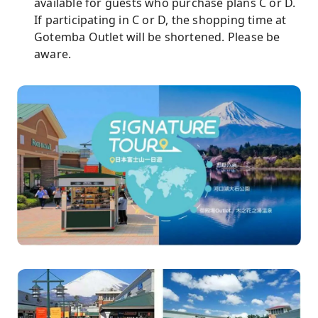
available for guests who purchase plans C or D.
If participating in C or D, the shopping time at
Gotemba Outlet will be shortened. Please be
aware.