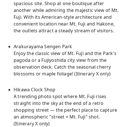
spacious site. Shop at one boutique after
another while admiring the majestic view of Mt.
Fuji. With its American-style architecture and
convenient location near Mt. Fuji and Hakone,
the outlets attract a steady stream of visitors.
Arakurayama Sengen Park
Enjoy the classic view of Mt. Fuji and the Park's
pagoda or a Fujiyoshida city view from the
observation deck. Catch the seasonal cherry
blossoms or maple foliage! (Itinerary X only)
Hikawa Clock Shop
A trending photo spot where Mt. Fuji rises
straight into the sky at the end of a retro
shopping street — the perfect place to capture
an atmospheric "street × Mt. Fuji" shot.
(Itinerary X only)