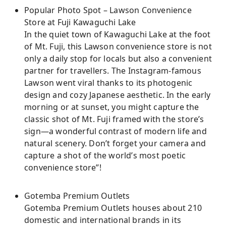
Popular Photo Spot – Lawson Convenience
Store at Fuji Kawaguchi Lake
In the quiet town of Kawaguchi Lake at the foot
of Mt. Fuji, this Lawson convenience store is not
only a daily stop for locals but also a convenient
partner for travellers. The Instagram-famous
Lawson went viral thanks to its photogenic
design and cozy Japanese aesthetic. In the early
morning or at sunset, you might capture the
classic shot of Mt. Fuji framed with the store’s
sign—a wonderful contrast of modern life and
natural scenery. Don’t forget your camera and
capture a shot of the world’s most poetic
convenience store”!
Gotemba Premium Outlets
Gotemba Premium Outlets houses about 210
domestic and international brands in its