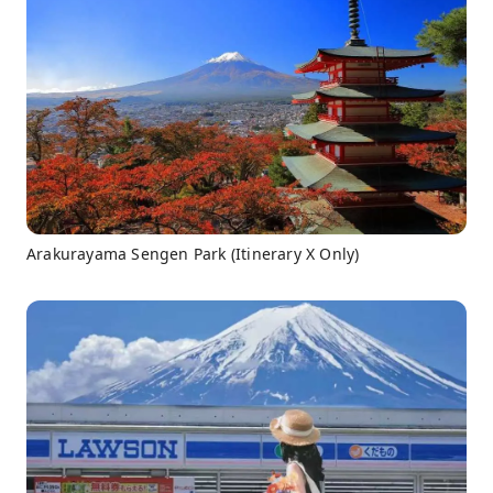
Arakurayama Sengen Park (Itinerary X Only)