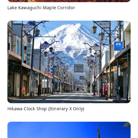
Lake Kawaguchi Maple Corridor
Hikawa Clock Shop (Itinerary X Only)