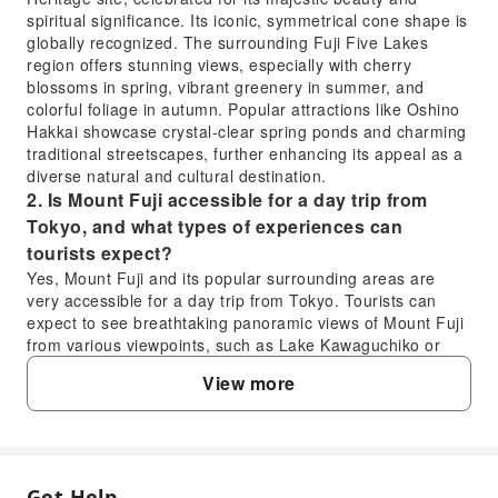
spiritual significance. Its iconic, symmetrical cone shape is
globally recognized. The surrounding Fuji Five Lakes
region offers stunning views, especially with cherry
blossoms in spring, vibrant greenery in summer, and
colorful foliage in autumn. Popular attractions like Oshino
Hakkai showcase crystal-clear spring ponds and charming
traditional streetscapes, further enhancing its appeal as a
diverse natural and cultural destination.
2. Is Mount Fuji accessible for a day trip from
Tokyo, and what types of experiences can
tourists expect?
Yes, Mount Fuji and its popular surrounding areas are
very accessible for a day trip from Tokyo. Tourists can
expect to see breathtaking panoramic views of Mount Fuji
from various viewpoints, such as Lake Kawaguchiko or
Chureito Pagoda. Experiences often include exploring
View more
picturesque traditional villages like Oshino Hakkai with its
pristine spring water, enjoying unique local cuisine, and
immersing themselves in the serene natural landscapes.
Many day tours offer convenient transportation and guided
commentary for a seamless experience.
Get Help