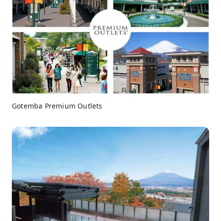
Gotemba Premium Outlets