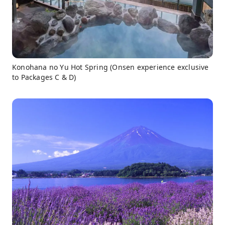
Konohana no Yu Hot Spring (Onsen experience exclusive
to Packages C & D)