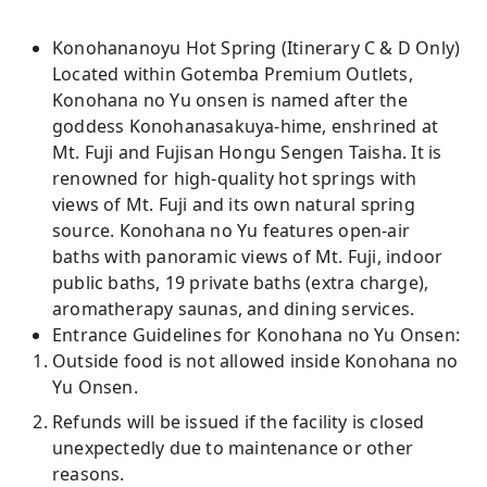
Konohananoyu Hot Spring (Itinerary C & D Only)
Located within Gotemba Premium Outlets,
Konohana no Yu onsen is named after the
goddess Konohanasakuya-hime, enshrined at
Mt. Fuji and Fujisan Hongu Sengen Taisha. It is
renowned for high-quality hot springs with
views of Mt. Fuji and its own natural spring
source. Konohana no Yu features open-air
baths with panoramic views of Mt. Fuji, indoor
public baths, 19 private baths (extra charge),
aromatherapy saunas, and dining services.
Entrance Guidelines for Konohana no Yu Onsen:
Outside food is not allowed inside Konohana no
Yu Onsen.
Refunds will be issued if the facility is closed
unexpectedly due to maintenance or other
reasons.