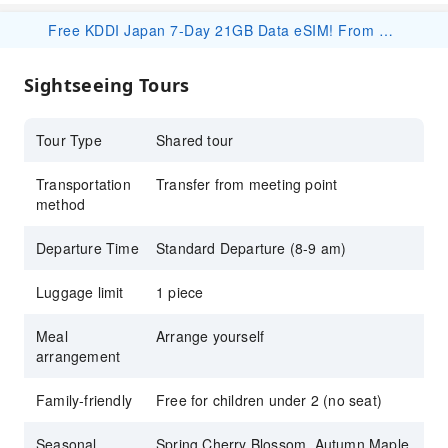
Opt for a hot spring visit to complete the
Free KDDI Japan 7-Day 21GB Data eSIM! From 2/2, book any travel package under this product on KKday to receive a free eSIM! Your redemption code will be included in your order confirmation email. 👉 Redeem here: https://www.kkday.com/en/redeem Important Notes: ・For detailed specifications and usage instructions, please refer to the product page and its corresponding package details: https://www.kkday.com/en/product/530339 ・Redeem ASAP — once codes are claimed, redemption closes without notice. ・Usage begins on the activation day (not arrival day); that day counts as Day 1 until 23:59 JST. ・The eSIM is valid until Sep.26, 2026. Please install and activate the eSIM by Sep.19, 2026. Thank you. ・This eSIM is complimentary. Devices sold in China, Hong Kong, Macau, and most Taiwan Android phones do not support eSIM. No refund/compensation for unsupported devices. ・If the booking is canceled for personal reasons, the redeemed eSIM cost may be deducted at our discretion.
Japanese experience
Book on KKday for multilingual tour services
Sightseeing Tours
(English, Korean & Mandarin)
Tour Type
Shared tour
Transportation
Transfer from meeting point
method
Departure Time
Standard Departure (8-9 am)
Luggage limit
1 piece
Meal
Arrange yourself
arrangement
Family-friendly
Free for children under 2 (no seat)
Seasonal
Spring Cherry Blossom, Autumn Maple