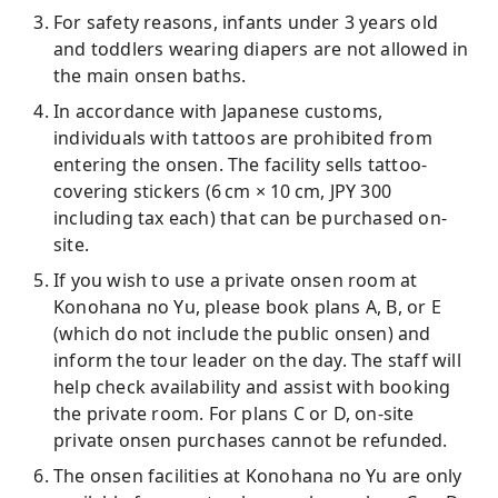
For safety reasons, infants under 3 years old
and toddlers wearing diapers are not allowed in
the main onsen baths.
In accordance with Japanese customs,
individuals with tattoos are prohibited from
entering the onsen. The facility sells tattoo-
covering stickers (6 cm × 10 cm, JPY 300
including tax each) that can be purchased on-
site.
If you wish to use a private onsen room at
Konohana no Yu, please book plans A, B, or E
(which do not include the public onsen) and
inform the tour leader on the day. The staff will
help check availability and assist with booking
the private room. For plans C or D, on-site
private onsen purchases cannot be refunded.
The onsen facilities at Konohana no Yu are only