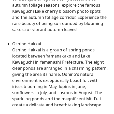
autumn foliage seasons, explore the famous
Kawaguchi Lake cherry blossom photo spots
and the autumn foliage corridor. Experience the
rare beauty of being surrounded by blooming
sakura or vibrant autumn leaves!
Oshino Hakkai
Oshino Hakkai is a group of spring ponds
located between Yamanakako and Lake
Kawaguchi in Yamanashi Prefecture. The eight
clear ponds are arranged in a charming pattern,
giving the area its name. Oshino’s natural
environment is exceptionally beautiful, with
irises blooming in May, lupins in June,
sunflowers in July, and cosmos in August. The
sparkling ponds and the magnificent Mt. Fuji
create a delicate and breathtaking landscape.