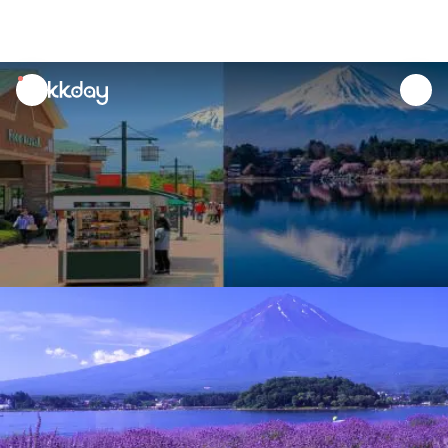
unread
notifications