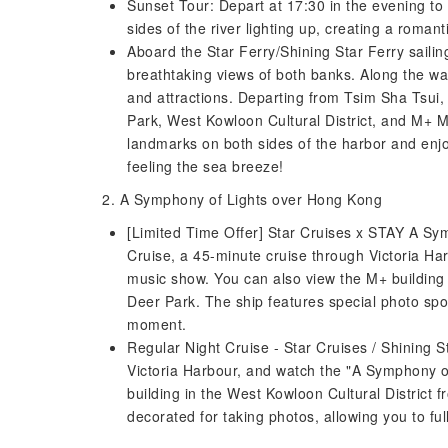
Sunset Tour: Depart at 17:30 in the evening to w
sides of the river lighting up, creating a roman
Aboard the Star Ferry/Shining Star Ferry sailin
breathtaking views of both banks. Along the w
and attractions. Departing from Tsim Sha Tsui,
Park, West Kowloon Cultural District, and M+ 
landmarks on both sides of the harbor and enjo
feeling the sea breeze!
2. A Symphony of Lights over Hong Kong
[Limited Time Offer] Star Cruises x STAY A Sy
Cruise, a 45-minute cruise through Victoria Har
music show. You can also view the M+ building 
Deer Park. The ship features special photo spo
moment.
Regular Night Cruise - Star Cruises / Shining S
Victoria Harbour, and watch the "A Symphony o
building in the West Kowloon Cultural District 
decorated for taking photos, allowing you to f