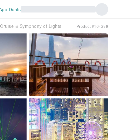
App Deals
 Cruise & Symphony of Lights
Product #104299