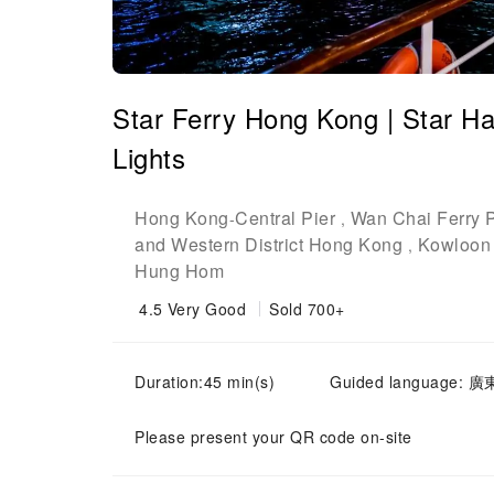
Star Ferry Hong Kong | Star H
Lights
Hong Kong
Central Pier
Wan Chai Ferry P
-
,
and Western District Hong Kong
Kowloon 
,
Hung Hom
4.5
Very Good
Sold 700+
Duration:45 min(s)
Guided language: 廣
Please present your QR code on-site