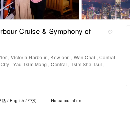
arbour Cruise & Symphony of
ier
Victoria Harbour
Kowloon
Wan Chai
Central
,
,
,
,
City
Yau Tsim Mong
Central
Tsim Sha Tsui
,
,
,
,
東話 / English / 中文
No cancellation