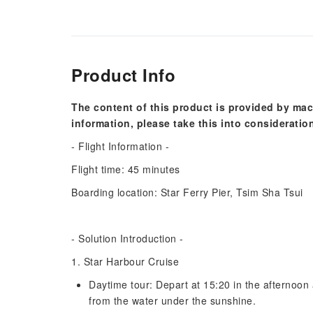
Product Info
The content of this product is provided by mac
information, please take this into consideratio
- Flight Information -
Flight time: 45 minutes
Boarding location: Star Ferry Pier, Tsim Sha Tsui
- Solution Introduction -
1. Star Harbour Cruise
Daytime tour: Depart at 15:20 in the afternoon 
from the water under the sunshine.