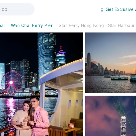
Get Exclusive 
ai
Wan Chai Ferry Pier
Star Ferry Hong Kong | Star Harbour