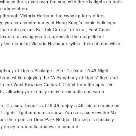
itness the sunset over the sea, with the city lights on both
tic atmosphere.
g through Victoria Harbour, the swaying ferry offers
ay, you can admire many of Hong Kong's iconic buildings
 the route passes Kai Tak Cruise Terminal, East Coast
Museum, allowing you to appreciate the magnificent
y the stunning Victoria Harbour skyline. Take photos while
mphony of Lights Package - Star Cruises: 19:45 Night
bour, while enjoying the "A Symphony of Lights" light and
in the West Kowloon Cultural District from the open-air
ts, allowing you to fully enjoy a romantic and warm
tar Cruises: Departs at 19:45, enjoy a 45-minute cruise on
f Lights" light and music show. You can also view the M+
from the open-air Deer Park Bridge. The ship is specially
ully enjoy a romantic and warm moment.