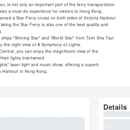
ur, is not only an important part of the ferry transportation
so a must-do experience for visitors to Hong Kong.
med a Star Ferry cruise on both sides of Victoria Harbour
aking the Star Ferry is also one of the best quality and
g.
e ships "Shining Star" and "World Star" from Tsim Sha Tsui
oy the night view of A Symphony of Lights.
entral, you can enjoy the magnificent view of the
heir lights intertwined.
ghts" laser light and music show, offering a superb
ria Harbour in Hong Kong.
Details