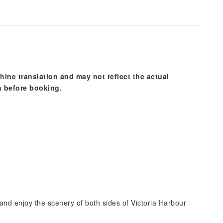
hine translation and may not reflect the actual
n before booking.
and enjoy the scenery of both sides of Victoria Harbour