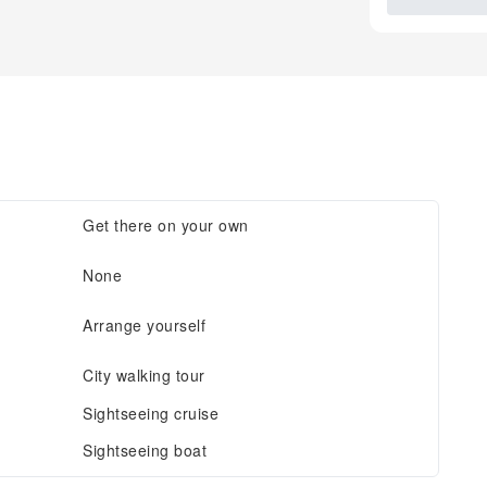
Get there on your own
None
Arrange yourself
City walking tour
Sightseeing cruise
Sightseeing boat