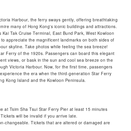
ctoria Harbour, the ferry sways gently, offering breathtaking
mire many of Hong Kong's iconic buildings and attractions.
s Kai Tak Cruise Terminal, East Bund Park, West Kowloon
 to appreciate the magnificent landmarks on both sides of
our skyline. Take photos while feeling the sea breeze!
Star Ferry of the 1920s. Passengers can board this elegant
cent views, or bask in the sun and cool sea breeze on the
ugh Victoria Harbour. Now, for the first time, passengers
 experience the era when the third-generation Star Ferry
ng Kong Island and the Kowloon Peninsula.
ce at Tsim Sha Tsui Star Ferry Pier at least 15 minutes
ickets will be invalid if you arrive late.
on-changeable. Tickets that are altered or damaged are