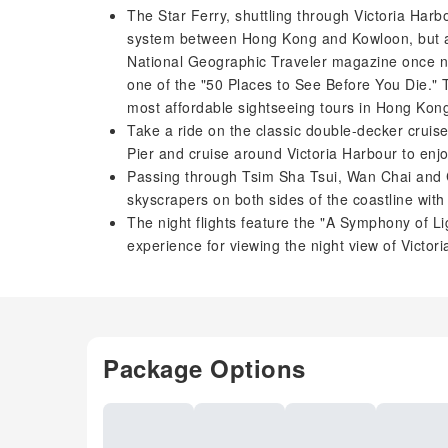
The Star Ferry, shuttling through Victoria Harbo
system between Hong Kong and Kowloon, but al
National Geographic Traveler magazine once na
one of the "50 Places to See Before You Die." T
most affordable sightseeing tours in Hong Kon
Take a ride on the classic double-decker cruis
Pier and cruise around Victoria Harbour to enj
Passing through Tsim Sha Tsui, Wan Chai and C
skyscrapers on both sides of the coastline with t
The night flights feature the "A Symphony of Li
experience for viewing the night view of Victo
Package Options