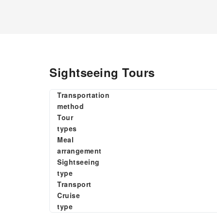
Sightseeing Tours
Transportation
method
Tour
types
Meal
arrangement
Sightseeing
type
Transport
Cruise
type