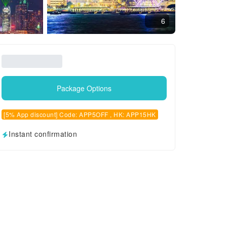
6
Package Options
[5% App discount] Code: APP5OFF , HK: APP15HK
Instant confirmation