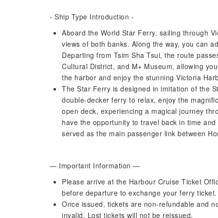
- Ship Type Introduction -
Aboard the World Star Ferry, sailing through Vi
views of both banks. Along the way, you can ad
Departing from Tsim Sha Tsui, the route passe
Cultural District, and M+ Museum, allowing you
the harbor and enjoy the stunning Victoria Harb
The Star Ferry is designed in imitation of the 
double-decker ferry to relax, enjoy the magnifi
open deck, experiencing a magical journey thro
have the opportunity to travel back in time and
served as the main passenger link between Ho
— Important Information —
Please arrive at the Harbour Cruise Ticket Offi
before departure to exchange your ferry ticket. T
Once issued, tickets are non-refundable and n
invalid. Lost tickets will not be reissued.