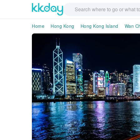
Home
Hong Kong
Hong Kong Island
Wan Ch