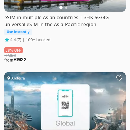
eSIM in multiple Asian countries | 3HK 5G/4G
universal eSIM in the Asia-Pacific region
Use instantly
4.4
(7) | 100+ booked
58% OFF
RM
53
RM
22
from
Andorra