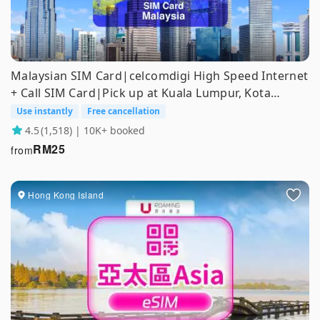
Malaysian SIM Card|celcomdigi High Speed ​​Internet
+ Call SIM Card|Pick up at Kuala Lumpur, Kota
Kinabalu and Tawau Airports
Use instantly
Free cancellation
4.5
(1,518) | 10K+ booked
RM
25
from
Hong Kong Island