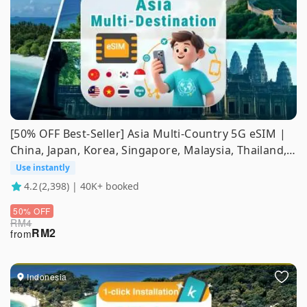
[50% OFF Best-Seller] Asia Multi-Country 5G eSIM |
China, Japan, Korea, Singapore, Malaysia, Thailand,
Indonesia, Vietnam, Philippines | ChatGPT
Use instantly
Supported
4.2
(2,398) | 40K+ booked
50% OFF
RM
4
RM
2
from
Indonesia