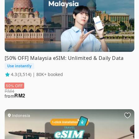
[50% OFF] Malaysia eSIM: Unlimited & Daily Data
Use instantly
4.3
(3,514) | 80K+ booked
50% OFF
RM
4
RM
2
from
Indonesia