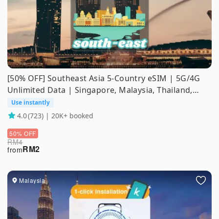
[50% OFF] Southeast Asia 5-Country eSIM | 5G/4G
Unlimited Data | Singapore, Malaysia, Thailand,
Indonesia, Vietnam | ChatGPT Supported
Use instantly
4.0
(723) | 20K+ booked
50% OFF
RM
4
RM
2
from
Malaysia