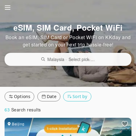
eSIM, SIM Card, Pocket WiFi
Book an eSIM, SIM Card or Pocket WiFi on KKday and
get started on your next trip hassle-free!
Malaysia
·
Select pick-up point/delivery locati
Options
Date
Sort by
63
Search results
Beijing