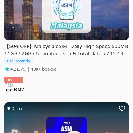
【50% OFF】Malaysia eSIM|Daily High-Speed 500MB
/ 1GB / 2GB / Unlimited Data & Total Data 7 / 15 / 30
Days
Use instantly
4.2
(376) | 10K+ booked
50% OFF
RM
4
RM
2
from
China