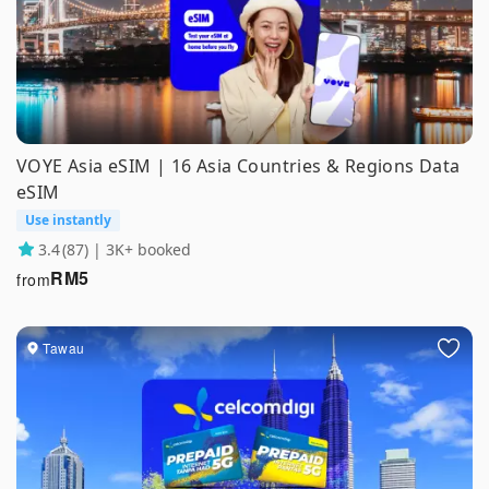
VOYE Asia eSIM | 16 Asia Countries & Regions Data
eSIM
Use instantly
3.4
(87) | 3K+ booked
RM
5
from
Tawau