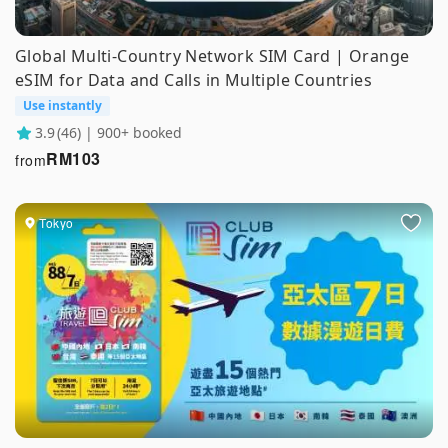
Global Multi-Country Network SIM Card | Orange
eSIM for Data and Calls in Multiple Countries
Use instantly
3.9
(46) | 900+ booked
RM
103
from
Tokyo