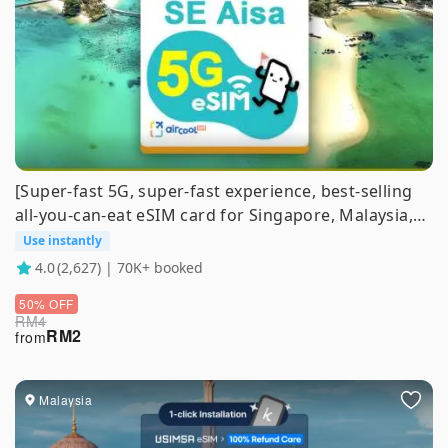
[Super-fast 5G, super-fast experience, best-selling
all-you-can-eat eSIM card for Singapore, Malaysia,
Thailand, Vietnam, and Indonesia] | Purchase and
Use instantly
Use Immediately, no real-name required | kkday
4.0
(2,627) | 70K+ booked
exclusive 1-100 days
50% OFF
RM
4
RM
2
from
Malaysia