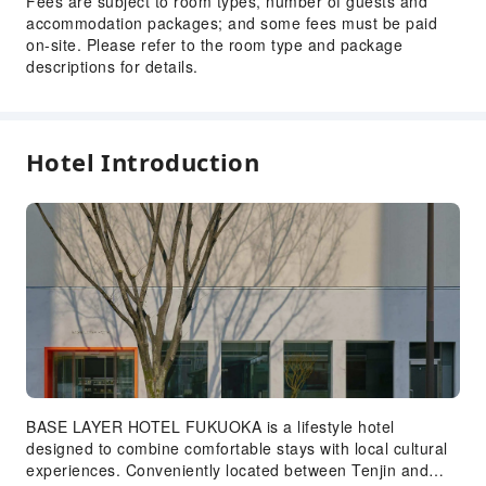
Fees are subject to room types, number of guests and
accommodation packages; and some fees must be paid
on-site. Please refer to the room type and package
descriptions for details.
Hotel Introduction
BASE LAYER HOTEL FUKUOKA is a lifestyle hotel
designed to combine comfortable stays with local cultural
experiences. Conveniently located between Tenjin and