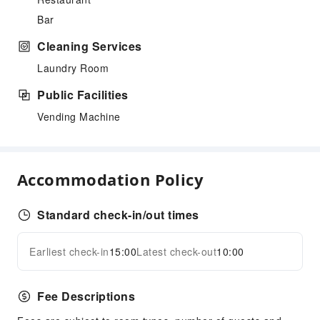
Bar
Cleaning Services
Laundry Room
Public Facilities
Vending Machine
Accommodation Policy
Standard check-in/out times
Earliest check-in
15:00
Latest check-out
10:00
Fee Descriptions