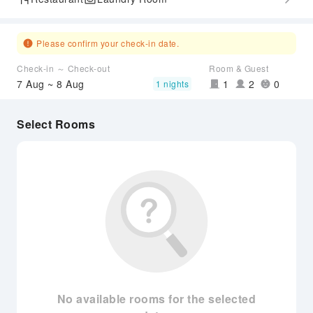
Please confirm your check-in date.
Check-in ～ Check-out
Room & Guest
7 Aug ~ 8 Aug
1
2
0
1 nights
Select Rooms
No available rooms for the selected