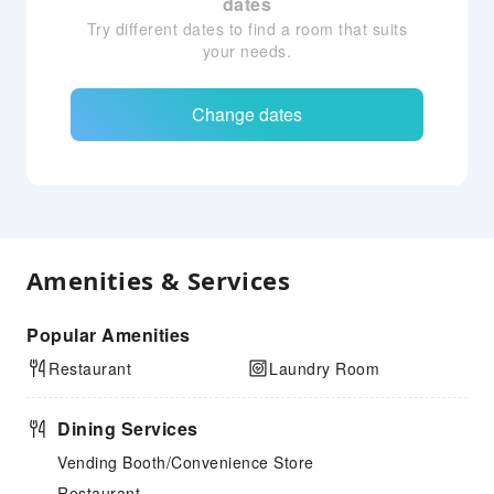
dates
Try different dates to find a room that suits
your needs.
Change dates
Amenities & Services
Popular Amenities
Restaurant
Laundry Room
Dining Services
Vending Booth/Convenience Store
Restaurant