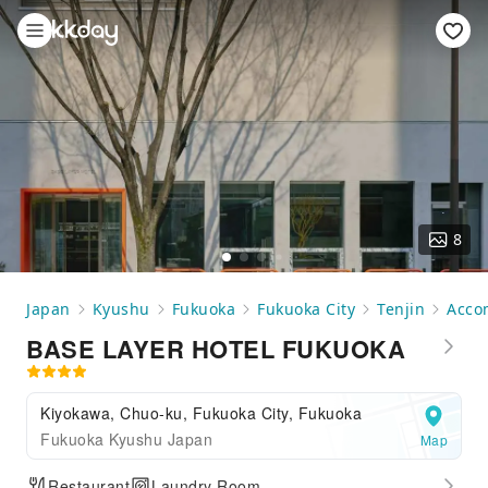
8
Japan
Kyushu
Fukuoka
Fukuoka City
Tenjin
Acco
BASE LAYER HOTEL FUKUOKA
Kiyokawa, Chuo-ku, Fukuoka City, Fukuoka
Fukuoka Kyushu Japan
Map
Restaurant
Laundry Room